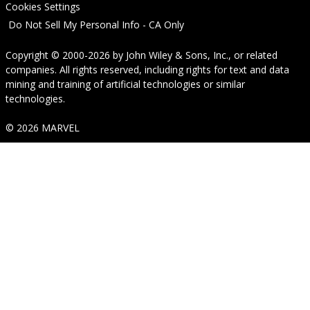
Cookies Settings
Do Not Sell My Personal Info - CA Only
Copyright © 2000-2026
by
John Wiley & Sons, Inc.
, or related
companies. All rights reserved, including rights for text and data
mining and training of artificial technologies or similar
technologies.
© 2026 MARVEL