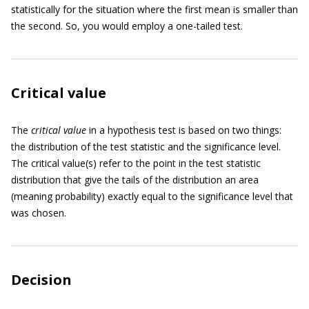
statistically for the situation where the first mean is smaller than
the second. So, you would employ a one-tailed test.
Critical value
The
critical value
in a hypothesis test is based on two things:
the distribution of the test statistic and the significance level.
The critical value(s) refer to the point in the test statistic
distribution that give the tails of the distribution an area
(meaning probability) exactly equal to the significance level that
was chosen.
Decision