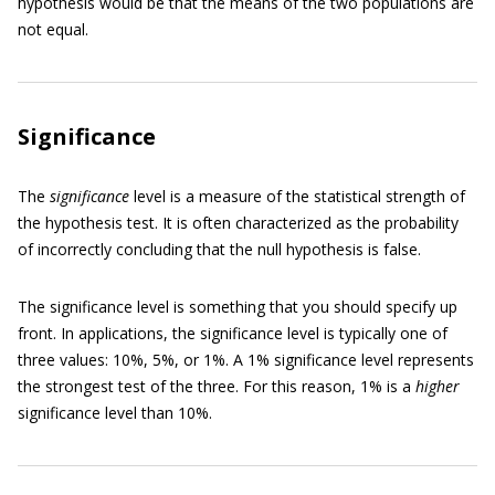
hypothesis would be that the means of the two populations are
not equal.
Significance
The
significance
level is a measure of the statistical strength of
the hypothesis test. It is often characterized as the probability
of incorrectly concluding that the null hypothesis is false.
The significance level is something that you should specify up
front. In applications, the significance level is typically one of
three values: 10%, 5%, or 1%. A 1% significance level represents
the strongest test of the three. For this reason, 1% is a
higher
significance level than 10%.