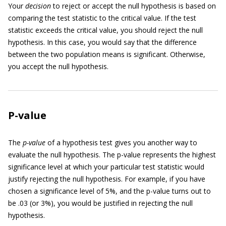
Your
decision
to reject or accept the null hypothesis is based on
comparing the test statistic to the critical value. If the test
statistic exceeds the critical value, you should reject the null
hypothesis. In this case, you would say that the difference
between the two population means is significant. Otherwise,
you accept the null hypothesis.
P-value
The
p-value
of a hypothesis test gives you another way to
evaluate the null hypothesis. The p-value represents the highest
significance level at which your particular test statistic would
justify rejecting the null hypothesis. For example, if you have
chosen a significance level of 5%, and the p-value turns out to
be .03 (or 3%), you would be justified in rejecting the null
hypothesis.