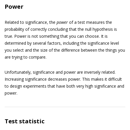
Power
Related to significance, the
power
of a test measures the
probability of correctly concluding that the null hypothesis is
true. Power is not something that you can choose. It is
determined by several factors, including the significance level
you select and the size of the difference between the things you
are trying to compare.
Unfortunately, significance and power are inversely related.
Increasing significance decreases power. This makes it difficult
to design experiments that have both very high significance and
power.
Test statistic