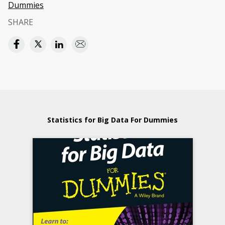
Dummies
SHARE
Statistics for Big Data For Dummies