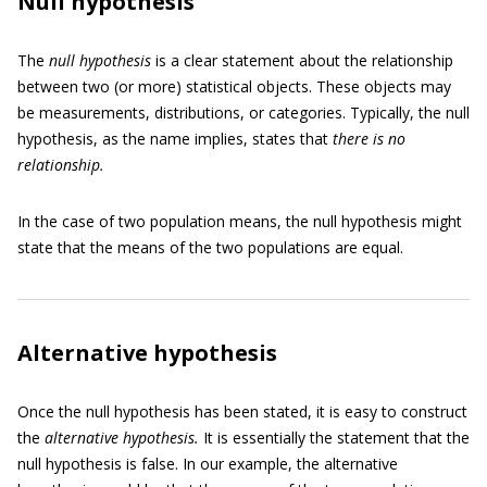
Null hypothesis
The
null hypothesis
is a clear statement about the relationship
between two (or more) statistical objects. These objects may
be measurements, distributions, or categories. Typically, the null
hypothesis, as the name implies, states that
there is no
relationship.
In the case of two population means, the null hypothesis might
state that the means of the two populations are equal.
Alternative hypothesis
Once the null hypothesis has been stated, it is easy to construct
the
alternative hypothesis.
It is essentially the statement that the
null hypothesis is false. In our example, the alternative