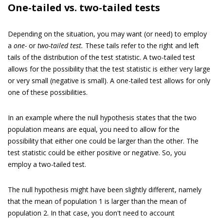
One-tailed vs. two-tailed tests
Depending on the situation, you may want (or need) to employ
a
one-
or
two-tailed test.
These tails refer to the right and left
tails of the distribution of the test statistic. A two-tailed test
allows for the possibility that the test statistic is either very large
or very small (negative is small). A one-tailed test allows for only
one of these possibilities.
In an example where the null hypothesis states that the two
population means are equal, you need to allow for the
possibility that either one could be larger than the other. The
test statistic could be either positive or negative. So, you
employ a two-tailed test.
The null hypothesis might have been slightly different, namely
that the mean of population 1 is larger than the mean of
population 2. In that case, you don't need to account