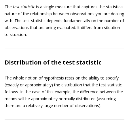
The
test statistic
is a single measure that captures the statistical
nature of the relationship between observations you are dealing
with. The test statistic depends fundamentally on the number of
observations that are being evaluated. It differs from situation
to situation.
Distribution of the test statistic
The whole notion of hypothesis rests on the ability to specify
(exactly or approximately) the distribution that the test statistic
follows. In the case of this example, the difference between the
means will be approximately normally distributed (assuming
there are a relatively large number of observations).