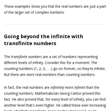
These examples show you that the real numbers are just a part
of the larger set of complex numbers.
Going beyond the infinite with
transfinite numbers
The
transfinite numbers
are a set of numbers representing
different levels of infinity. Consider this for a moment: The
counting numbers (1, 2, 3, . . .) go on forever, so they're infinite.
But there are
more
real numbers than counting numbers.
In fact, the real numbers are
infinitely more infinite
than the
counting numbers. Mathematician Georg Cantor proved this
fact. He also proved that, for every level of infinity, you can find
another level that's even higher. He called these ever-increasing