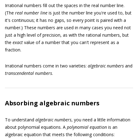
Irrational numbers fill out the spaces in the real number line.
(The
real number line
is just the number line you're used to, but
it's continuous; it has no gaps, so every point is paired with a
number.) These numbers are used in many cases you need not
just a high level of precision, as with the rational numbers, but
the
exact
value of a number that you can't represent as a
fraction.
Irrational numbers come in two varieties:
algebraic numbers
and
transcendental numbers
.
Absorbing algebraic numbers
To understand
algebraic numbers
, you need a little information
about polynomial equations. A
polynomial equation
is an
algebraic equation that meets the following conditions: