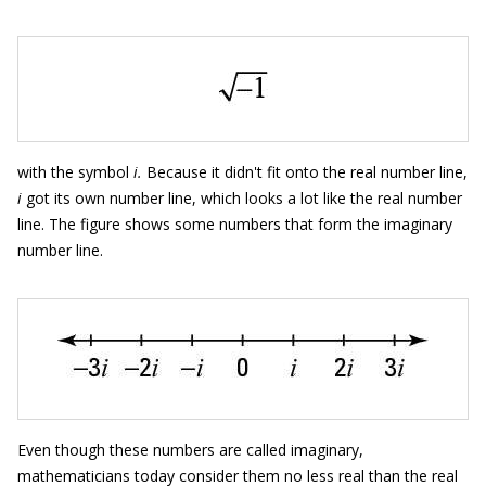
with the symbol
i.
Because it didn't fit onto the real number line,
i
got its own number line, which looks a lot like the real number
line. The figure shows some numbers that form the imaginary
number line.
Even though these numbers are called imaginary,
mathematicians today consider them no less real than the real