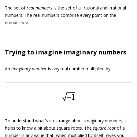
The set of
real numbers
is the set of all rational and irrational
numbers. The real numbers comprise every point on the
number line.
Trying to imagine imaginary numbers
An
imaginary number
is any real number multiplied by
To understand what's so strange about imaginary numbers, it
helps to know a bit about square roots. The
square root
of a
number is any value that, when multiplied by itself, gives you