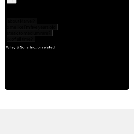
HOT OFF THE PRESS