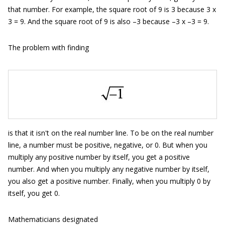
that number. For example, the square root of 9 is 3 because 3 x
3 = 9. And the square root of 9 is also –3 because –3 x –3 = 9.
The problem with finding
is that it isn't on the real number line. To be on the real number
line, a number must be positive, negative, or 0. But when you
multiply any positive number by itself, you get a positive
number. And when you multiply any negative number by itself,
you also get a positive number. Finally, when you multiply 0 by
itself, you get 0.
Mathematicians designated