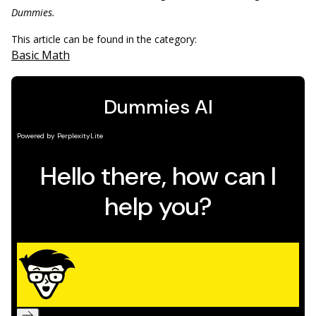
Dummies.
This article can be found in the category:
Basic Math