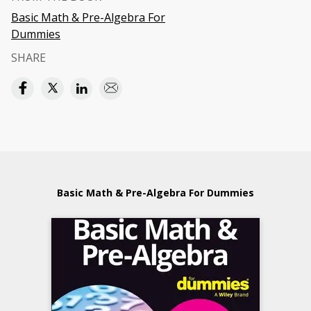
Basic Math & Pre-Algebra For
Dummies
SHARE
Basic Math & Pre-Algebra For Dummies