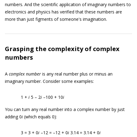
numbers. And the scientific application of imaginary numbers to
electronics and physics has verified that these numbers are
more than just figments of someone's imagination.
Grasping the complexity of complex
numbers
A
complex number
is any real number plus or minus an
imaginary number. Consider some examples:
1 +
i
5 – 2
i
–100 + 10
i
You can turn any real number into a complex number by just
adding 0
i
(which equals 0):
3 = 3 + 0
i
–12 = –12 + 0
i
3.14 = 3.14 + 0
i