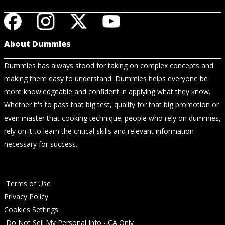
About Dummies
Dummies has always stood for taking on complex concepts and
making them easy to understand. Dummies helps everyone be
more knowledgeable and confident in applying what they know.
Whether it's to pass that big test, qualify for that big promotion or
even master that cooking technique; people who rely on dummies,
rely on it to learn the critical skills and relevant information
necessary for success.
Terms of Use
Privacy Policy
Cookies Settings
Do Not Sell My Personal Info - CA Only