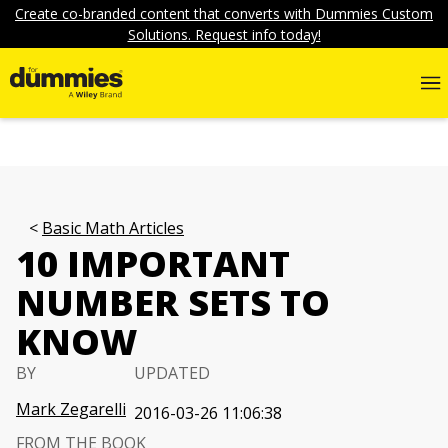
Create co-branded content that converts with Dummies Custom
Solutions. Request info today!
Basic Math Articles
10 IMPORTANT
NUMBER SETS TO
KNOW
BY
UPDATED
Mark Zegarelli
2016-03-26 11:06:38
FROM THE BOOK