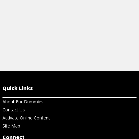
problem types.
View Cheat Sheet
Quick Links
About For Dummies
Contact Us
Activate Online Content
Site Map
Connect