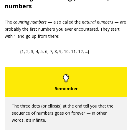
numbers
The
counting numbers
— also called the
natural numbers
— are
probably the first numbers you ever encountered. They start
with 1 and go up from there:
{1, 2, 3, 4, 5, 6, 7, 8, 9, 10, 11, 12, ...}
The three dots (or ellipsis) at the end tell you that the
sequence of numbers goes on forever — in other
words, it's infinite.