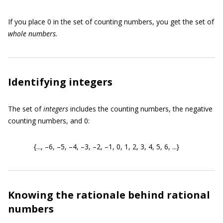
If you place 0 in the set of counting numbers, you get the set of
whole numbers.
Identifying integers
The set of
integers
includes the counting numbers, the negative
counting numbers, and 0:
{..., –6, –5, –4, –3, –2, –1, 0, 1, 2, 3, 4, 5, 6, ...}
Knowing the rationale behind rational
numbers