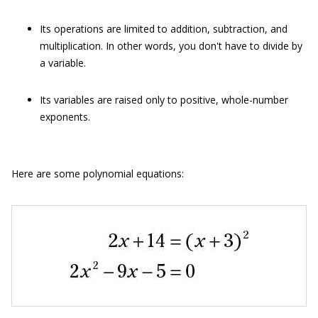
Its operations are limited to addition, subtraction, and
multiplication. In other words, you don't have to divide by
a variable.
Its variables are raised only to positive, whole-number
exponents.
Here are some polynomial equations: