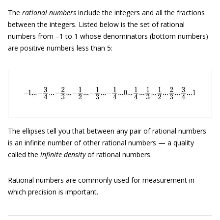
The
rational numbers
include the integers and all the fractions
between the integers. Listed below is the set of rational
numbers from –1 to 1 whose denominators (bottom numbers)
are positive numbers less than 5:
The ellipses tell you that between any pair of rational numbers
is an infinite number of other rational numbers — a quality
called the
infinite density
of rational numbers.
Rational numbers are commonly used for measurement in
which precision is important.