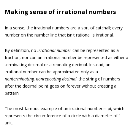
Making sense of irrational numbers
In a sense, the irrational numbers
are a sort of catchall; every
number on the number line that isn't rational is irrational.
By definition, no
irrational number
can be represented as a
fraction, nor can an irrational number be represented as either a
terminating decimal or a repeating decimal. Instead, an
irrational number can be approximated only as a
nonterminating, nonrepeating decimal
:
the string of numbers
after the decimal point goes on forever without creating a
pattern.
The most famous example of an irrational number is pi, which
represents the circumference of a circle with a diameter of 1
unit.