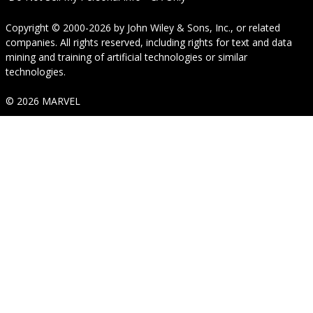
Copyright © 2000-2026
by
John Wiley & Sons, Inc.
, or related
companies. All rights reserved, including rights for text and data
mining and training of artificial technologies or similar
technologies.
© 2026 MARVEL