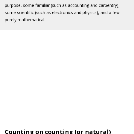
purpose, some familiar (such as accounting and carpentry),
some scientific (such as electronics and physics), and a few
purely mathematical.
Counting on counting (or natural)