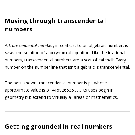
Moving through transcendental
numbers
A
transcendental number
,
in contrast to an algebraic number, is
never
the solution of a polynomial equation. Like the irrational
numbers, transcendental numbers are a sort of catchall: Every
number on the number line that isn't algebraic is transcendental.
The best-known transcendental number is pi, whose
approximate value is 3.1415926535 . . .. Its uses begin in
geometry but extend to virtually all areas of mathematics.
Getting grounded in real numbers