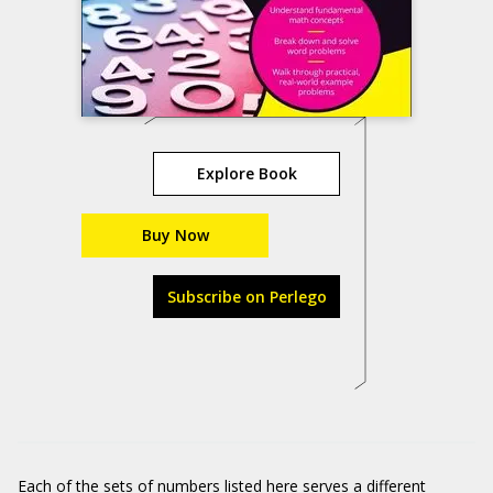
Explore Book
Buy Now
Subscribe on Perlego
Each of the sets of numbers listed here serves a different