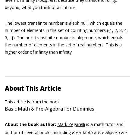
levels of infinity
transfinite
,
because they transcend, or go
beyond, what you think of as infinite.
The lowest transfinite number is aleph null, which equals the
number of elements in the set of counting numbers ({1, 2, 3, 4,
5,…}). The next transfinite number is aleph one, which equals
the number of elements in the set of real numbers. This is a
higher order of infinity than infinity.
About This Article
This article is from the book:
Basic Math & Pre-Algebra For Dummies
About the book author:
Mark Zegarelli
is a math tutor and
author of several books, including
Basic Math & Pre-Algebra For