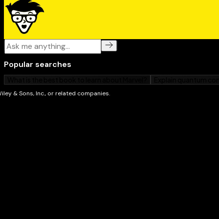
The use of the atomic bomb on Hiroshima and Na
Become an expert on this historical catalyst with
Worl
grab your copy today.
P.S. If you think this book seems familiar, you’re pr
team updated the cover and design to give the book a 
content is the same as the previous release of Worl
(9780764553523). The book you see here shouldn’t b
updated product. But if you’re in the mood to learn 
some of our other books. We’re always writing about