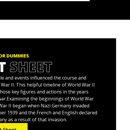
FOR DUMMIES
T
SHEET
e and events influenced the course and
ar II. This helpful timeline of World War II
hose key figures and actions in the years
war.Examining the beginnings of World War
ld War II began when Nazi Germany invaded
er 1939 and the French and English declared
y as a result of that invasion.
t Sheet