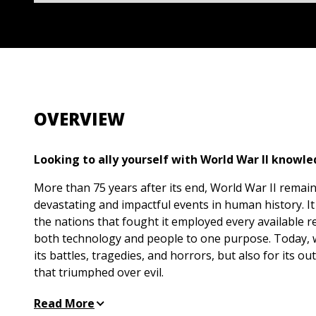
OVERVIEW
Looking to ally yourself with World War II knowl
More than 75 years after its end, World War II remai
devastating and impactful events in human history. It
the nations that fought it employed every available 
both technology and people to one purpose. Today,
its battles, tragedies, and horrors, but also for its o
that triumphed over evil.
The breadth of World War II facts and history can be
Read More