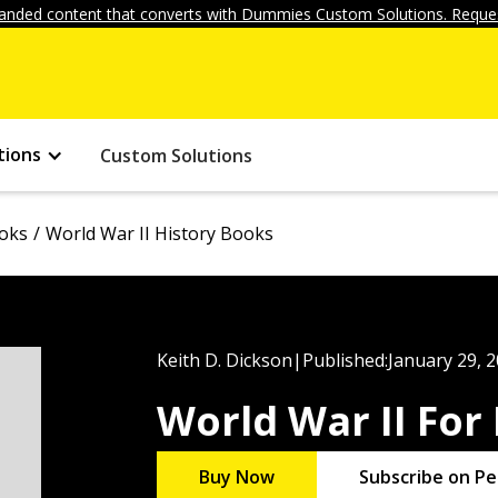
anded content that converts with Dummies Custom Solutions. Reques
tions
Custom Solutions
ooks
World War II History Books
Keith D. Dickson
|
Published:
January 29, 
World War II Fo
Buy Now
Subscribe on Pe