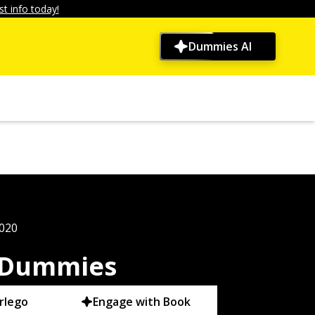
t info today!
Dummies AI
2020
r Dummies
rlego
Engage with Book