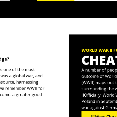
WORLD WAR II 
CHEA
edge?
ns one of the most
A number of peopl
 was a global war, and
outcome of World W
resource, harnessing
(WWII) maps out t
 we remember WWII for
surrounding the 
utcome: a greater good
IIOfficially, Wor
Poland in Septemb
war against German
 overwhelming, which is
View Chea