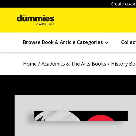
Create co-br
Browse Book & Article Categories
Collec
Home
Academics & The Arts Books
History B