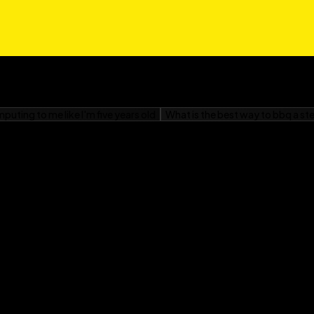
gasaki
d War II For Dummies—
obably right. The Dummies
fresh feel, but the
d War II For Dummies
e considered a new or
something new, check out
 new topics!