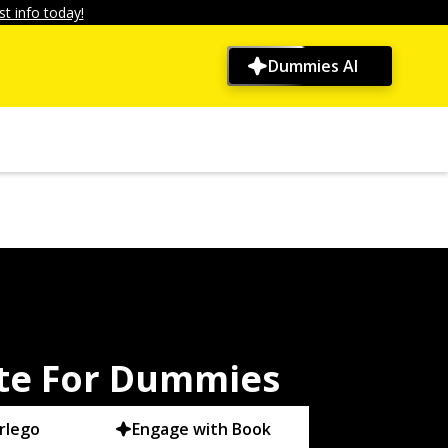
t info today!
Dummies AI
te For Dummies
rlego
Engage with Book