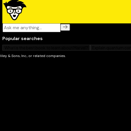
Leaving no wedding dilemma uncovered,
Wedding Eti
your one-stop guide for having the wedding of your
stress!