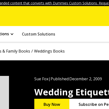
anded content that converts with Dummies Custom Solutions. Reques
tions
Custom Solutions
s & Family Books
Weddings Books
Sue Fox
|
Published:
December 2, 2009
Wedding Etiquet
Buy Now
Subscribe on Pe