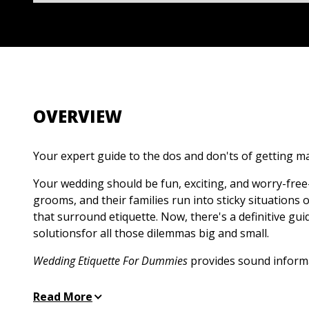
OVERVIEW
Your expert guide to the dos and don'ts of getting m
Your wedding should be fun, exciting, and worry-free
grooms, and their families run into sticky situations
that surround etiquette. Now, there's a definitive gui
solutionsfor all those dilemmas big and small.
Wedding Etiquette For Dummies
provides sound inform
whether it's deciding how to handle divorced parents
the couple is registered, or tastefully incorporate ne
Read More