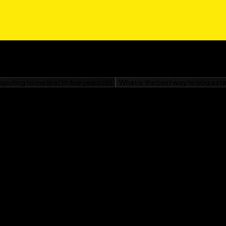
quette For Dummies
is
 dreams without the