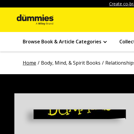
Create co-br
Browse Book & Article Categories
Collec
Home
Body, Mind, & Spirit Books
Relationship