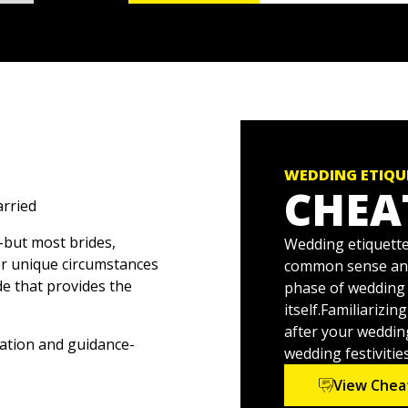
WEDDING ETIQU
CHEA
arried
-but most brides,
Wedding etiquette 
 or unique circumstances
common sense and b
de that provides the
phase of wedding 
itself.Familiarizi
after your wedding
ation and guidance-
wedding festivities
, inform guests of where
View Chea
w traditions into your