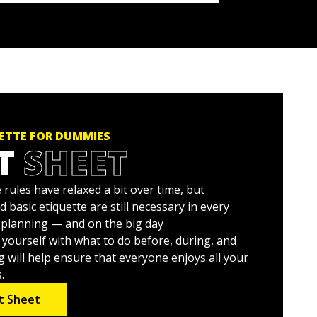
ETTE FOR DUMMIES
T
SHEET
rules have relaxed a bit over time, but
asic etiquette are still necessary in every
planning — and on the big day
ng yourself with what to do before, during, and
 will help ensure that everyone enjoys all your
.
t Sheet