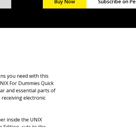
Buy Now
Subscribe on Pe
ns you need with this
. UNIX For Dummies Quick
ar and essential parts of
receiving electronic
per inside the UNIX
Edition, cuts to the
estions. From the basics