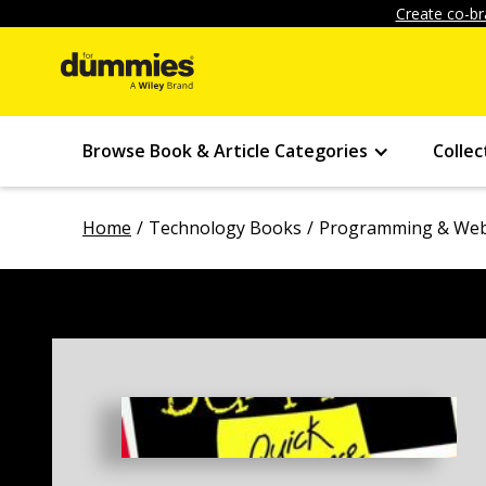
Create co-br
Browse Book & Article Categories
Collec
Home
Technology Books
Programming & Web