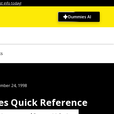
t info today!
Dummies AI
ks
mber 24, 1998
s Quick Reference