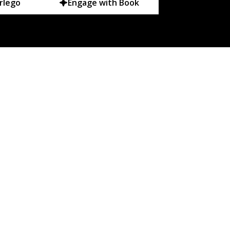
rlego
Engage with Book