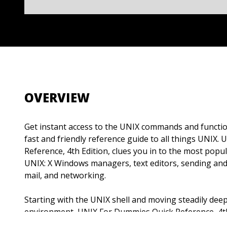
OVERVIEW
Get instant access to the UNIX commands and functio
fast and friendly reference guide to all things UNIX
Reference, 4th Edition, clues you in to the most popul
UNIX: X Windows managers, text editors, sending and 
mail, and networking.
Starting with the UNIX shell and moving steadily dee
environment, UNIX For Dummies Quick Reference, 4th 
chase with clear, concise answers to all your UNIX qu