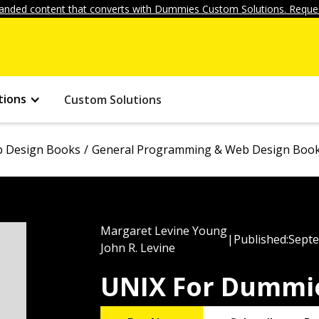
anded content that converts with Dummies Custom Solutions. Reques
tions
Custom Solutions
 Design Books
General Programming & Web Design Boo
Margaret Levine Young
|
Published:
Septe
John R. Levine
UNIX For Dummie