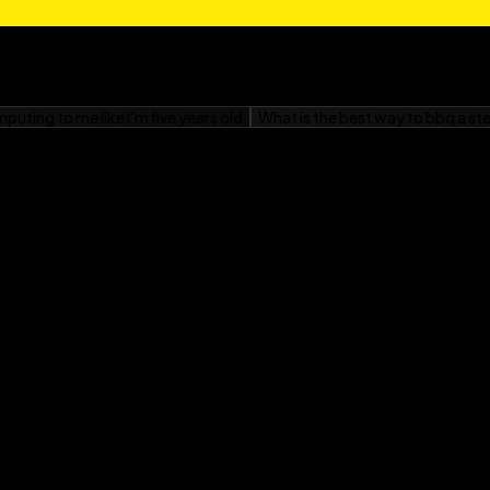
r Windows 95 For
ves her husband, Jordan;
and anything to do with
for Kids
f a cornfield near
lub Margy was in --
had computers. He wrote
 almost as fast as your
 He became an official
e in 1975 and has been
. He got his company on
 in a 1982 Byte magazine
at the map fit on half a
 although now he mostly
 Secrets
, both from IDG
can do so at home in the
e exalted rank of sewer