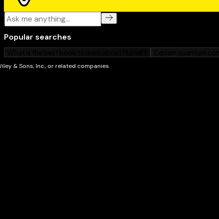
Internet For Dummies, 6th Edition
, and
WordPerfect 7 Fo
Dummies
(all from IDG Books Worldwide, Inc.). She lo
her kids, Meg and Zac; gardening; chickens; reading; 
eating. Margy and her husband also run Great Tapes 
(www.greattapes.com) from their home in the middle o
Middlebury, Vermont.
John R. Levine
was a member of the same computer c
before high school students, or even high schools, 
his first program in 1967 on an IBM 1130 (a computer
modern digital wristwatch, only more difficult to use).
system administrator of a networked computer at Yal
working in the computer and network biz since 1977
to Usenet (see Part IV) early enough that it appears
article in a map of Usenet, which then was so small th
page.
He used to spend most of his time writing software,
writes books (including
UNIX For Dummies
and
Internet
Books Worldwide, Inc.) because it's more fun and he 
hamlet of Trumansburg, New York, where he holds th