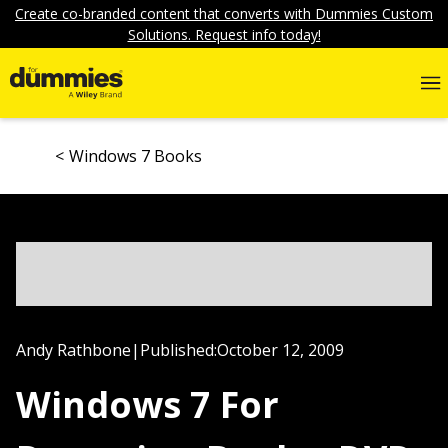
Create co-branded content that converts with Dummies Custom
Solutions. Request info today!
Windows 7 Books
Andy Rathbone
|
Published:
October 12, 2009
Windows 7 For