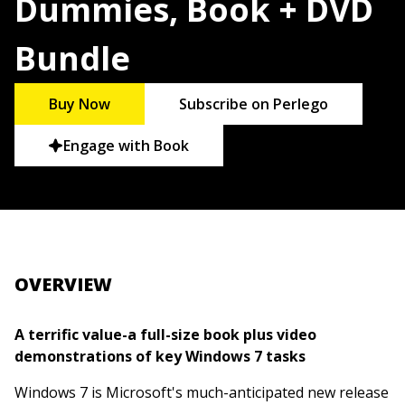
Dummies, Book + DVD
Bundle
Buy Now
Subscribe on Perlego
Engage with Book
OVERVIEW
A terrific value-a full-size book plus video
demonstrations of key Windows 7 tasks
Windows 7 is Microsoft's much-anticipated new release