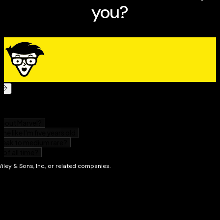
Whether you're new to computers or just to
Windows 7, this handy package provides a simple,
easy-to-use guide plus video illustration to help you
accomplish basic tasks in Windows
Covers the things most books assume you already
know, as well as how to work with files and programs,
get things done online, and customize Windows 7
Shows you how to use movie, music, and photo
management features, how to upgrade your system,
and how to fix common problems you'll encounter
DVD shows you what you'll see on the screen as you
master each step
This great book-and-DVD package will have you
comfortably using Windows 7 faster than you can say
1-2-3!