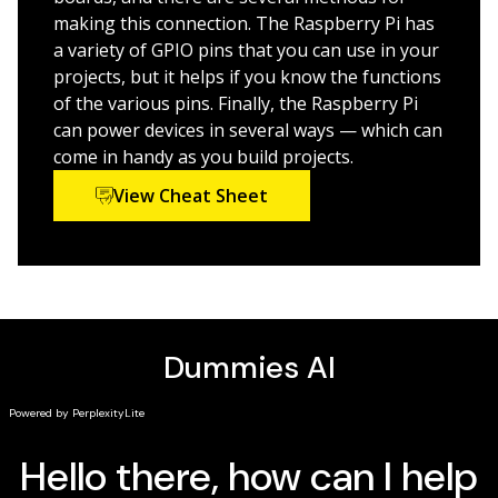
RISC OS, building a transistor tester, and more
making this connection. The Raspberry Pi has
Provides an easy, hands-on approach to learning
a variety of GPIO pins that you can use in your
more about electronics, programming, and
projects, but it helps if you know the functions
interaction design for Makers and innovators of all
of the various pins. Finally, the Raspberry Pi
ages
can power devices in several ways — which can
come in handy as you build projects.
Bring the power of Pi to your next cool creation with
View Cheat Sheet
Raspberry Pi Projects For Dummies!