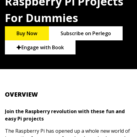
Raspberry Pi Projects
For Dummies
Buy Now
Subscribe on Perlego
Engage with Book
OVERVIEW
Join the Raspberry revolution with these fun and
easy Pi projects
The Raspberry Pi has opened up a whole new world of