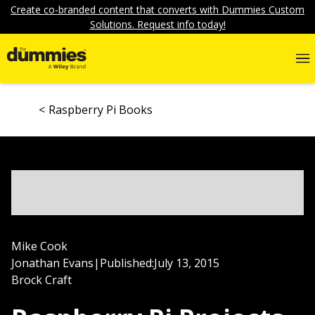
Create co-branded content that converts with Dummies Custom
Solutions. Request info today!
Raspberry Pi Books
Mike Cook
Jonathan Evans
|
Published:
July 13, 2015
Brock Craft