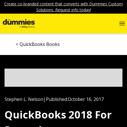
Create co-branded content that converts with Dummies Custom
Solutions. Request info today!
QuickBooks Books
Stephen L. Nelson
|
Published:
October 16, 2017
QuickBooks 2018 For