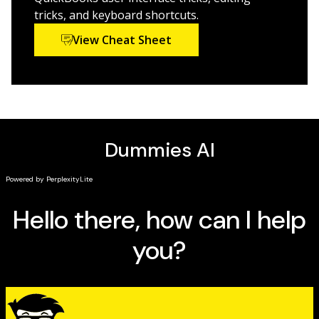
tricks, and keyboard shortcuts.
View Cheat Sheet