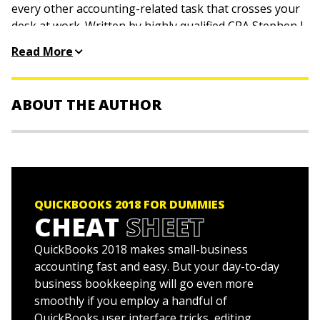
every other accounting-related task that crosses your
desk at work. Written by highly qualified CPA Stephen L.
Nelson, this trusted bestseller shows you how to get
Read More
the most out of the software that helps over six million
small businesses manage their finances.
ABOUT THE AUTHOR
Stephen L. Nelson, MBA, CPA, MS in Taxation,
is a
CPA in Redmond, Washington, where he provides
accounting, business advisory, and tax planning and
preparation services to small businesses. He is the
QUICKBOOKS 2018 FOR DUMMIES
bestselling author of 100-plus books about how to use
CHEAT
SHEET
computers to manage personal and business finances.
QuickBooks 2018 makes small-business
accounting fast and easy. But your day-to-day
business bookkeeping will go even more
smoothly if you employ a handful of
QuickBooks user interface tricks, editing