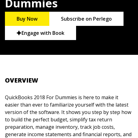
Dummies
Buy Now
Subscribe on Perlego
Engage with Book
OVERVIEW
QuickBooks 2018 For Dummies is here to make it
easier than ever to familiarize yourself with the latest
version of the software. It shows you step by step how
to build the perfect budget, simplify tax return
preparation, manage inventory, track job costs,
generate income statements and financial reports, and