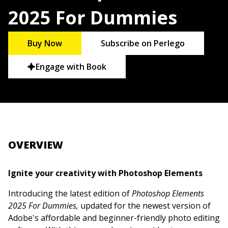
2025 For Dummies
Buy Now
Subscribe on Perlego
Engage with Book
OVERVIEW
Ignite your creativity with Photoshop Elements
Introducing the latest edition of
Photoshop Elements
2025 For Dummies,
updated for the newest version of
Adobe's affordable and beginner-friendly photo editing