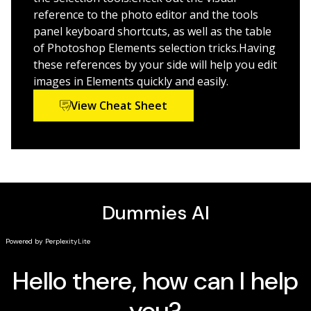
Discover the latest AI features such as depth of
reference to the photo editor and the tools
field, change object color, and combine photos
panel keyboard shortcuts, as well as the table
Utilize camera raw to transform your camera's
of Photoshop Elements selection tricks.Having
image data into stunning photographs
these references by your side will help you edit
images in Elements quickly and easily.
Perfect for non-professional photographers and
graphic designers new to Elements or looking for a
View Cheat Sheet
refresh, this best-selling Dummies guide is your
essential companion for getting started with Elements
and learning insider tips to create images that “pop.”