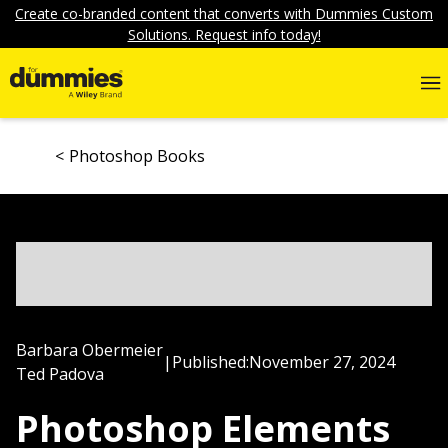
Create co-branded content that converts with Dummies Custom
Solutions. Request info today!
Photoshop Books
Barbara Obermeier
|
Published:
November 27, 2024
Ted Padova
Photoshop Elements