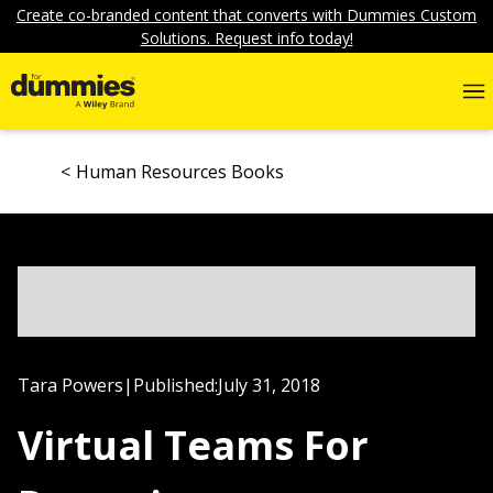
Create co-branded content that converts with Dummies Custom
Solutions. Request info today!
Human Resources Books
Tara Powers
|
Published:
July 31, 2018
Virtual Teams For