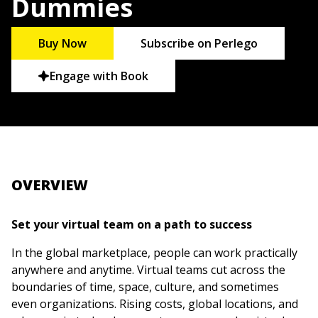
Dummies
Buy Now
Subscribe on Perlego
Engage with Book
OVERVIEW
Set your virtual team on a path to success
In the global marketplace, people can work practically
anywhere and anytime. Virtual teams cut across the
boundaries of time, space, culture, and sometimes
even organizations. Rising costs, global locations, and