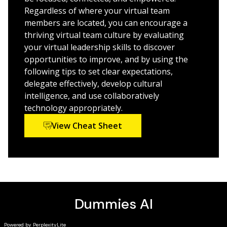
Mindset and skill shift for managers from old school
Regardless of where your virtual team
traditional team management to virtual team
members are located, you can encourage a
management
thriving virtual team culture by evaluating
Covers the communication and relationship
your virtual leadership skills to discover
strategies for virtual teams
opportunities to improve, and by using the
Examines how the frequency of in-person meetings
following tips to set clear expectations,
affects a remote team’s success
delegate effectively, develop cultural
intelligence, and use collaboratively
Written by an award-winning leadership expert, this
technology appropriately.
book is your one-stop resource on creating and
sustaining a successful virtual team.
View Cheat Sheet