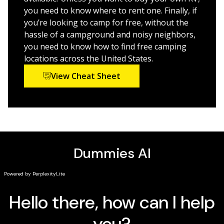
action.
you need to know where to rent one. Finally, if
Explore your RV and camper options
you’re looking to camp for free, without the
hassle of a campground and noisy neighbors,
Stock up with the right supplies
you need to know how to find free camping
Get a snapshot of the mobile home lifestyle
locations across the United States.
Troubleshoot common problems
View Cheat Sheet
Getting there is half the fun—and this guide shows you
how to do it safely and in style. So, buckle up (or relax
in the back) … it’s going to be a wild but incredibly
comfortable ride!