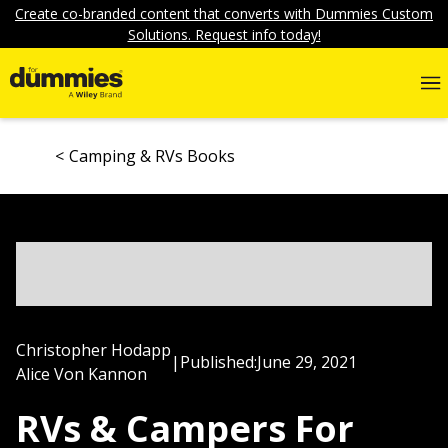
Create co-branded content that converts with Dummies Custom
Solutions. Request info today!
Camping & RVs Books
Christopher Hodapp
|
Published:
June 29, 2021
Alice Von Kannon
RVs & Campers For