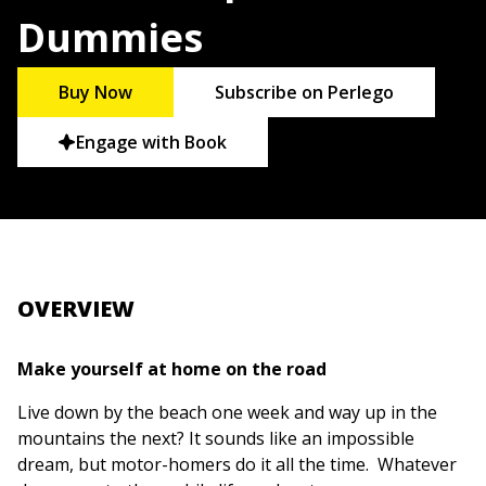
Dummies
Buy Now
Subscribe on Perlego
Engage with Book
OVERVIEW
Make yourself at home on the road
Live down by the beach one week and way up in the
mountains the next? It sounds like an impossible
dream, but motor-homers do it all the time. Whatever