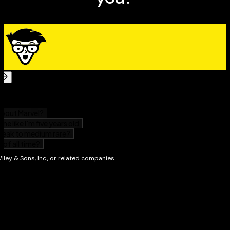
situations
Addresses how to get images from the camera to
the computer, editing techniques, and how to print
photos or post them online
Full-color photos from the author's collection show
what you can achieve
Anyone moving up to dSLR photography with the
Canon T3/1100D will gain skill and confidence from this
easy-to-follow guide.