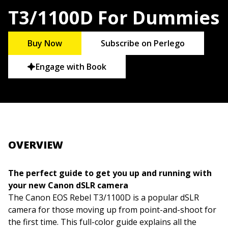
T3/1100D For Dummies
Buy Now
Subscribe on Perlego
Engage with Book
OVERVIEW
The perfect guide to get you up and running with
your new Canon dSLR camera
The Canon EOS Rebel T3/1100D is a popular dSLR
camera for those moving up from point-and-shoot for
the first time. This full-color guide explains all the