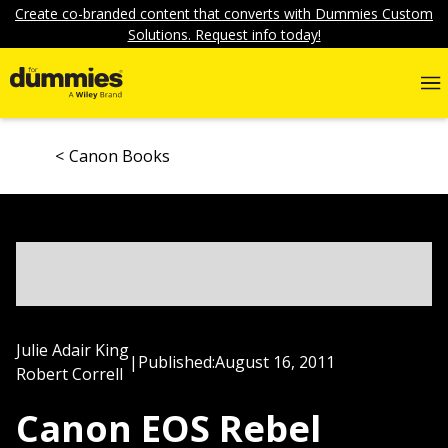
Create co-branded content that converts with Dummies Custom
Solutions. Request info today!
Canon Books
Julie Adair King
|
Published:
August 16, 2011
Robert Correll
Canon EOS Rebel