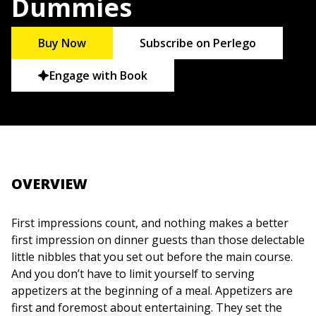
Dummies
Buy Now
Subscribe on Perlego
Engage with Book
OVERVIEW
First impressions count, and nothing makes a better
first impression on dinner guests than those delectable
little nibbles that you set out before the main course.
And you don’t have to limit yourself to serving
appetizers at the beginning of a meal. Appetizers are
first and foremost about entertaining. They set the