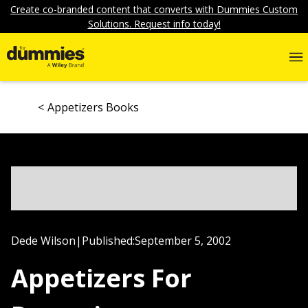
Create co-branded content that converts with Dummies Custom
Solutions. Request info today!
Appetizers Books
Dede Wilson
|
Published:
September 5, 2002
Appetizers For