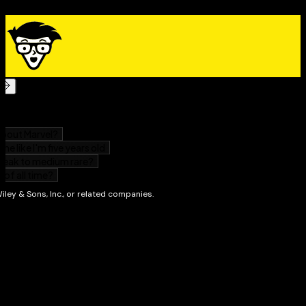
reviews from your guests
Experiment with flavors and international cuisines
Whether you’re looking for general ideas about
designing appetizer menus or helpful lists of
conventional ingredients, it’s all here. Among other
things, you’ll discover:
Helpful lists of pantry ingredients and how to use
them to make appetizers almost instantly
Ready-to-go menus for all occasions
Recipes for munchies that can be eaten by the
handful, as well as recipes for traditional favorites
like deviled eggs and crab cakes
How to expand your culinary horizons with tea
sandwiches, quesadillas, puff pastries, tartlets,
muffins, biscuits, and dozens of ethnic recipes
Plated recipes for formal occasions, including