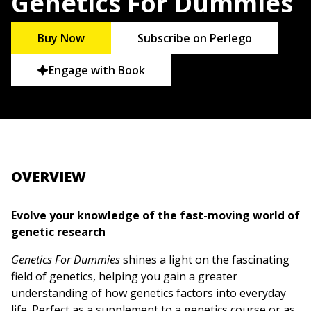
Genetics For Dummies
Buy Now
Subscribe on Perlego
Engage with Book
OVERVIEW
Evolve your knowledge of the fast-moving world of
genetic research
Genetics For Dummies
shines a light on the fascinating
field of genetics, helping you gain a greater
understanding of how genetics factors into everyday
life. Perfect as a supplement to a genetics course or as