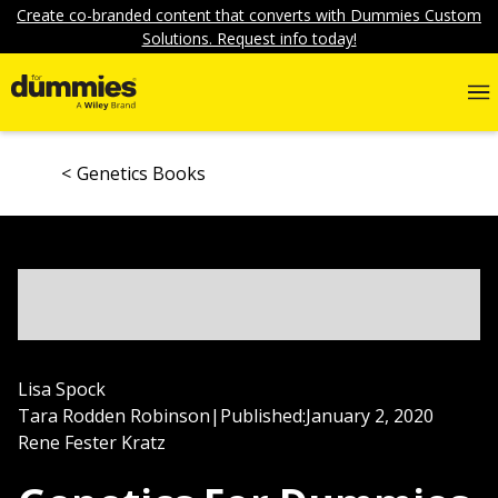
Create co-branded content that converts with Dummies Custom
Solutions. Request info today!
Genetics Books
Lisa Spock
Tara Rodden Robinson
|
Published:
January 2, 2020
Rene Fester Kratz