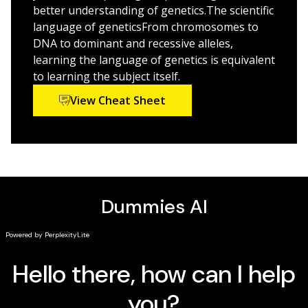
explanations of complex ideas
better understanding of genetics.The scientific
language of geneticsFrom chromosomes to
Genetics For Dummies
is great for students of the
DNA to dominant and recessive alleles,
biological sciences, and for the genetically curious
learning the language of genetics is equivalent
everywhere.
to learning the subject itself.
View Cheat Sheet