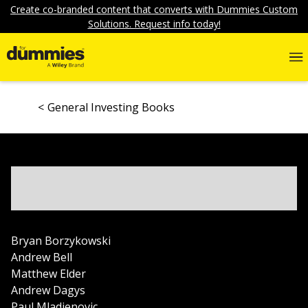
Create co-branded content that converts with Dummies Custom
Solutions. Request info today!
General Investing Books
Bryan Borzykowski
Andrew Bell
Matthew Elder
Andrew Dagys
Paul Mladjenovic