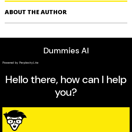
from stocks and mutual funds to trading on the
Foreign Exchange and buying investment properties,
ABOUT THE AUTHOR
the book is:
Fully up-to-date and packed with current content
Bryan Borzykowski
is an award-winning financial
Written by Canadian authors who understand
journalist, who writes mostly about investing, personal
Canadian finances
finance and small business. He’s the co-author of
Day
Filled with everything you need to know about
Trading For Canadians For Dummies
and contributes to
investing
the
Globe and Mail
,
Business
magazine, the
Toronto Star
,
MoneySense and other leading Canadian publications.
The ultimate resource for Canadian investors looking
You can find Bryan at www. bryanborzykowski.com or
to make more profitable investment decisions,
Building
on Twitter @bborzyko.
Wealth For Canadians For Dummies All-in-One
is the book
Andrew Bell
was an investment reporter and editor
you need to take the next step towards increasing your
with The Globe and Mail for 12 years. He joined
wealth.
Business News Network as a reporter in 2001. Bell, an
import from Dublin, Ireland, was for 10 years the main
compiler of Stars & Dogs in Saturday’s Globe. The
roundup of hot and damp stocks and mutual funds was