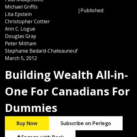
Michael Griffis
|
Published:
Lita Epstein
Christopher Cottier
Ann C. Logue
Douglas Gray
Peter Mitham
Stephanie Bedard-Chateauneuf
March 5, 2012
Building Wealth All-in-
One For Canadians For
Dummies
Buy Now
Subscribe on Perlego