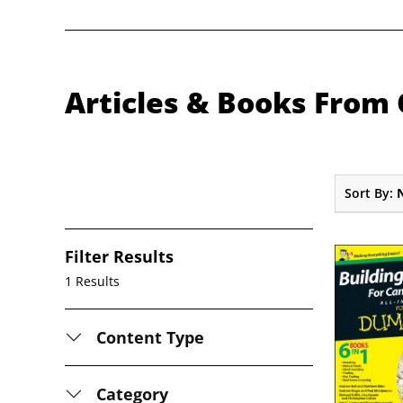
Articles & Books From 
Sort By:
Filter Results
1 Results
Content Type
Category