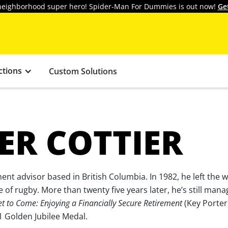
y neighborhood super hero! Spider-Man For Dummies is out now!
Ge
ctions
Custom Solutions
ER COTTIER
ment advisor based in British Columbia. In 1982, he left the 
 of rugby. More than twenty five years later, he’s still man
et to Come: Enjoying a Financially Secure Retirement
(Key Porter
 Golden Jubilee Medal.