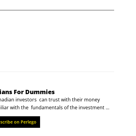
dians For Dummies
ian investors  can trust with their money   
liar with the  fundamentals of the investment 
he next level, Building Wealth All-in-One For  
scribe on Perlego
will make  diversifying your portfolio—the key 