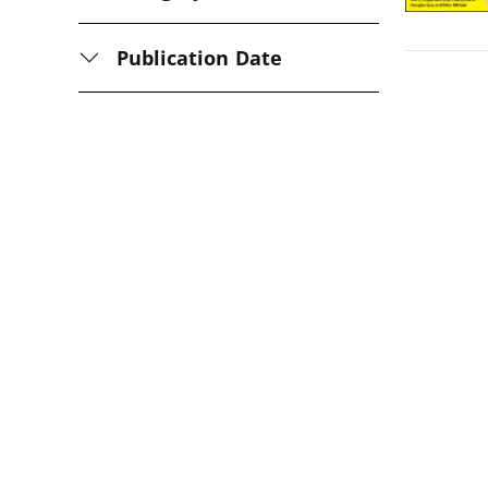
Publication Date