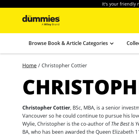
It's your friendl
Browse Book & Article Categories
Colle
Home
/
Christopher Cottier
CHRISTOPH
Christopher Cottier
, BSc, MBA, is a senior invest
Vancouver so he could continue to pursue his love
Wylie, Christopher is the co-author of
The Best Is Y
BA, who has been awarded the Queen Elizabeth 11