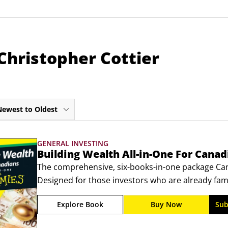
Christopher Cottier
Newest to Oldest
GENERAL INVESTING
Building Wealth All-in-One For Cana
The comprehensive, six-books-in-one package Canad
Designed for those investors who are already fami
process and are looking to take  their finances to t
Explore Book
Buy Now
Sub
Canadians For Dummies, is a higher-end title that 
to successful  investing—a cinch.