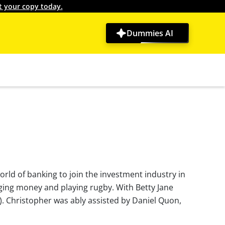
t your copy today.
Dummies AI
world of banking to join the investment industry in
aging money and playing rugby. With Betty Jane
). Christopher was ably assisted by Daniel Quon,