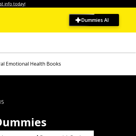
t info today!
Dummies AI
al Emotional Health Books
15
 Dummies