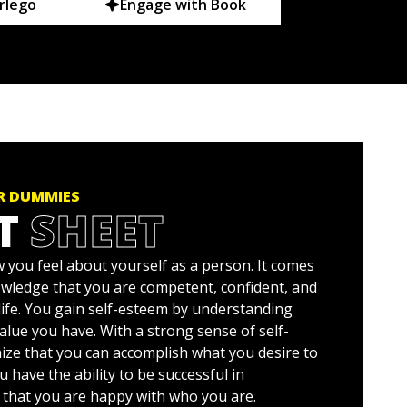
rlego
Engage with Book
OR DUMMIES
T
SHEET
 you feel about yourself as a person. It comes
wledge that you are competent, confident, and
life. You gain self-esteem by understanding
alue you have. With a strong sense of self-
ize that you can accomplish what you desire to
u have the ability to be successful in
d that you are happy with who you are.