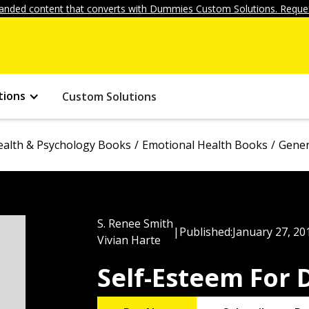
anded content that converts with Dummies Custom Solutions. Reques
tions
Custom Solutions
ealth & Psychology Books
Emotional Health Books
Gener
S. Renee Smith
|
Published:
January 27, 20
Vivian Harte
Self-Esteem For