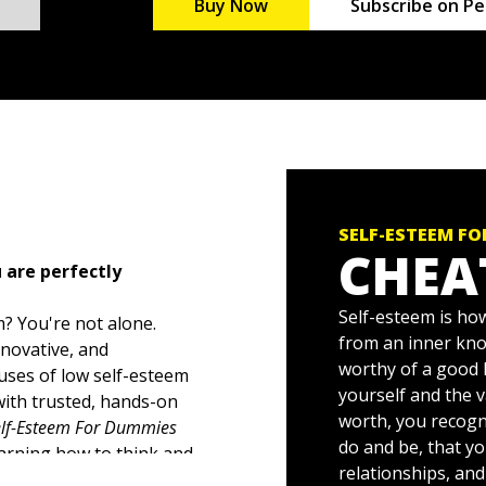
Buy Now
Subscribe on Pe
SELF-ESTEEM F
CHEA
 are perfectly
Self-esteem is how
? You're not alone.
from an inner kno
nnovative, and
worthy of a good 
uses of low self-esteem
yourself and the v
ith trusted, hands-on
worth, you recogn
elf-Esteem For Dummies
do and be, that yo
earning how to think and
relationships, an
tuations, and even in