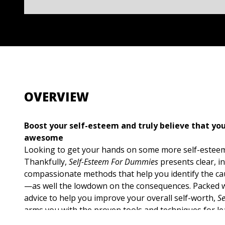
OVERVIEW
Boost your self-esteem and truly believe that you
awesome
Looking to get your hands on some more self-esteem
Thankfully,
Self-Esteem For Dummies
presents clear, i
compassionate methods that help you identify the ca
—as well the lowdown on the consequences. Packed w
advice to help you improve your overall self-worth,
S
arms you with the proven tools and techniques for l
behave with more self-assurance at work, in social si