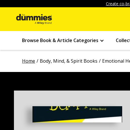
Create co-br
Browse Book & Article Categories
Collec
Home
Body, Mind, & Spirit Books
Emotional H