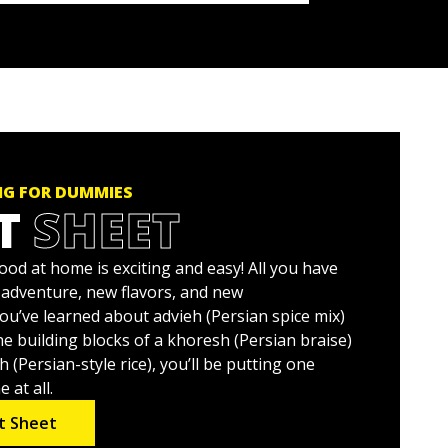
NG FOR DUMMIES
T
SHEET
od at home is exciting and easy! All you have
o adventure, new flavors, and new
ou’ve learned about advieh (Persian spice mix)
e building blocks of a khoresh (Persian braise)
(Persian-style rice), you’ll be putting one
 at all.
t Sheet