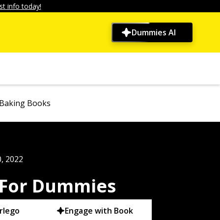
t info today!
Dummies AI
 Baking Books
, 2022
 For Dummies
rlego
Engage with Book