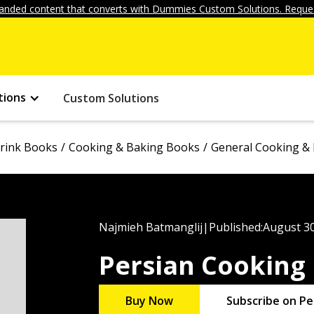
anded content that converts with Dummies Custom Solutions. Reques
tions
Custom Solutions
rink Books
Cooking & Baking Books
General Cooking &
Najmieh Batmanglij
|
Published:
August 30
Persian Cooking
Buy Now
Subscribe on Pe