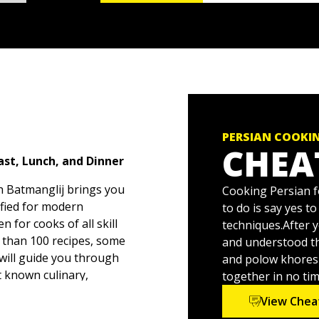
PERSIAN COOKI
CHEA
st, Lunch, and Dinner
h Batmanglij brings you
Cooking Persian fo
lified for modern
to do is say yes t
n for cooks of all skill
techniques.After y
e than 100 recipes, some
and understood th
 will guide you through
and polow khoresh 
st known culinary,
together in no time
arely replicated in
View Chea
ations as you follow