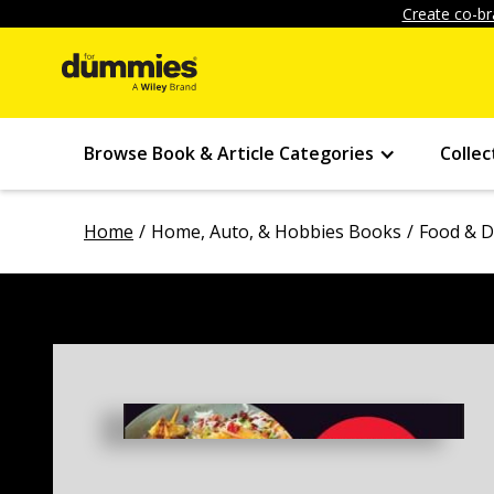
Create co-br
Browse Book & Article Categories
Collec
Home
Home, Auto, & Hobbies Books
Food & D