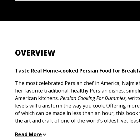
OVERVIEW
Taste Real Home-cooked Persian Food for Breakfa
The most celebrated Persian chef in America, Najmie
her favorite traditional, healthy Persian dishes, simp
American kitchens.
Persian Cooking For Dummies,
writte
levels will transform the way you cook. Offering mor
of which can be made in less than an hour, this book
the art and craft of one of the world’s oldest, yet lea
traditions in the West. These flavors and aromas are r
Read More
restaurants, so prepare to be wowed by your own cre