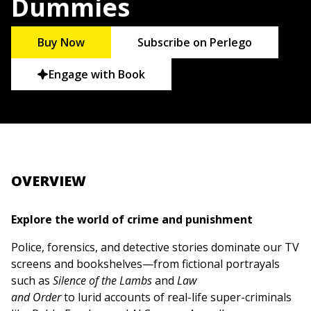
Dummies
Buy Now
Subscribe on Perlego
Engage with Book
OVERVIEW
Explore the world of crime and punishment
Police, forensics, and detective stories dominate our TV
screens and bookshelves—from fictional portrayals
such as
Silence of the Lambs
and
Law
and Order
to lurid accounts of real-life super-criminals