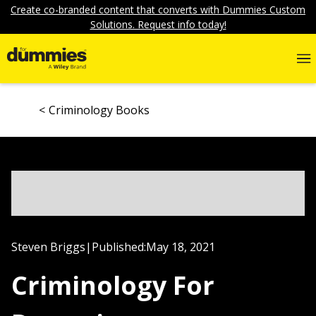
Create co-branded content that converts with Dummies Custom
Solutions. Request info today!
Criminology Books
Steven Briggs
|
Published:
May 18, 2021
Criminology For