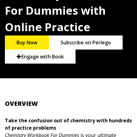
For Dummies with
Online Practice
Buy Now
Subscribe on Perlego
Engage with Book
OVERVIEW
Take the confusion out of chemistry with hundreds
of practice problems
Chemistry Workbook For Dummies
is your ultimate