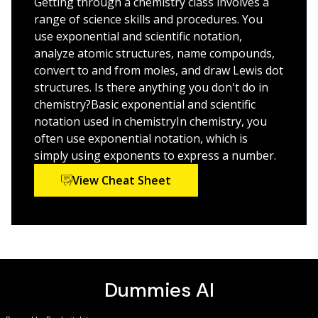
Getting through a chemistry class involves a
complex concepts. The good news is that practice
range of science skills and procedures. You
makes perfect, and this book provides plenty of it—
use exponential and scientific notation,
with easy-to-understand coaching every step of the
analyze atomic structures, name compounds,
way.
convert to and from moles, and draw Lewis dot
structures. Is there anything you don't do in
Delve deep into the parts of the periodic table
chemistry?Basic exponential and scientific
Get comfortable with units, scientific notation, and
notation used in chemistryIn chemistry, you
chemical equations
often use exponential notation, which is
Work with states, phases, energy, and charges
simply using exponents to express a number.
Master nomenclature, acids, bases, titrations, redox
View Cheat Sheet
reactions, and more
Understanding introductory chemistry is critical for
your success in all science classes to follow; keeping up
with the material now makes life
much
easier down the
education road.
Chemistry Workbook For Dummies
gives
you the practice you need to succeed!