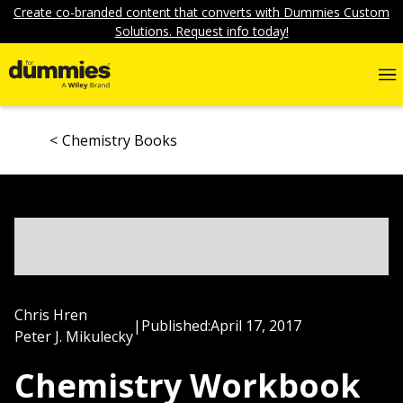
Create co-branded content that converts with Dummies Custom
Solutions. Request info today!
Chemistry Books
Chris Hren
|
Published:
April 17, 2017
Peter J. Mikulecky
Chemistry Workbook