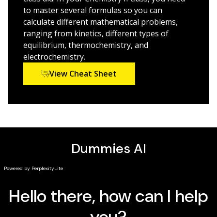
learning
to master several formulas so you can
Helps you understand difficult subject matter with
calculate different mathematical problems,
confidence and ease
ranging from kinetics, different types of
equilibrium, thermochemistry, and
Packed with approachable information and plenty of
electrochemistry.
practice opportunities,
Chemistry II For Dummies
is just
View Cheat Sheet
what you need to make the grade.