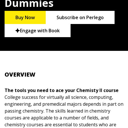
Dummies
Buy Now
Subscribe on Perlego
Engage with Book
OVERVIEW
The tools you need to ace your Chemisty II course
College success for virtually all science, computing,
engineering, and premedical majors depends in part on
passing chemistry. The skills learned in chemistry
courses are applicable to a number of fields, and
chemistry courses are essential to students who are