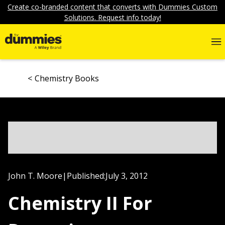
Create co-branded content that converts with Dummies Custom
Solutions. Request info today!
Chemistry Books
John T. Moore
|
Published:
July 3, 2012
Chemistry II For