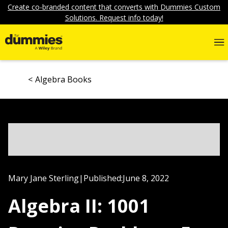
Create co-branded content that converts with Dummies Custom
Solutions. Request info today!
Algebra Books
Mary Jane Sterling
|
Published:
June 8, 2022
Algebra II: 1001