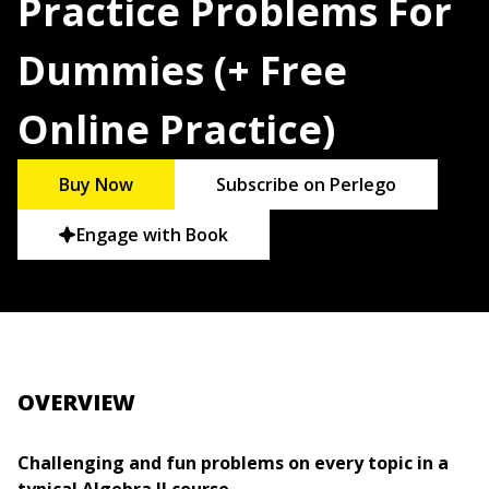
Practice Problems For
Dummies (+ Free
Online Practice)
Buy Now
Subscribe on Perlego
Engage with Book
OVERVIEW
Challenging and fun problems on every topic in a