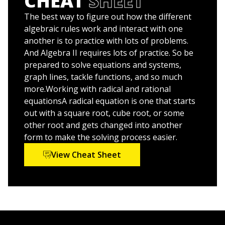
CHEAT
SHEET
Improve your grade and up your study game with
practice, practice, practice
The best way to figure out how the different
algebraic rules work and interact with one
The material presented in
Algebra II: 1001 Practice
another is to practice with lots of problems.
Problems For Dummies
is an excellent resource for
And Algebra II requires lots of practice. So be
students, as well as parents and tutors looking to help
prepared to solve equations and systems,
supplement classroom instruction.
graph lines, tackle functions, and so much
more.Working with radical and rational
Algebra II: 1001 Practice Problems For Dummies
equationsA radical equation is one that starts
(9781119883562) was previously published as
1,001
out with a square root, cube root, or some
Algebra II Practice Problems For Dummies
other root and gets changed into another
(9781118446621). While this version features a new
form to make the solving process easier.
Dummies
cover and design, the content is the same as
the prior release and should not be considered a new
View Cheat Sheet
or updated product.