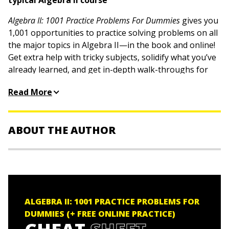
typical Algebra II course
Algebra II: 1001 Practice Problems For Dummies
gives you
1,001 opportunities to practice solving problems on all
the major topics in Algebra II—in the book and online!
Get extra help with tricky subjects, solidify what you’ve
already learned, and get in-depth walk-throughs for
every problem with this useful book. These practice
Read More
problems and detailed answer explanations will get
your advanced algebra juices flowing, no matter what
your skill level. Thanks to Dummies, you have a
ABOUT THE AUTHOR
resource to help you put key concepts into practice.
Work through practice problems on all Algebra II
Mary Jane Sterling
is the author of
Algebra I For
topics covered in class
Dummies, Algebra Workbook For Dummies, Algebra II For
Step through detailed solutions for every problem
Dummies, Algebra II Workbook For Dummies,
and oodles
to build your understanding
of other Dummies titles. She was a Professor of
ALGEBRA II: 1001 PRACTICE PROBLEMS FOR
Access practice questions online to study anywhere,
Mathematics at Bradley University in Peoria, Illinois, for
DUMMIES (+ FREE ONLINE PRACTICE)
any time
more than 30??years.