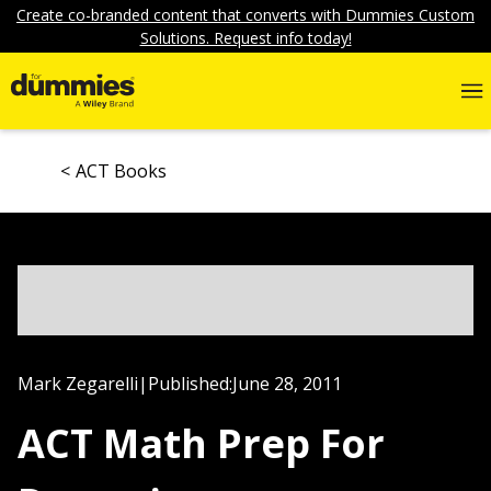
Create co-branded content that converts with Dummies Custom
Solutions. Request info today!
ACT Books
Mark Zegarelli
|
Published:
June 28, 2011
ACT Math Prep For