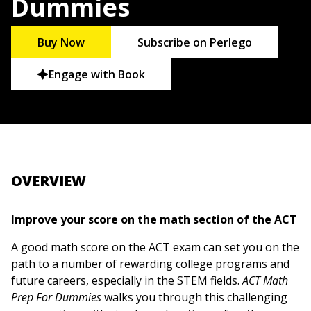
Dummies
Buy Now
Subscribe on Perlego
Engage with Book
OVERVIEW
Improve your score on the math section of the ACT
A good math score on the ACT exam can set you on the
path to a number of rewarding college programs and
future careers, especially in the STEM fields.
ACT Math
Prep For Dummies
walks you through this challenging