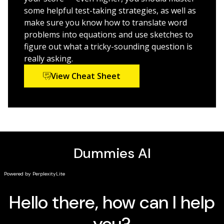
some helpful test-taking strategies, as well as
If you’re a high school student preparing to take the
make sure you know how to translate word
ACT and you need extra math practice,
ACT
Math Prep
problems into equations and use sketches to
For Dummies
has your back.
figure out what a tricky-sounding question is
really asking.
View Cheat Sheet