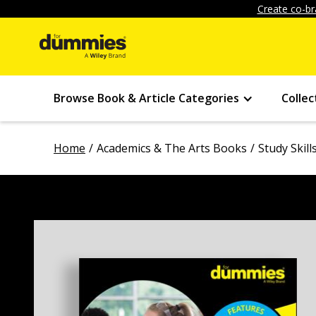
Create co-br
Browse Book & Article Categories
Collec
Home
Academics & The Arts Books
Study Skil