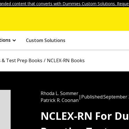
anded content that converts with Dummies Custom Solutions. Reques
tions
Custom Solutions
ls & Test Prep Books
NCLEX-RN Books
Rhoda L. Sommer
|
Published:
September 
Patrick R. Coonan
NCLEX-RN For Du