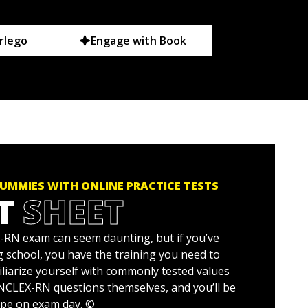
rlego
Engage with Book
UMMIES WITH ONLINE PRACTICE TESTS
T
SHEET
RN exam can seem daunting, but if you’ve
 school, you have the training you need to
iliarize yourself with commonly tested values
 NCLEX-RN questions themselves, and you’ll be
ape on exam day. ©