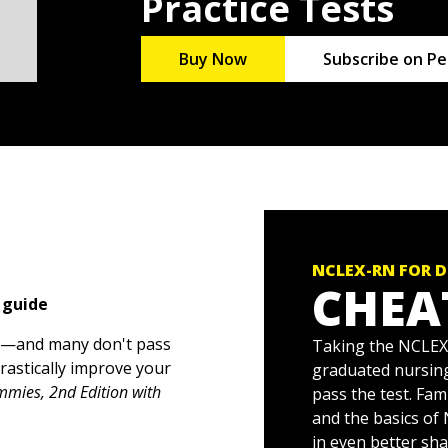
Practice Tests
Buy Now
Subscribe on Pe
NCLEX-RN FOR D
CHEA
 guide
l—and many don't pass
Taking the NCLEX-
drastically improve your
graduated nursing
mies, 2nd Edition with
pass the test. Fam
and the basics of
in even better sh