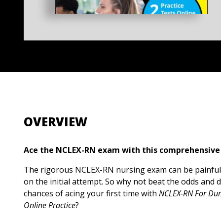
OVERVIEW
Ace the NCLEX-RN exam with this comprehensive
The rigorous NCLEX-RN nursing exam can be painfu
on the initial attempt. So why not beat the odds and 
chances of acing your first time with
NCLEX-RN For Dum
Online Practice
?