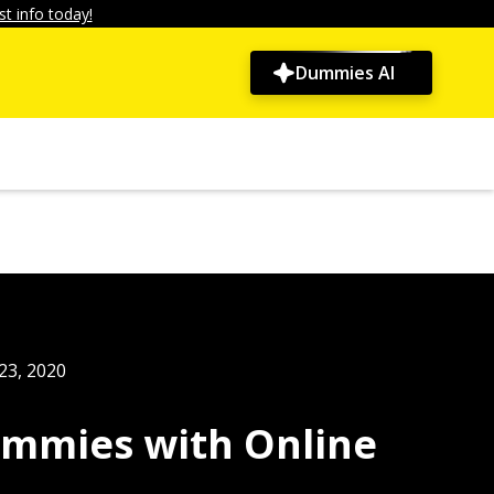
t info today!
Dummies AI
23, 2020
mmies with Online