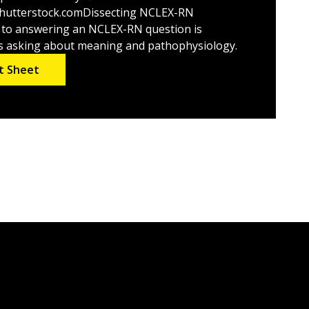
utterstock.comDissecting NCLEX-RN
 to answering an NCLEX-RN question is
t’s asking about meaning and pathophysiology.
t Sheet