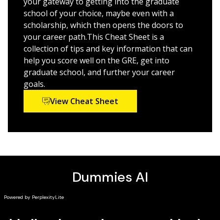
your gateway to getting into the graduate
on this much-feared test section
school of your choice, maybe even with a
Pursue your dream career and boost your potential
scholarship, which then opens the doors to
earnings with a graduate degree
your career path.This Cheat Sheet is a
collection of tips and key information that can
GRE Prep 2024 For Dummies
is your ticket to a higher
help you score well on the GRE, get into
score on this year’s test.
graduate school, and further your career
goals.
View Cheat Sheet