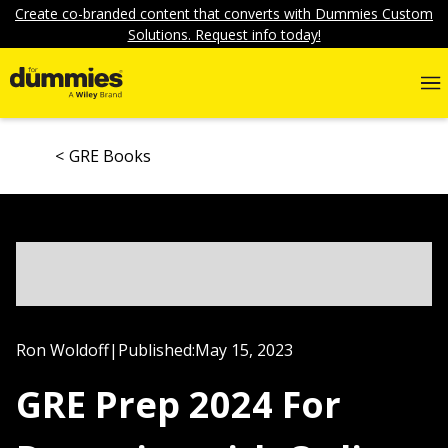
Create co-branded content that converts with Dummies Custom
Solutions. Request info today!
GRE Books
Ron Woldoff
|
Published:
May 15, 2023
GRE Prep 2024 For