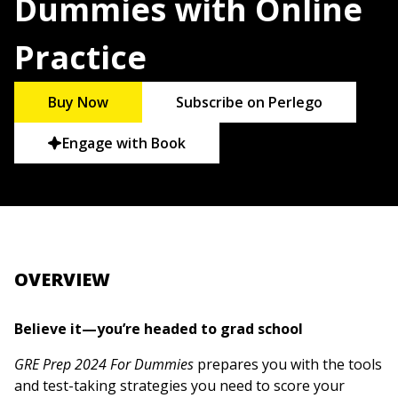
Dummies with Online
Practice
Buy Now
Subscribe on Perlego
Engage with Book
OVERVIEW
Believe it—you’re headed to grad school
GRE Prep 2024 For Dummies
prepares you with the tools
and test-taking strategies you need to score your