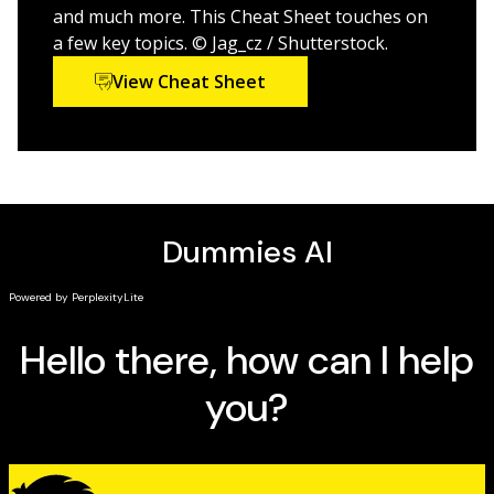
ocean lovers, surfers, fishermen, conservationists,
and much more. This Cheat Sheet touches on
sailors, and everyone in between.
a few key topics. © Jag_cz / Shutterstock.
View Cheat Sheet