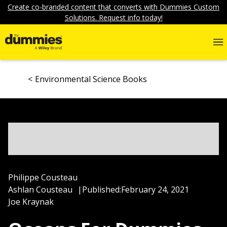
Create co-branded content that converts with Dummies Custom
Solutions. Request info today!
Environmental Science Books
Philippe Cousteau
Ashlan Cousteau
|
Published:
February 24, 2021
Joe Kraynak