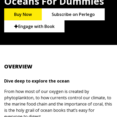
Oceans For Dummies
Buy Now
Subscribe on Perlego
Engage with Book
OVERVIEW
Dive deep to explore the ocean
From how most of our oxygen is created by
phytoplankton, to how currents control our climate, to
the marine food chain and the importance of coral, this
is the holy grail of ocean books that’s easy for
everyone to digest.