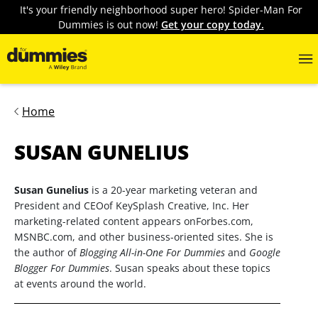
It's your friendly neighborhood super hero! Spider-Man For
Dummies is out now!
Get your copy today.
Home
SUSAN GUNELIUS
Susan Gunelius
is a 20-year marketing veteran and
President and CEOof KeySplash Creative, Inc. Her
marketing-related content appears onForbes.com,
MSNBC.com, and other business-oriented sites. She is
the author of
Blogging All-in-One For Dummies
and
Google
Blogger For Dummies
. Susan speaks about these topics
at events around the world.