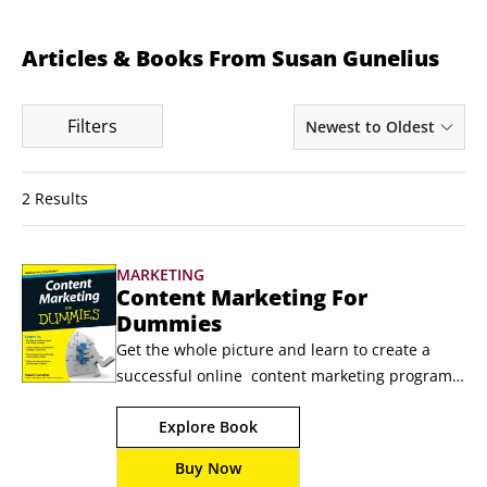
Articles & Books From Susan Gunelius
Filters
Newest to Oldest
2 Results
MARKETING
Content Marketing For
Dummies
Get the whole picture and learn to create a 
successful online  content marketing program   
Successful online marketing is about more than 
Explore Book
creating a  Facebook page or writing a 
corporate blog. Brands need to build  lasting 
Buy Now
connections with the right customers online 