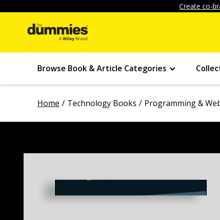
Create co-br
Browse Book & Article Categories
Collec
Home
Technology Books
Programming & Web