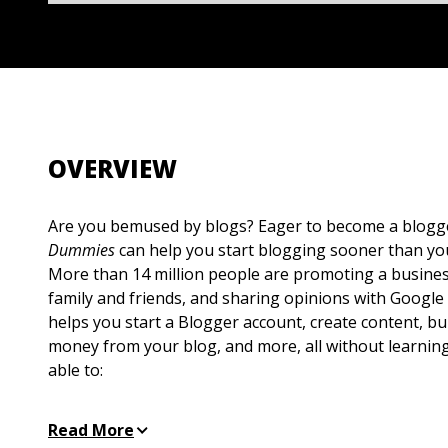
OVERVIEW
Are you bemused by blogs? Eager to become a blog
Dummies
can help you start blogging sooner than you
More than 14 million people are promoting a busines
family and friends, and sharing opinions with Google
helps you start a Blogger account, create content, b
money from your blog, and more, all without learning
able to:
Learn the parts of a blog, what Blogger does, an
Read More
and blog topics