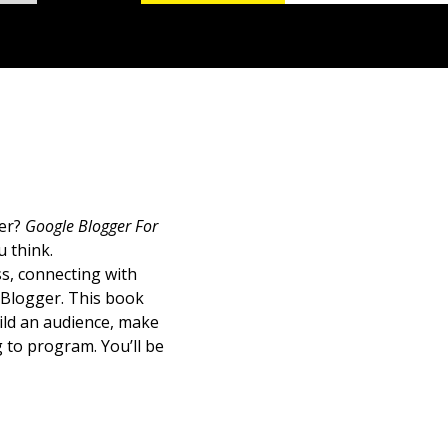
ger?
Google Blogger For
 think.
s, connecting with
 Blogger. This book
uild an audience, make
 to program. You’ll be
d how to choose goals