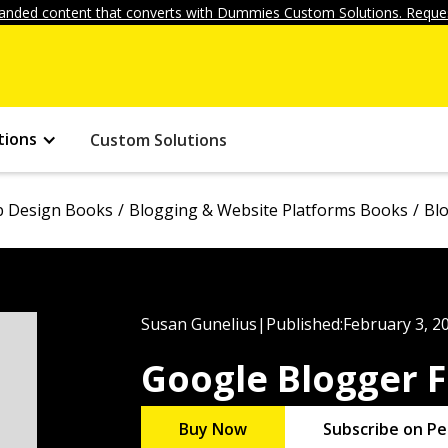
anded content that converts with Dummies Custom Solutions. Reques
tions
Custom Solutions
 Design Books
Blogging & Website Platforms Books
Bl
Susan Gunelius
|
Published:
February 3, 2
Google Blogger 
Buy Now
Subscribe on Pe