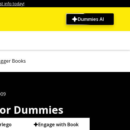
t info today!
Dummies AI
ogger Books
009
For Dummies
rlego
Engage with Book