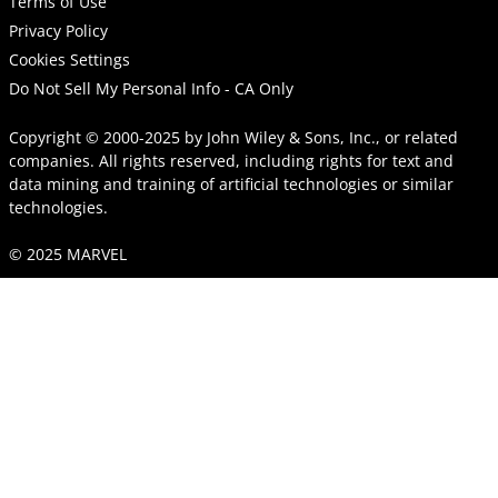
Terms of Use
Privacy Policy
Cookies Settings
Do Not Sell My Personal Info - CA Only
Copyright © 2000-2025
by
John Wiley & Sons, Inc.
, or related
companies. All rights reserved, including rights for text and
data mining and training of artificial technologies or similar
technologies.
© 2025 MARVEL