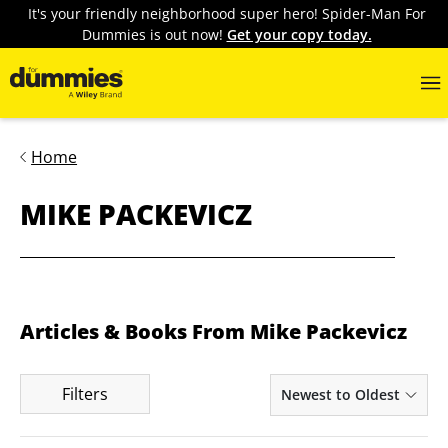
It's your friendly neighborhood super hero! Spider-Man For
Dummies is out now!
Get your copy today.
Home
MIKE PACKEVICZ
Articles & Books From Mike Packevicz
Filters
Newest to Oldest