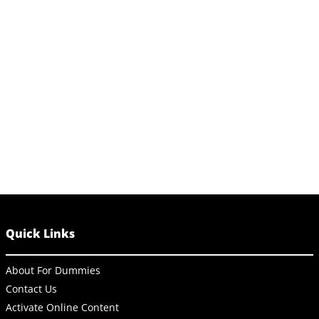
Quick Links
About For Dummies
Contact Us
Activate Online Content