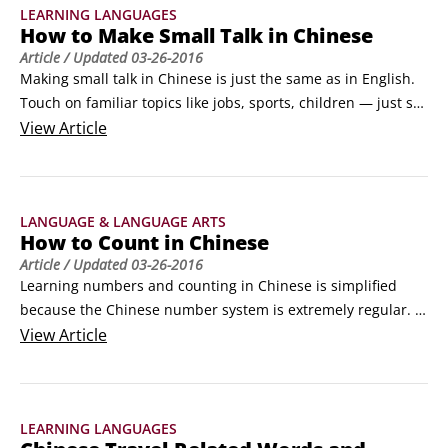
LEARNING LANGUAGES
How to Make Small Talk in Chinese
Article
/ Updated
03-26-2016
Making small talk in Chinese is just the same as in English. 
Touch on familiar topics like jobs, sports, children — just say 
it in Chinese! Small talk describes the brief conversations 
View
Article
that you have with people you don't know well. Small talk is 
where friendships are made. If you know how to make small 
talk in Chinese you'll be able to "break the ice" and get to 
LANGUAGE & LANGUAGE ARTS
know some of the people you meet during your trip.
How to Count in Chinese
Article
/ Updated
03-26-2016
Learning numbers and counting in Chinese is simplified 
because the Chinese number system is extremely regular. 
The entire number system is based on counting the number 
View
Article
of tens and then adding the ones. For example, 11 is shíyî, 
which is 10 (shí) plus 1 (yî); 21 is èrshíyī, which is 2 (èr) times 
10 (shí) plus 1 (yî).
LEARNING LANGUAGES