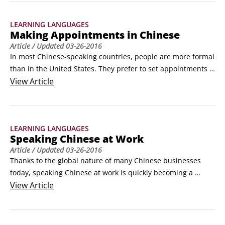
week, and the months of the year can help you to avoid 
confusion.

LEARNING LANGUAGES
Days of the week

Making Appointments in Chinese
Days in Chinese are very simple: Monday through Saturday 
Article
/ Updated
03-26-2016
are days (xīngqi) 1 through 6, while Sunday is either "day of 
In most Chinese-speaking countries, people are more formal 
sky" (xīngqitiān) or "day of the sun" (xīngqirì).
than in the United States. They prefer to set appointments 
for most everything. So, know how to make appointments in 
View
Article
Chinese so that you don't waste any time.

Whether you want to get together with friends or make an 
appointment at the embassy, the following words will come 
LEARNING LANGUAGES
in handy.
Speaking Chinese at Work
Article
/ Updated
03-26-2016
Thanks to the global nature of many Chinese businesses 
today, speaking Chinese at work is quickly becoming a 
primary reason for people to learn Chinese. Whether you’re 
View
Article
looking for a job in a Chinese-language location or just need 
to talk with coworkers there, you'll need to know some key 
words and phrases to help ease your way.