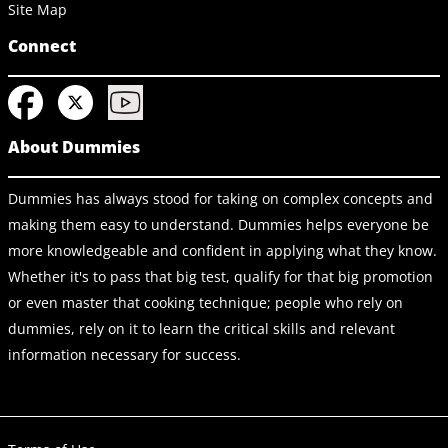
Site Map
Connect
About Dummies
Dummies has always stood for taking on complex concepts and
making them easy to understand. Dummies helps everyone be
more knowledgeable and confident in applying what they know.
Whether it's to pass that big test, qualify for that big promotion
or even master that cooking technique; people who rely on
dummies, rely on it to learn the critical skills and relevant
information necessary for success.