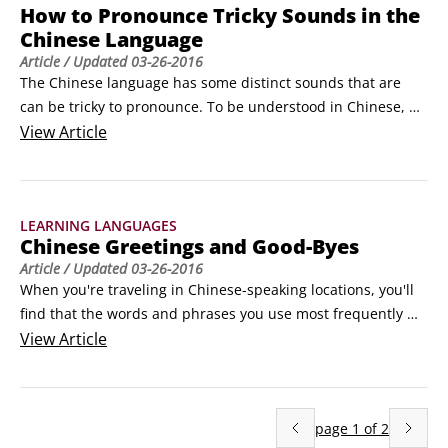
How to Pronounce Tricky Sounds in the
Chinese Language
Article
/ Updated
03-26-2016
The Chinese language has some distinct sounds that are 
can be tricky to pronounce. To be understood in Chinese, 
you need to know how to pronounce these sounds, which 
View
Article
tend to give English speakers some trouble. Once you get 
the hang of it, the Chinese sound system isn’t as difficult as 
you may have thought.

LEARNING LANGUAGES
Tricky vowel sounds

Chinese Greetings and Good-Byes
Vowel sounds can be especially troublesome.
Article
/ Updated
03-26-2016
When you're traveling in Chinese-speaking locations, you'll 
find that the words and phrases you use most frequently 
will be the common Chinese greetings. These words and 
View
Article
phrases will quickly become second nature to you because 
you'll use them day in and day out with everyone you come 
across.

page
1
of
2
As you'd expect, you should use a polite greeting when you 