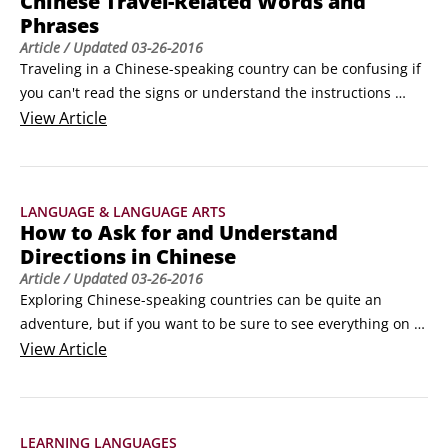
Chinese Travel-Related Words and
Phrases
Article
/ Updated
03-26-2016
Traveling in a Chinese-speaking country can be confusing if 
you can't read the signs or understand the instructions 
you're given. Learning a few useful travel-related words and 
View
Article
phrases in Chinese before you begin traveling can save you 
time and reduce your frustration level.

General travel vocabulary

LANGUAGE & LANGUAGE ARTS
Here are a few general travel-related terms that everyone 
How to Ask for and Understand
should know before making the big trip.
Directions in Chinese
Article
/ Updated
03-26-2016
Exploring Chinese-speaking countries can be quite an 
adventure, but if you want to be sure to see everything on 
your list, you need to know how to ask for directions and 
View
Article
how to understand the directions you are given. After all, if 
you don't know how to understand what you're told, you 
might miss the very things you hoped to see.
LEARNING LANGUAGES