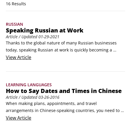
16 Results
RUSSIAN
Speaking Russian at Work
Article
/ Updated
01-29-2021
Thanks to the global nature of many Russian businesses 
today, speaking Russian at work is quickly becoming a 
primary reason for people to learn Russian. Whether you’re 
View
Article
looking for a job in a Russian-speaking country or just need 
to talk with coworkers there, you'll need to know some key 
words and phrases to help ease your way.
LEARNING LANGUAGES
How to Say Dates and Times in Chinese
Article
/ Updated
03-26-2016
When making plans, appointments, and travel 
arrangements in Chinese-speaking countries, you need to 
be able to state dates and other calendar terms in Chinese. 
View
Article
Knowing how to say and understand dates, the days of the 