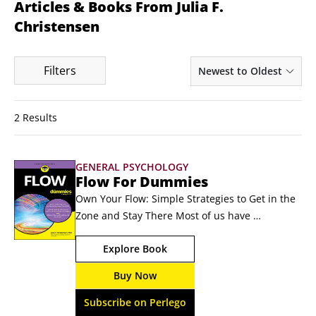
Articles & Books From Julia F.
Christensen
Filters
Newest to Oldest
2 Results
GENERAL PSYCHOLOGY
Flow For Dummies
Own Your Flow: Simple Strategies to Get in the 
Zone and Stay There Most of us have 
experienced being “in the zone.” It's an 
Explore Book
engaged and immersive mindset that leads to 
seemingly effortless creativity and productivity. 
Buy Now
Brain scientists and psychologists have a word 
for this state: flow. In Flow For Dummies, 
Subscribe on Perlego