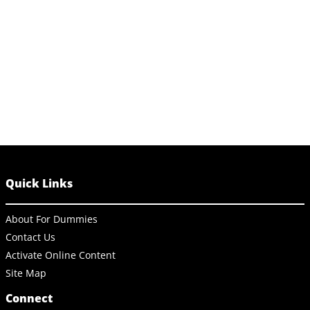
Quick Links
About For Dummies
Contact Us
Activate Online Content
Site Map
Connect