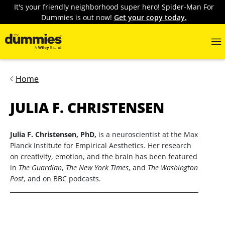
It's your friendly neighborhood super hero! Spider-Man For
Dummies is out now!
Get your copy today.
Home
JULIA F. CHRISTENSEN
Julia F. Christensen, PhD,
is a neuroscientist at the Max
Planck Institute for Empirical Aesthetics. Her research
on creativity, emotion, and the brain has been featured
in
The Guardian
,
The New York Times
, and
The Washington
Post
, and on BBC podcasts.