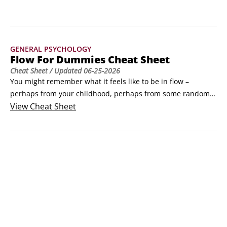
renowned neuroscientist Dr.
GENERAL PSYCHOLOGY
Flow For Dummies Cheat Sheet
Cheat Sheet
/ Updated
06-25-2026
You might remember what it feels like to be in flow – 
perhaps from your childhood, perhaps from some random 
Saturday morning reading session, last winter’s ski slopes, 
View
Cheat Sheet
or a night on the dance floor. But you can’t quite seem to 
find your way back there again. If you turn to artists, sports 
people and others who experience flow regularly for help, 
they usually can’t really pinpoint what it is that they do 
which tips their mind into flow.