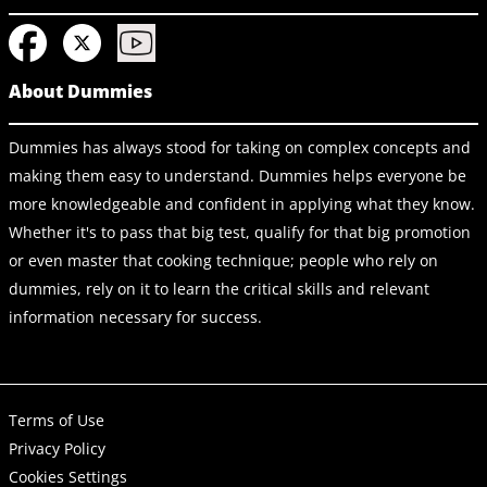
About Dummies
Dummies has always stood for taking on complex concepts and
making them easy to understand. Dummies helps everyone be
more knowledgeable and confident in applying what they know.
Whether it's to pass that big test, qualify for that big promotion
or even master that cooking technique; people who rely on
dummies, rely on it to learn the critical skills and relevant
information necessary for success.
Terms of Use
Privacy Policy
Cookies Settings