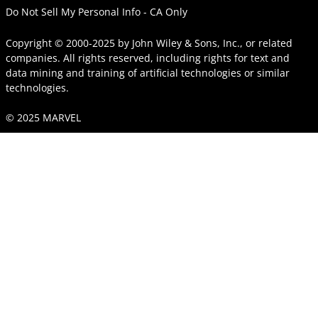
Do Not Sell My Personal Info - CA Only
Copyright © 2000-2025
by
John Wiley & Sons, Inc.
, or related
companies. All rights reserved, including rights for text and
data mining and training of artificial technologies or similar
technologies.
© 2025 MARVEL