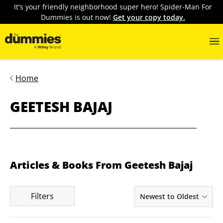
It's your friendly neighborhood super hero! Spider-Man For
Dummies is out now!
Get your copy today.
Home
GEETESH BAJAJ
Articles & Books From Geetesh Bajaj
Filters
Newest to Oldest