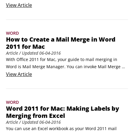
position an object in your document. Here's how to get at 
View
Article
them:

Select an object.

 On the Ribbon’s Format tab, go to the Arrange group and 
WORD
click the Position button.

How to Create a Mail Merge in Word
 Choose a position from the gallery.
2011 for Mac
Article
/ Updated
06-04-2016
With Office 2011 for Mac, your guide to mail merging in 
Word is Mail Merge Manager. You can invoke Mail Merge 
Manager by choosing Tools→Mail Merge Manager from the 
View
Article
menu bar. It’s designed to be used starting at the top in 
Step 1, and you work your way down to Step 6. 

The steps in the Mail Merge Manager are as follows:

WORD
Select a Document Type.
Word 2011 for Mac: Making Labels by
Merging from Excel
Article
/ Updated
06-04-2016
You can use an Excel workbook as your Word 2011 mail 