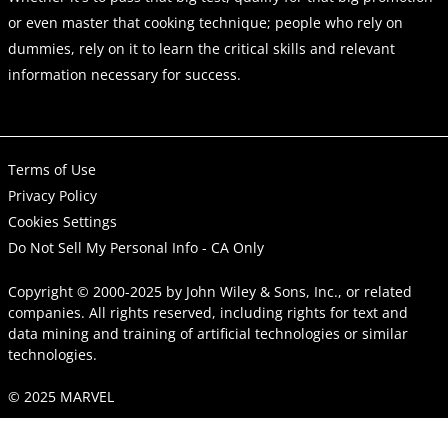
or even master that cooking technique; people who rely on
dummies, rely on it to learn the critical skills and relevant
information necessary for success.
Terms of Use
Privacy Policy
Cookies Settings
Do Not Sell My Personal Info - CA Only
Copyright © 2000-2025
by
John Wiley & Sons, Inc.
, or related
companies. All rights reserved, including rights for text and
data mining and training of artificial technologies or similar
technologies.
© 2025 MARVEL