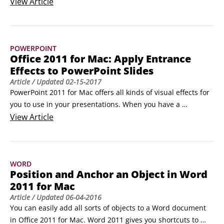
But after the object is inserted in your Word document, 
View
Article
you’ll probably need to control how text wraps around it. 
You can adjust text wrapping in Print Layout, Notebook 
Layout, Publishing Layout, and Full Screen views.
POWERPOINT
Office 2011 for Mac: Apply Entrance
Effects to PowerPoint Slides
Article
/ Updated
02-15-2017
PowerPoint 2011 for Mac offers all kinds of visual effects for 
you to use in your presentations. When you have a 
placeholder with bulleted text to work with on your 
View
Article
PowerPoint 2011 slide, you can apply an Entrance effect to 
the placeholder. This will introduce the bulleted points one 
at a time. 

WORD
Here’s how to apply entrance effects to your PowerPoint 
Position and Anchor an Object in Word
2011 slides:

2011 for Mac
Select a text placeholder containing bulleted text.
Article
/ Updated
06-04-2016
You can easily add all sorts of objects to a Word document 
in Office 2011 for Mac. Word 2011 gives you shortcuts to 