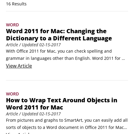
16 Results
WORD
Word 2011 for Mac: Changing the
Dictionary to a Different Language
Article
/ Updated
02-15-2017
With Office 2011 for Mac, you can check spelling and 
grammar in languages other than English. Word 2011 for 
Mac comes with foreign-language dictionaries such as 
View
Article
Czech, French, Russian, and more. The default dictionary 
determines which language’s proofing tools Word uses for 
spelling and grammar.

WORD
You can change Word’s default language dictionary:

How to Wrap Text Around Objects in
Choose Tools→Language.
Word 2011 for Mac
Article
/ Updated
02-15-2017
From pictures and graphs to SmartArt, you can easily add all 
sorts of objects to a Word document in Office 2011 for Mac. 