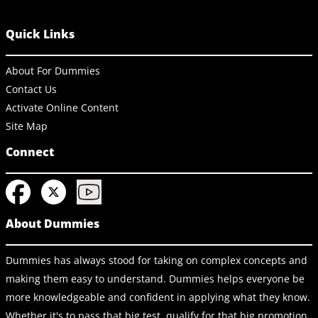
Quick Links
About For Dummies
Contact Us
Activate Online Content
Site Map
Connect
About Dummies
Dummies has always stood for taking on complex concepts and
making them easy to understand. Dummies helps everyone be
more knowledgeable and confident in applying what they know.
Whether it's to pass that big test, qualify for that big promotion