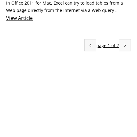
In Office 2011 for Mac, Excel can try to load tables from a 
Web page directly from the Internet via a Web query 
process. A Web query is simple: It’s just a Web-page address 
View
Article
saved as a text file, using the .iqy, rather than .txt, file 
extension. You use Word to save a text file that contains just 
a hyperlink and has a .
page
1
of
2