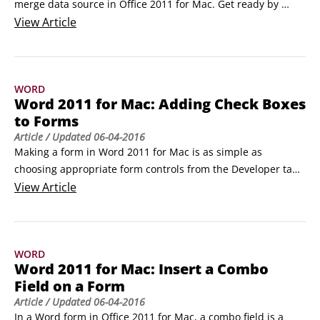
merge data source in Office 2011 for Mac. Get ready by 
preparing an Excel workbook with a data range or table 
View
Article
that’s set up as a mailing list and a new, blank document in 
Word.

To make labels from Excel or another database, take the 
WORD
following steps:

Word 2011 for Mac: Adding Check Boxes
In the Mail Merge Manager, click Select Document Type and 
to Forms
then choose Create New→Labels.
Article
/ Updated
06-04-2016
Making a form in Word 2011 for Mac is as simple as 
choosing appropriate form controls from the Developer tab 
of the Ribbon in Office 2011 for Mac, placing them in your 
View
Article
Word document, and then enabling your form by turning 
protection on. Sometimes you don’t need a text field for a 
response, and a check box is enough.
WORD
Word 2011 for Mac: Insert a Combo
Field on a Form
Article
/ Updated
06-04-2016
In a Word form in Office 2011 for Mac, a combo field is a 