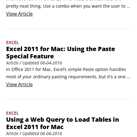
pretty neat thing. Use a combo when you want the user to 
choose an entry from a list of choices. The Combo Box field 
View
Article
is also referred to as a Drop-Down Form field. Follow these 
steps to create a combo box:

Click in your document at the position to insert the form 
EXCEL
field.
Excel 2011 for Mac: Using the Paste
Special Feature
Article
/ Updated
06-04-2016
In Office 2011 for Mac, Excel’s simple Paste option handles 
most of your ordinary pasting requirements, but it's a one-
shot deal — you can choose only a single option. On the 
View
Article
other hand, the Paste Special feature in  Excel 2011 for Mac 
lets you pick and choose exactly what individual or 
combination of attributes you want to paste.
EXCEL
Using a Web Query to Load Tables in
Excel 2011 for Mac
Article
/ Updated
06-04-2016