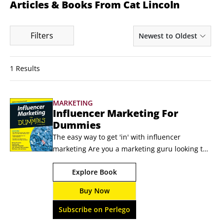
Articles & Books From Cat Lincoln
Filters
Newest to Oldest
1 Results
MARKETING
Influencer Marketing For
Dummies
The easy way to get 'in' with influencer 
marketing Are you a marketing guru looking to 
stay at the top of your game? Then you need to 
Explore Book
be in the know on influencer marketing. A 
hybrid of content marketing and native 
Buy Now
advertising, influencer marketing is an 
established trend in marketing that identifies 
Subscribe on Perlego
and targets individuals with influence over 