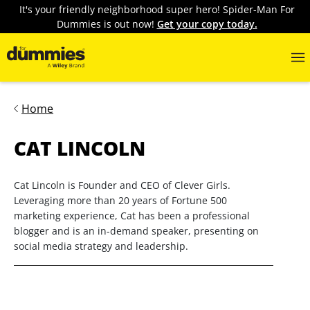
It's your friendly neighborhood super hero! Spider-Man For
Dummies is out now!
Get your copy today.
Home
CAT LINCOLN
Cat Lincoln is Founder and CEO of Clever Girls.
Leveraging more than 20 years of Fortune 500
marketing experience, Cat has been a professional
blogger and is an in-demand speaker, presenting on
social media strategy and leadership.