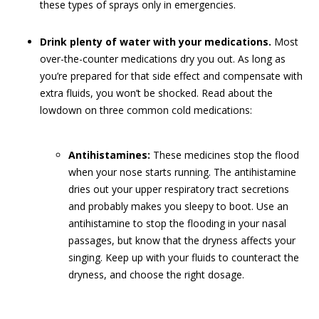
these types of sprays only in emergencies.
Drink plenty of water with your medications.
Most
over-the-counter medications dry you out. As long as
you’re prepared for that side effect and compensate with
extra fluids, you won’t be shocked. Read about the
lowdown on three common cold medications:
Antihistamines:
These medicines stop the flood
when your nose starts running. The antihistamine
dries out your upper respiratory tract secretions
and probably makes you sleepy to boot. Use an
antihistamine to stop the flooding in your nasal
passages, but know that the dryness affects your
singing. Keep up with your fluids to counteract the
dryness, and choose the right dosage.