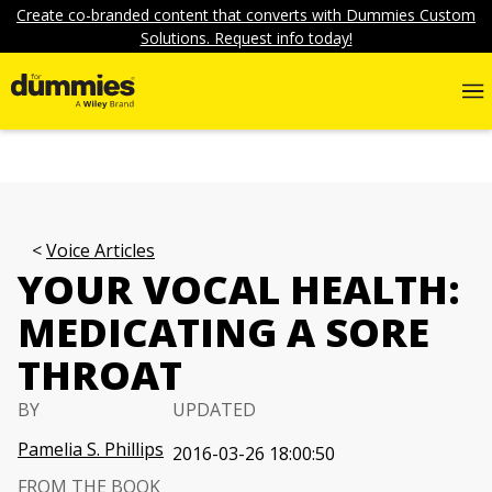
Create co-branded content that converts with Dummies Custom
Solutions. Request info today!
Voice Articles
YOUR VOCAL HEALTH:
MEDICATING A SORE
THROAT
BY
UPDATED
Pamelia S. Phillips
2016-03-26 18:00:50
FROM THE BOOK