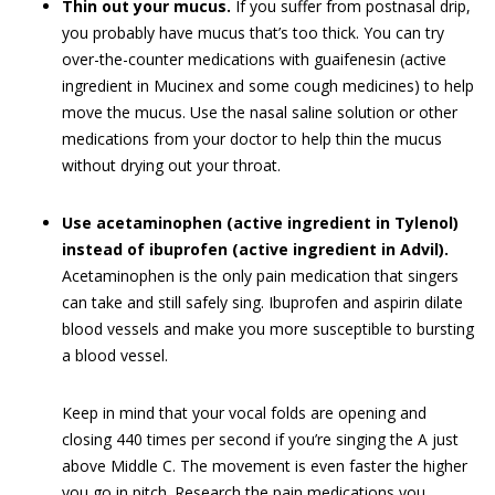
Thin out your mucus.
If you suffer from postnasal drip,
you probably have mucus that’s too thick. You can try
over-the-counter medications with guaifenesin (active
ingredient in Mucinex and some cough medicines) to help
move the mucus. Use the nasal saline solution or other
medications from your doctor to help thin the mucus
without drying out your throat.
Use acetaminophen (active ingredient in Tylenol)
instead of ibuprofen (active ingredient in Advil).
Acetaminophen is the only pain medication that singers
can take and still safely sing. Ibuprofen and aspirin dilate
blood vessels and make you more susceptible to bursting
a blood vessel.
Keep in mind that your vocal folds are opening and
closing 440 times per second if you’re singing the A just
above Middle C. The movement is even faster the higher
you go in pitch. Research the pain medications you