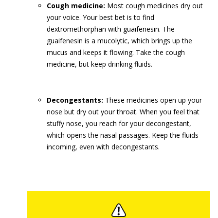
Cough medicine:
Most cough medicines dry out
your voice. Your best bet is to find
dextromethorphan with guaifenesin. The
guaifenesin is a mucolytic, which brings up the
mucus and keeps it flowing. Take the cough
medicine, but keep drinking fluids.
Decongestants:
These medicines open up your
nose but dry out your throat. When you feel that
stuffy nose, you reach for your decongestant,
which opens the nasal passages. Keep the fluids
incoming, even with decongestants.