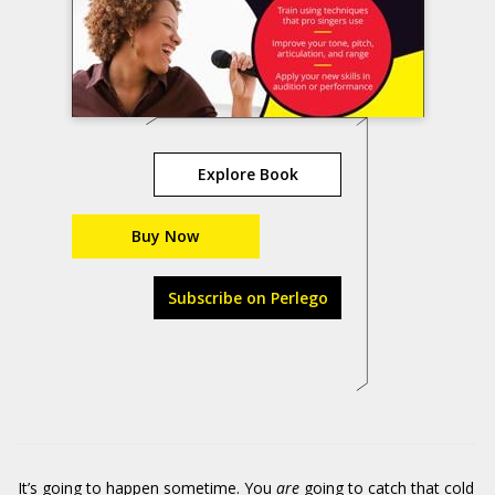
Explore Book
Buy Now
Subscribe on Perlego
It’s going to happen sometime. You
are
going to catch that cold