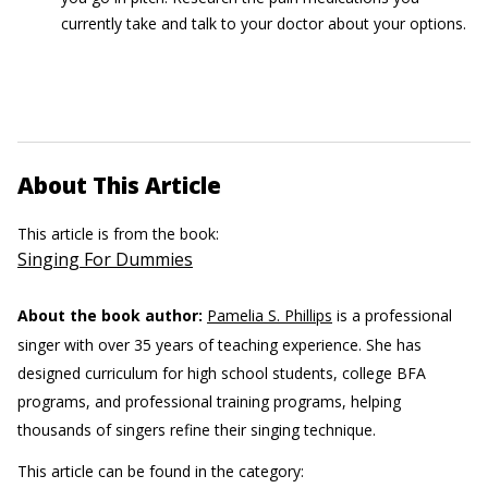
currently take and talk to your doctor about your options.
About This Article
This article is from the book:
Singing For Dummies
About the book author:
Pamelia S. Phillips
is a professional
singer with over 35 years of teaching experience. She has
designed curriculum for high school students, college BFA
programs, and professional training programs, helping
thousands of singers refine their singing technique.
This article can be found in the category: