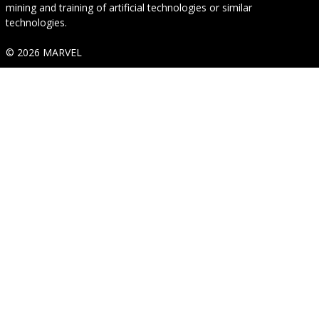
mining and training of artificial technologies or similar
technologies.
© 2026 MARVEL