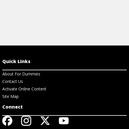
Quick Links
About For Dummies
Contact Us
Activate Online Content
Site Map
Connect