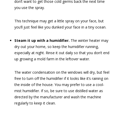
don’t want to get those cold germs back the next time
you use the spray.
This technique may get a little spray on your face, but
you’ll just feel like you dunked your face in a tiny ocean.
Steam it up with a humidifier.
The winter heater may
dry out your home, so keep the humidifier running,
especially at night. Rinse it out daily so that you don’t end
up growing a mold farm in the leftover water.
The water condensation on the windows will dry, but feel
free to turn off the humidifier if it looks like it’s raining on
the inside of the house. You may prefer to use a cool-
mist humidifier. If so, be sure to use distilled water as
directed by the manufacturer and wash the machine
regularly to keep it clean.