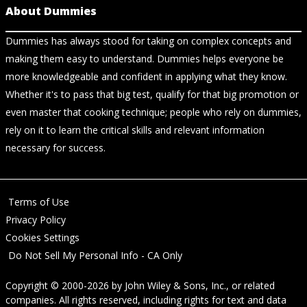
About Dummies
Dummies has always stood for taking on complex concepts and
making them easy to understand. Dummies helps everyone be
more knowledgeable and confident in applying what they know.
Whether it's to pass that big test, qualify for that big promotion or
even master that cooking technique; people who rely on dummies,
rely on it to learn the critical skills and relevant information
necessary for success.
Terms of Use
Privacy Policy
Cookies Settings
Do Not Sell My Personal Info - CA Only
Copyright © 2000-2026
by
John Wiley & Sons, Inc.
, or related
companies. All rights reserved, including rights for text and data