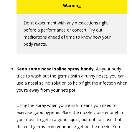
Don’t experiment with any medications right
before a performance or concert. Try out
medications ahead of time to know how your
body reacts.
Keep some nasal saline spray handy.
As your body
tries to wash out the germs (with a runny nose), you can
use a nasal saline solution to help fight the infection when
you’re away from your neti pot.
Using the spray when you’re sick means you need to
exercise good hygiene: Place the nozzle close enough to
your nose to get in a good squirt, but not so close that
the cold germs from your nose get on the nozzle. You