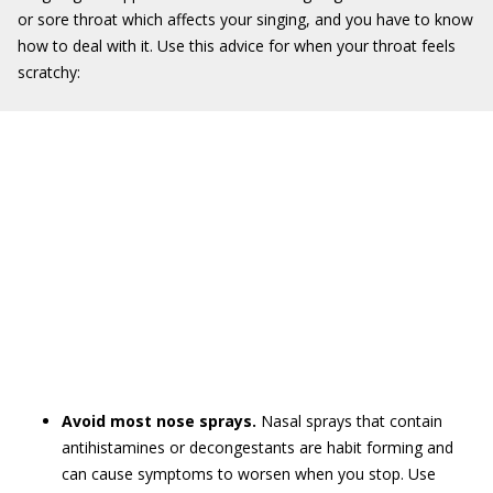
or sore throat which affects your singing, and you have to know
how to deal with it. Use this advice for when your throat feels
scratchy:
Avoid most nose sprays.
Nasal sprays that contain
antihistamines or decongestants are habit forming and
can cause symptoms to worsen when you stop. Use