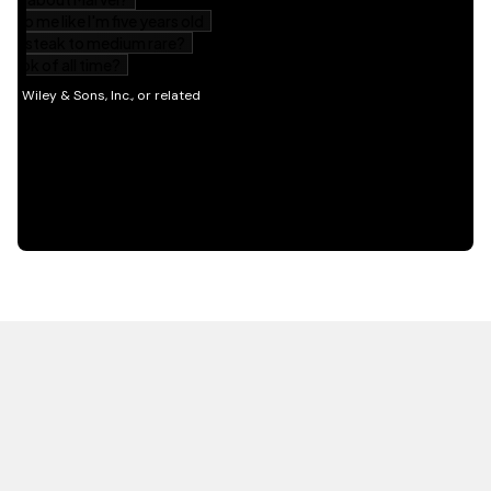
HOT OFF THE PRESS
EXPLORE RELATED
CONTENT