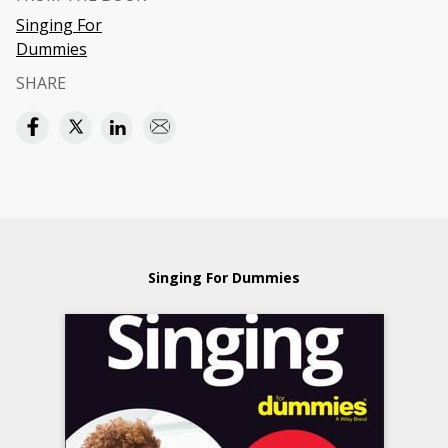
Singing For
Dummies
SHARE
Singing For Dummies