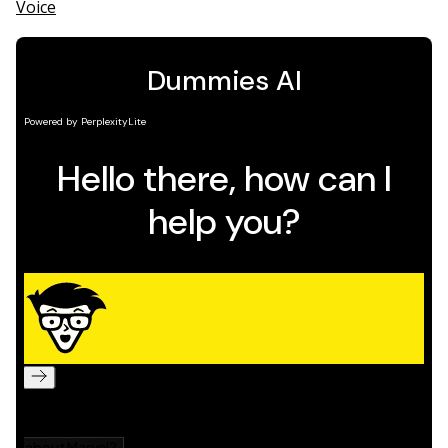
Voice