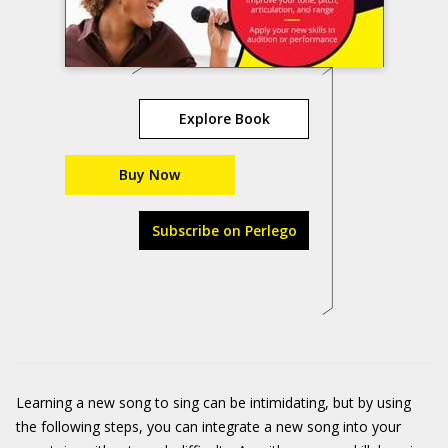
Explore Book
Buy Now
Subscribe on Perlego
Learning a new song to sing can be intimidating, but by using
the following steps, you can integrate a new song into your