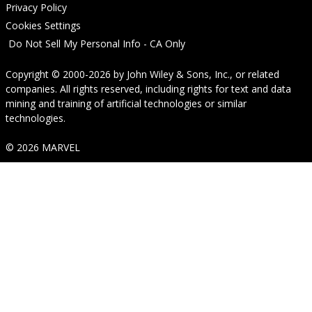
Privacy Policy
Cookies Settings
Do Not Sell My Personal Info - CA Only
Copyright © 2000-2026
by
John Wiley & Sons, Inc.
, or related
companies. All rights reserved, including rights for text and data
mining and training of artificial technologies or similar
technologies.
© 2026 MARVEL