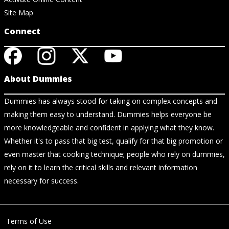
Site Map
Connect
About Dummies
Dummies has always stood for taking on complex concepts and
making them easy to understand. Dummies helps everyone be
more knowledgeable and confident in applying what they know.
Whether it's to pass that big test, qualify for that big promotion or
even master that cooking technique; people who rely on dummies,
rely on it to learn the critical skills and relevant information
necessary for success.
Terms of Use