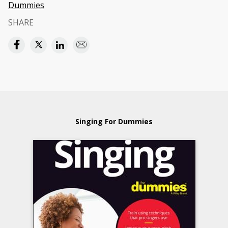
Dummies
SHARE
Singing For Dummies