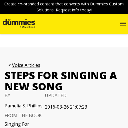
Create co-branded content that converts with Dummies Custom
Solutions. Request info today!
Voice Articles
STEPS FOR SINGING A
NEW SONG
BY
UPDATED
Pamelia S. Phillips
2016-03-26 21:07:23
FROM THE BOOK
Singing For