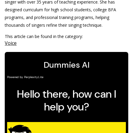
singer with over 35 years of teaching experience. She has
designed curriculum for high school students, college BFA
programs, and professional training programs, helping
thousands of singers refine their singing technique.
This article can be found in the category:
Voice