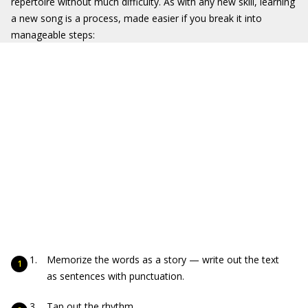
repertoire without much difficulty. As with any new skill, learning
a new song is a process, made easier if you break it into
manageable steps:
Memorize the words as a story — write out the text
as sentences with punctuation.
Tap out the rhythm.