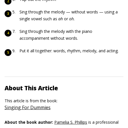
Sing through the melody — without words — using a
single vowel such as
ah
or
oh.
Sing through the melody with the piano
accompaniment without words.
Put it all together: words, rhythm, melody, and acting.
About This Article
This article is from the book:
Singing For Dummies
About the book author:
Pamelia S. Phillips
is a professional