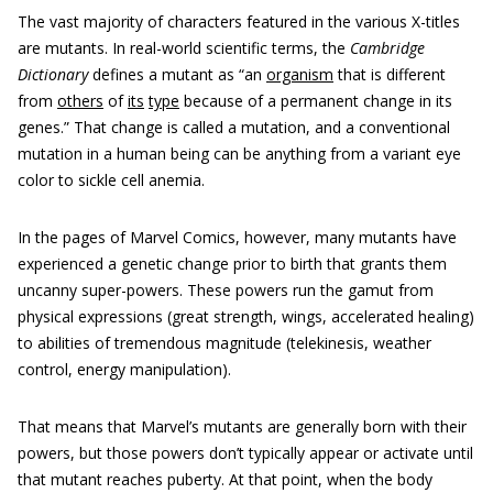
The vast majority of characters featured in the various X-titles
are mutants. In real-world scientific terms, the
Cambridge
Dictionary
defines a mutant as “an
organism
that is different
from
others
of
its
type
because of a permanent change in its
genes.” That change is called a mutation, and a conventional
mutation in a human being can be anything from a variant eye
color to sickle cell anemia.
In the pages of Marvel Comics, however, many mutants have
experienced a genetic change prior to birth that grants them
uncanny super-powers. These powers run the gamut from
physical expressions (great strength, wings, accelerated healing)
to abilities of tremendous magnitude (telekinesis, weather
control, energy manipulation).
That means that Marvel’s mutants are generally born with their
powers, but those powers don’t typically appear or activate until
that mutant reaches puberty. At that point, when the body