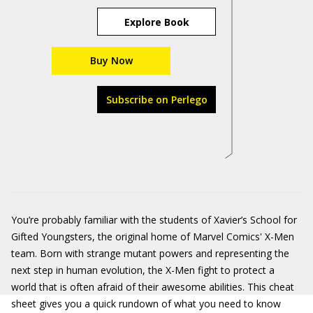
Explore Book
Buy Now
Subscribe on Perlego
You’re probably familiar with the students of Xavier’s School for
Gifted Youngsters, the original home of Marvel Comics' X-Men
team. Born with strange mutant powers and representing the
next step in human evolution, the X-Men fight to protect a
world that is often afraid of their awesome abilities. This cheat
sheet gives you a quick rundown of what you need to know