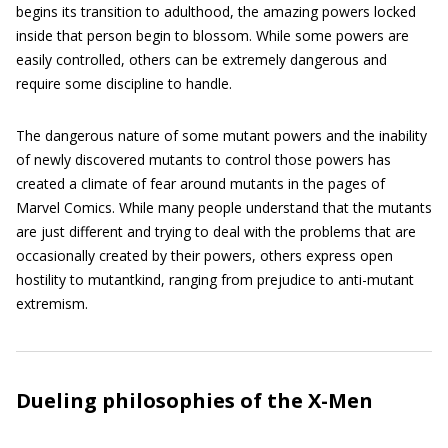
begins its transition to adulthood, the amazing powers locked
inside that person begin to blossom. While some powers are
easily controlled, others can be extremely dangerous and
require some discipline to handle.
The dangerous nature of some mutant powers and the inability
of newly discovered mutants to control those powers has
created a climate of fear around mutants in the pages of
Marvel Comics. While many people understand that the mutants
are just different and trying to deal with the problems that are
occasionally created by their powers, others express open
hostility to mutantkind, ranging from prejudice to anti-mutant
extremism.
Dueling philosophies of the X-Men