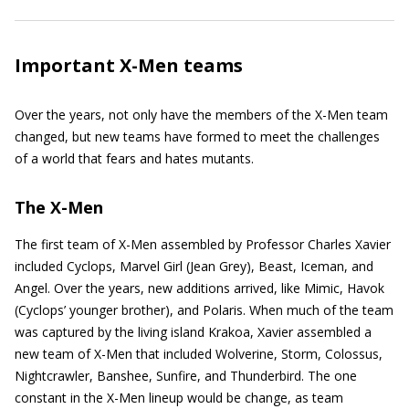
Important X-Men teams
Over the years, not only have the members of the X-Men team
changed, but new teams have formed to meet the challenges
of a world that fears and hates mutants.
The X-Men
The first team of X-Men assembled by Professor Charles Xavier
included Cyclops, Marvel Girl (Jean Grey), Beast, Iceman, and
Angel. Over the years, new additions arrived, like Mimic, Havok
(Cyclops’ younger brother), and Polaris. When much of the team
was captured by the living island Krakoa, Xavier assembled a
new team of X-Men that included Wolverine, Storm, Colossus,
Nightcrawler, Banshee, Sunfire, and Thunderbird. The one
constant in the X-Men lineup would be change, as team