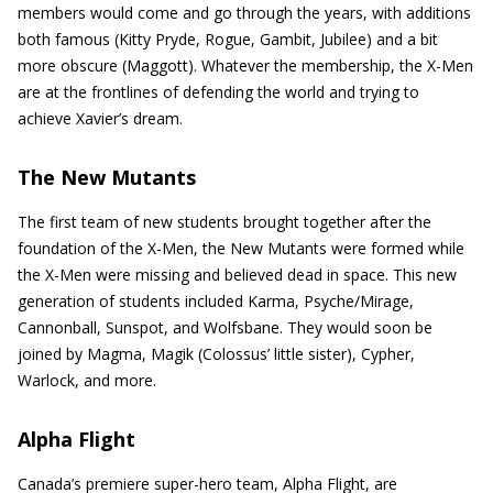
members would come and go through the years, with additions
both famous (Kitty Pryde, Rogue, Gambit, Jubilee) and a bit
more obscure (Maggott). Whatever the membership, the X-Men
are at the frontlines of defending the world and trying to
achieve Xavier’s dream.
The New Mutants
The first team of new students brought together after the
foundation of the X-Men, the New Mutants were formed while
the X-Men were missing and believed dead in space. This new
generation of students included Karma, Psyche/Mirage,
Cannonball, Sunspot, and Wolfsbane. They would soon be
joined by Magma, Magik (Colossus’ little sister), Cypher,
Warlock, and more.
Alpha Flight
Canada’s premiere super-hero team, Alpha Flight, are