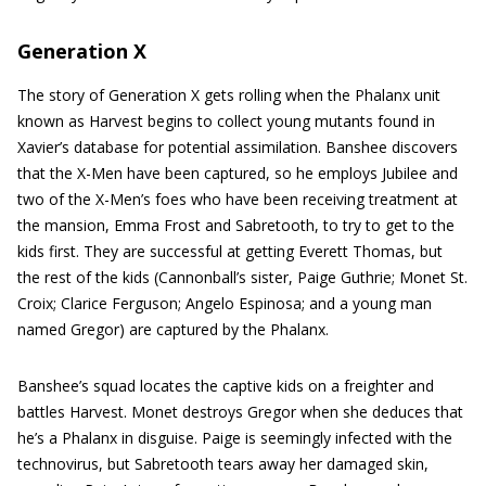
Generation X
The story of Generation X gets rolling when the Phalanx unit
known as Harvest begins to collect young mutants found in
Xavier’s database for potential assimilation. Banshee discovers
that the X-Men have been captured, so he employs Jubilee and
two of the X-Men’s foes who have been receiving treatment at
the mansion, Emma Frost and Sabretooth, to try to get to the
kids first. They are successful at getting Everett Thomas, but
the rest of the kids (Cannonball’s sister, Paige Guthrie; Monet St.
Croix; Clarice Ferguson; Angelo Espinosa; and a young man
named Gregor) are captured by the Phalanx.
Banshee’s squad locates the captive kids on a freighter and
battles Harvest. Monet destroys Gregor when she deduces that
he’s a Phalanx in disguise. Paige is seemingly infected with the
technovirus, but Sabretooth tears away her damaged skin,