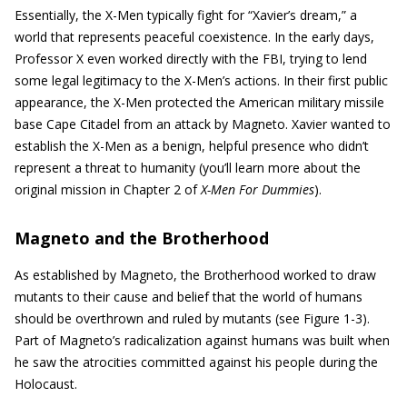
Essentially, the X-Men typically fight for “Xavier’s dream,” a
world that represents peaceful coexistence. In the early days,
Professor X even worked directly with the FBI, trying to lend
some legal legitimacy to the X-Men’s actions. In their first public
appearance, the X-Men protected the American military missile
base Cape Citadel from an attack by Magneto. Xavier wanted to
establish the X-Men as a benign, helpful presence who didn’t
represent a threat to humanity (you’ll learn more about the
original mission in Chapter 2 of
X-Men For Dummies
).
Magneto and the Brotherhood
As established by Magneto, the Brotherhood worked to draw
mutants to their cause and belief that the world of humans
should be overthrown and ruled by mutants (see Figure 1-3).
Part of Magneto’s radicalization against humans was built when
he saw the atrocities committed against his people during the
Holocaust.