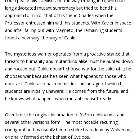
could peacefully coexist, and the way of Magneto, who had
long advocated mutant supremacy but tried to bend his
approach to mirror that of his friend Charles when the
Professor entrusted him with his students. With Xavier in space
and after falling out with Magneto, the remaining students
found a new way: the way of Cable.
The mysterious warrior operates from a proactive stance that
threats to humanity and mutantkind alike must be hunted down
and rooted out. Cable doesn’t choose war for the sake of it; he
chooses war because he’s seen what happens to those who
don’t act. Cable also has one distinct advantage of which his
students are initially unaware: He comes from the future, and
he knows what happens when mutantkind isn’t ready.
Over time, the original incarnation of X-Force disbands, and
several other versions form. The most notable recurring
configuration has usually been a strike team lead by Wolverine,
originally formed at the behest of Cyclops.