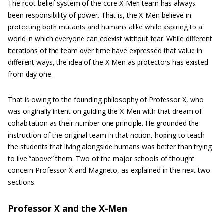
The root belief system of the core X-Men team has always
been responsibility of power. That is, the X-Men believe in
protecting both mutants and humans alike while aspiring to a
world in which everyone can coexist without fear. While different
iterations of the team over time have expressed that value in
different ways, the idea of the X-Men as protectors has existed
from day one.
That is owing to the founding philosophy of Professor X, who
was originally intent on guiding the X-Men with that dream of
cohabitation as their number one principle. He grounded the
instruction of the original team in that notion, hoping to teach
the students that living alongside humans was better than trying
to live “above” them. Two of the major schools of thought
concern Professor X and Magneto, as explained in the next two
sections.
Professor X and the X-Men