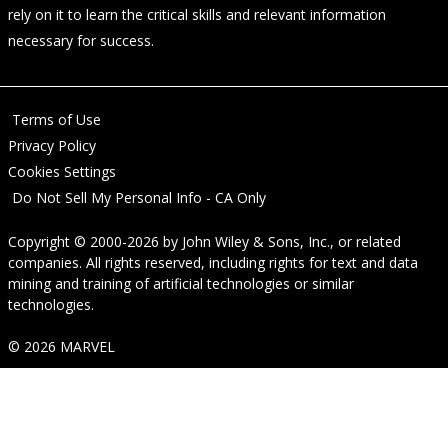
rely on it to learn the critical skills and relevant information
necessary for success.
Terms of Use
Privacy Policy
Cookies Settings
Do Not Sell My Personal Info - CA Only
Copyright © 2000-2026
by
John Wiley & Sons, Inc.
, or related
companies. All rights reserved, including rights for text and data
mining and training of artificial technologies or similar
technologies.
© 2026 MARVEL