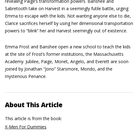
revealing Paige’s transformation powers. Banshee and
Sabretooth take on Harvest in a seemingly futile battle, urging
Emma to escape with the kids. Not wanting anyone else to die,
Clarice sacrifices herself by using her dimensional transportation
powers to “blink” her and Harvest seemingly out of existence.
Emma Frost and Banshee open a new school to teach the kids
at the site of Frost’s former institutions, the Massachusetts
Academy. Jubilee, Paige, Monet, Angelo, and Everett are soon
joined by Jonathan “Jono” Starsmore, Mondo, and the
mysterious Penance.
About This Article
This article is from the book:
X-Men For Dummies