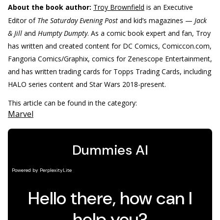
About the book author:
Troy Brownfield
is an Executive
Editor of
The Saturday Evening Post
and kid’s magazines —
Jack
& Jill
and
Humpty Dumpty
. As a comic book expert and fan, Troy
has written and created content for DC Comics, Comiccon.com,
Fangoria Comics/Graphix, comics for Zenescope Entertainment,
and has written trading cards for Topps Trading Cards, including
HALO series content and Star Wars 2018-present.
This article can be found in the category:
Marvel