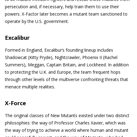
persecution and, if necessary, help train them to use their
powers. X-Factor later becomes a mutant team sanctioned to
operate by the U.S. government.
Excalibur
Formed in England, Excalibur’s founding lineup includes
Shadowcat (Kitty Pryde), Nightcrawler, Phoenix II (Rachel
Summers), Meggan, Captain Britain, and Lockheed. In addition
to protecting the U.K. and Europe, the team frequent hops
through other levels of the multiverse confronting threats that
menace multiple realities.
X-Force
The original classes of New Mutants existed under two distinct
philosophies: the way of Professor Charles Xavier, which was
the way of trying to achieve a world where human and mutant