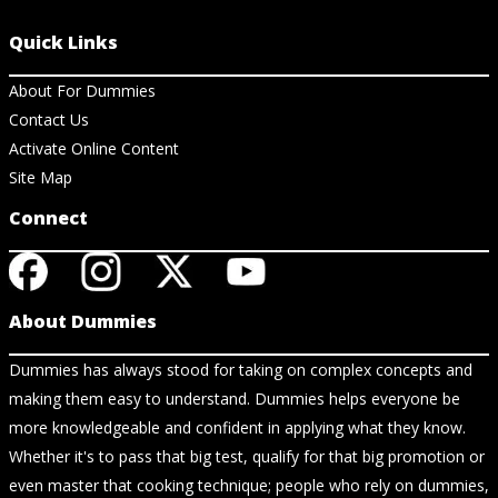
Quick Links
About For Dummies
Contact Us
Activate Online Content
Site Map
Connect
About Dummies
Dummies has always stood for taking on complex concepts and
making them easy to understand. Dummies helps everyone be
more knowledgeable and confident in applying what they know.
Whether it's to pass that big test, qualify for that big promotion or
even master that cooking technique; people who rely on dummies,