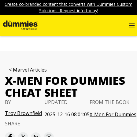
Create co-branded content that converts with Dummies Custom
Solutions. Request info today!
Marvel Articles
X-MEN FOR DUMMIES
CHEAT SHEET
BY
UPDATED
FROM THE BOOK
Troy Brownfield
2025-12-16 08:01:05
X-Men For Dummies
SHARE