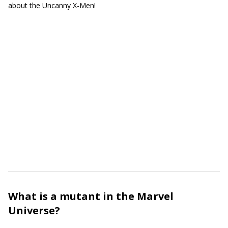
about the Uncanny X-Men!
What is a mutant in the Marvel
Universe?