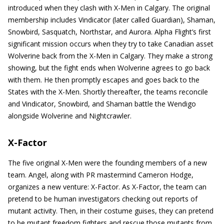
introduced when they clash with X-Men in Calgary. The original
membership includes Vindicator (later called Guardian), Shaman,
Snowbird, Sasquatch, Northstar, and Aurora. Alpha Flight’s first
significant mission occurs when they try to take Canadian asset
Wolverine back from the X-Men in Calgary. They make a strong
showing, but the fight ends when Wolverine agrees to go back
with them. He then promptly escapes and goes back to the
States with the X-Men. Shortly thereafter, the teams reconcile
and Vindicator, Snowbird, and Shaman battle the Wendigo
alongside Wolverine and Nightcrawler.
X-Factor
The five original X-Men were the founding members of a new
team. Angel, along with PR mastermind Cameron Hodge,
organizes a new venture: X-Factor. As X-Factor, the team can
pretend to be human investigators checking out reports of
mutant activity. Then, in their costume guises, they can pretend
to be mutant freedom fighters and rescue those mutants from