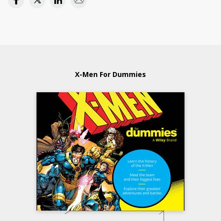
X-Men For Dummies