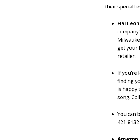
their specialtie
Hal Leo
company'
Milwaukee
get your l
retailer.
If you’re 
finding y
is happy 
song. Cal
You can b
421-8132 
Amazon