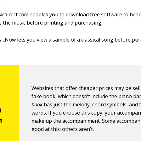
icdirect.com
enables you to download free software to hear,
 the music before printing and purchasing.
sicNow
lets you view a sample of a classical song before pu
Websites that offer cheaper prices may be sell
fake book, which doesn’t include the piano par
book
has just the melody, chord symbols, and 
words. If you choose this copy, your accompan
make up the accompaniment. Some accompani
good at this; others aren’t.