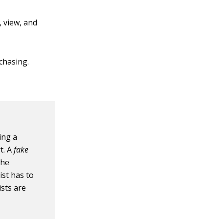
 view, and
rchasing.
ing a
t. A
fake
the
ist has to
sts are