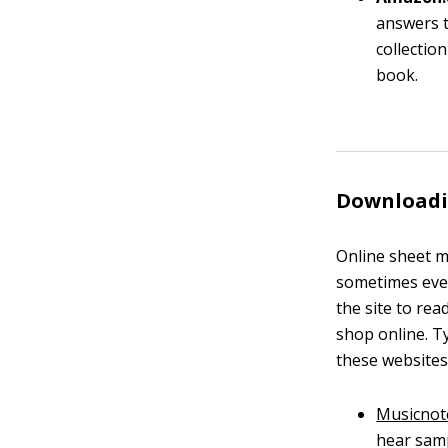
answers t
collectio
book.
Downloadi
Online sheet m
sometimes even
the site to rea
shop online. 
these websites
Musicnot
hear samp