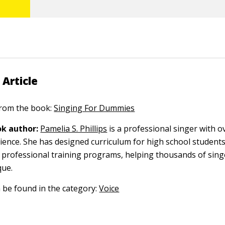
 Article
 from the book:
Singing For Dummies
k author:
Pamelia S. Phillips
is a professional singer with o
ience. She has designed curriculum for high school students
professional training programs, helping thousands of singe
que.
n be found in the category:
Voice