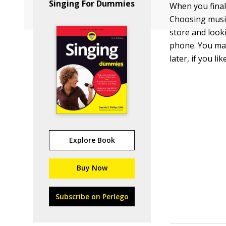
Singing For Dummies
When you final
Choosing music
store and looki
phone. You may
later, if you like
Explore Book
Buy Now
Subscribe on Perlego