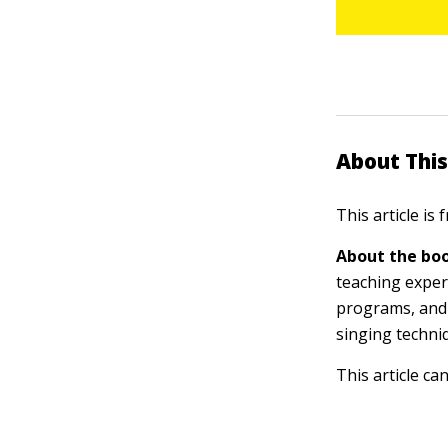
About This
This article is
About the boo
teaching exper
programs, and 
singing techni
This article ca