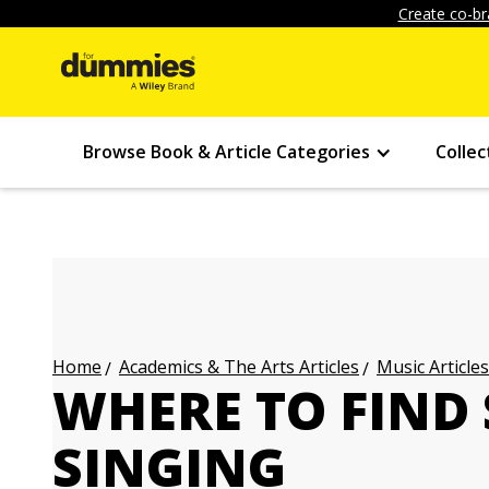
Create co-br
Browse Book & Article Categories
Collec
Academics & The Arts Articles
Music Articles
Home
WHERE TO FIND 
SINGING