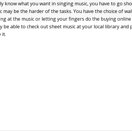
ly know what you want in singing music, you have to go shop
 may be the harder of the tasks. You have the choice of wal
ng at the music or letting your fingers do the buying online
 be able to check out sheet music at your local library and 
 it.