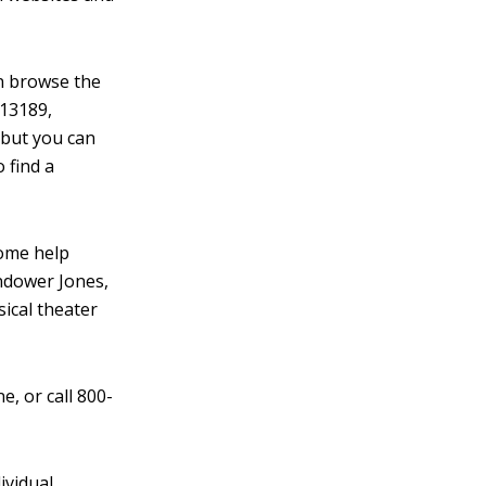
an browse the
 13189,
 but you can
o find a
 some help
ndower Jones,
sical theater
ne, or call 800-
ividual