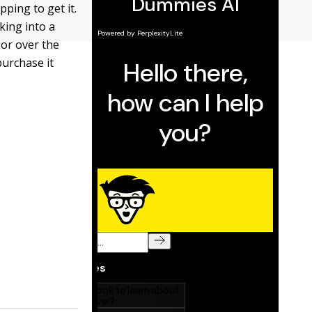
ping to get it.
king into a
 or over the
purchase it