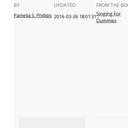
BY
UPDATED
FROM THE BO
Singing For
Pamelia S. Phillips
2016-03-26 18:01:31
Dummies