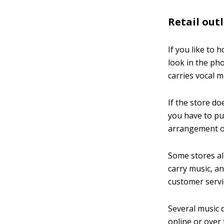
Retail out
If you like to 
look in the pho
carries vocal m
If the store do
you have to pur
arrangement o
Some stores al
carry music, an
customer servi
Several music 
online or over