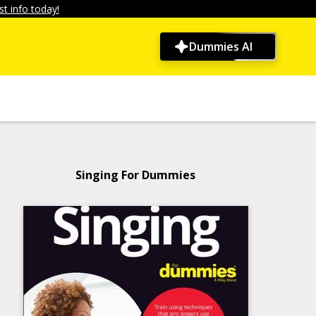
t info today!
Dummies AI
Singing For Dummies