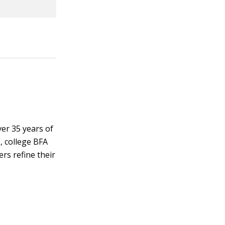
ver 35 years of
, college BFA
rs refine their