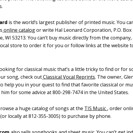
s.
nard
is the world’s largest publisher of printed music. You c
s
online catalog
or write Hal Leonard Corporation, P.O. Box
, WI 53213. You can’t buy music directly from the company,
ocal store to order it for you or follow links at the website t
looking for classical music that’s a little tricky to find or for
our song, check out
Classical Vocal Reprints
. The owner, Gle
to help you in your quest to find that favorite classical or mu
l him for some advice at 800-298-7474 in the United States.
rowse a huge catalog of songs at the
TIS Music
, order onli
(or locally at 812-355-3005) to purchase by phone.
.com
also sells songbooks and sheet music. You can’t get ind