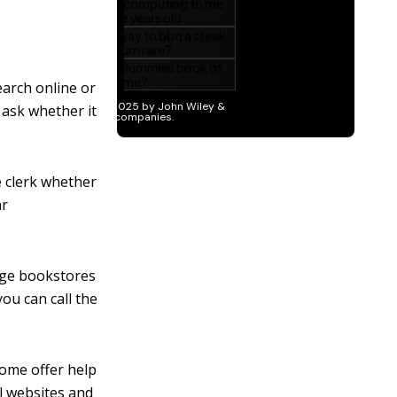
earch online or
 ask whether it
he clerk whether
ar
arge bookstores
you can call the
some offer help
l websites and