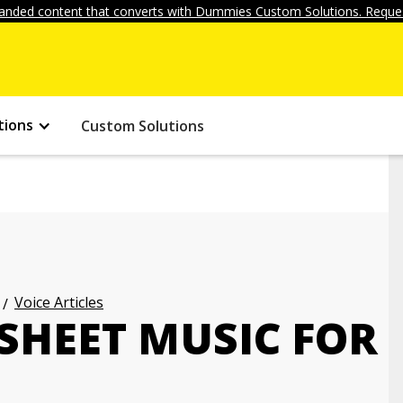
anded content that converts with Dummies Custom Solutions. Reques
tions
Custom Solutions
Voice Articles
SHEET MUSIC FOR