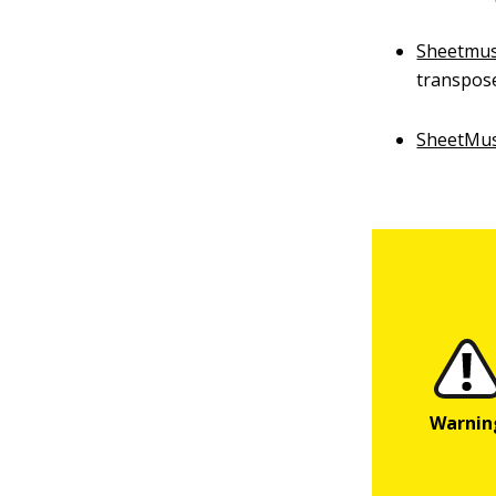
Sheetmus
transpose
SheetMu