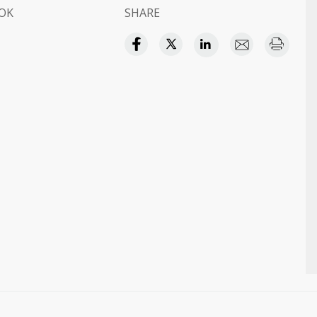
OK
SHARE