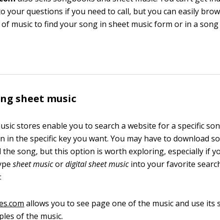
o your questions if you need to call, but you can easily bro
n of music to find your song in sheet music form or in a song 
ng sheet music
usic stores enable you to search a website for a specific s
 in the specific key you want. You may have to download s
d the song, but this option is worth exploring, especially if y
Type
sheet music
or
digital sheet music
into your favorite searc
:
es.com
allows you to see page one of the music and use its 
les of the music.