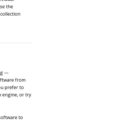
wse the
collection
ong —
oftware from
ou prefer to
h engine, or try
software to