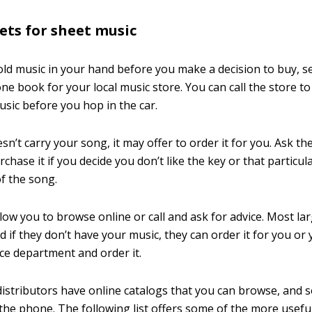
lets for sheet music
hold music in your hand before you make a decision to buy, s
ne book for your local music store. You can call the store to
usic before you hop in the car.
esn’t carry your song, it may offer to order it for you. Ask t
chase it if you decide you don’t like the key or that particul
f the song.
low you to browse online or call and ask for advice. Most l
d if they don’t have your music, they can order it for you or 
ce department and order it.
distributors have online catalogs that you can browse, and 
 the phone. The following list offers some of the more usefu