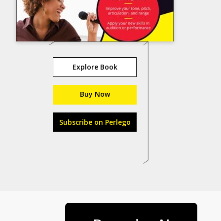
Explore Book
Buy Now
Subscribe on Perlego