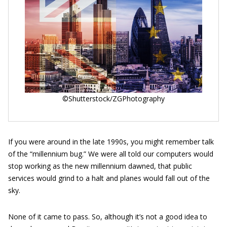
©Shutterstock/ZGPhotography
If you were around in the late 1990s, you might remember talk
of the “millennium bug.” We were all told our computers would
stop working as the new millennium dawned, that public
services would grind to a halt and planes would fall out of the
sky.
None of it came to pass. So, although it’s not a good idea to