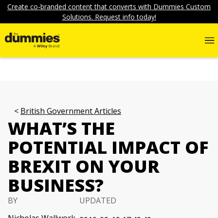
Create co-branded content that converts with Dummies Custom
Solutions. Request info today!
British Government Articles
WHAT’S THE
POTENTIAL IMPACT OF
BREXIT ON YOUR
BUSINESS?
BY
UPDATED