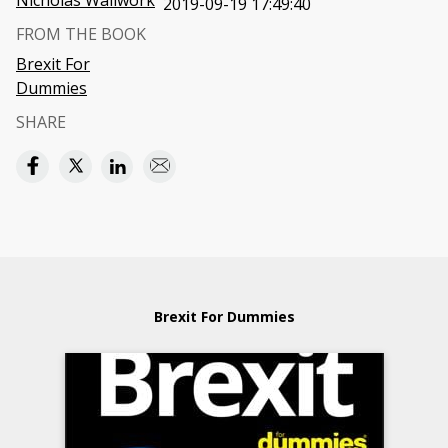
Nicholas Wallwork
2019-09-19 17:49:40
FROM THE BOOK
Brexit For
Dummies
SHARE
Brexit For Dummies