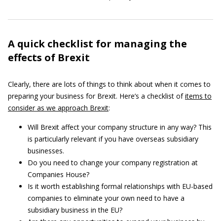
A quick checklist for managing the
effects of Brexit
Clearly, there are lots of things to think about when it comes to
preparing your business for Brexit. Here’s a checklist of
items to
consider as we approach Brexit
:
Will Brexit affect your company structure in any way? This
is particularly relevant if you have overseas subsidiary
businesses.
Do you need to change your company registration at
Companies House?
Is it worth establishing formal relationships with EU-based
companies to eliminate your own need to have a
subsidiary business in the EU?