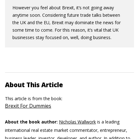
However you feel about Brexit, it’s not going away
anytime soon. Considering future trade talks between
the UK and the EU, Brexit may dominate the news for
some time to come. For this reason, it’s vital that UK
businesses stay focused on, well, doing business.
About This Article
This article is from the book:
Brexit For Dummies
About the book author:
Nicholas Wallwork
is a leading
international real estate market commentator, entrepreneur,
business leader, investor, developer, and author. In addition to