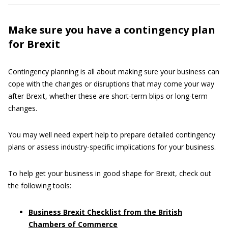
Make sure you have a contingency plan
for Brexit
Contingency planning is all about making sure your business can
cope with the changes or disruptions that may come your way
after Brexit, whether these are short-term blips or long-term
changes.
You may well need expert help to prepare detailed contingency
plans or assess industry-specific implications for your business.
To help get your business in good shape for Brexit, check out
the following tools:
Business Brexit Checklist from the British
Chambers of Commerce