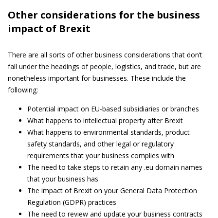
Other considerations for the business
impact of Brexit
There are all sorts of other business considerations that don’t
fall under the headings of people, logistics, and trade, but are
nonetheless important for businesses. These include the
following:
Potential impact on EU-based subsidiaries or branches
What happens to intellectual property after Brexit
What happens to environmental standards, product
safety standards, and other legal or regulatory
requirements that your business complies with
The need to take steps to retain any .eu domain names
that your business has
The impact of Brexit on your General Data Protection
Regulation (GDPR) practices
The need to review and update your business contracts