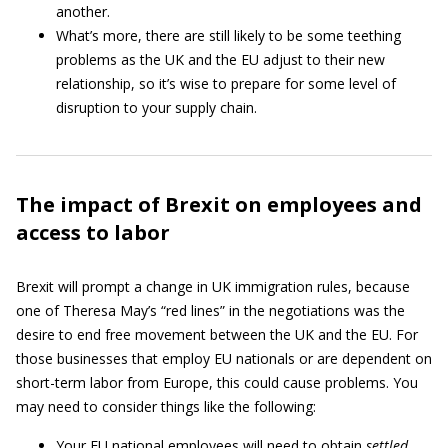
another.
What’s more, there are still likely to be some teething
problems as the UK and the EU adjust to their new
relationship, so it’s wise to prepare for some level of
disruption to your supply chain.
The impact of Brexit on employees and
access to labor
Brexit will prompt a change in UK immigration rules, because
one of Theresa May’s “red lines” in the negotiations was the
desire to end free movement between the UK and the EU. For
those businesses that employ EU nationals or are dependent on
short-term labor from Europe, this could cause problems. You
may need to consider things like the following:
Your EU national employees will need to obtain
settled