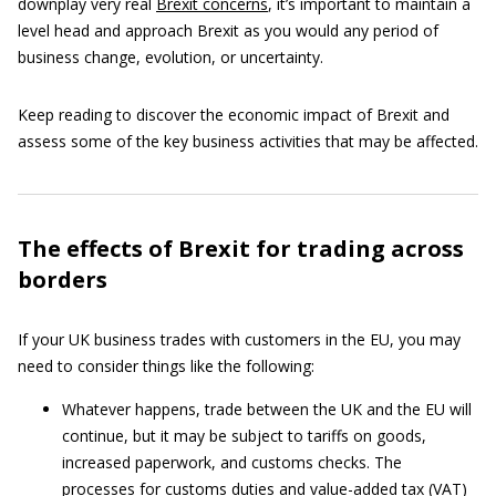
downplay very real
Brexit concerns
, it’s important to maintain a
level head and approach Brexit as you would any period of
business change, evolution, or uncertainty.
Keep reading to discover the economic impact of Brexit and
assess some of the key business activities that may be affected.
The effects of Brexit for trading across
borders
If your UK business trades with customers in the EU, you may
need to consider things like the following:
Whatever happens, trade between the UK and the EU will
continue, but it may be subject to tariffs on goods,
increased paperwork, and customs checks. The
processes for customs duties and value-added tax (VAT)