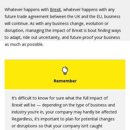
Whatever happens with
Brexit
, whatever happens with any
future trade agreement between the UK and the EU, business
will continue. As with any business change, evolution or
disruption, managing the impact of Brexit is bout finding ways
to adapt, ride out uncertainty, and future-proof your business
as much as possible.
It’s difficult to know for sure what the full impact of
Brexit will be — depending on the type of business and
industry you’re in, your company may hardly be affected.
Regardless, it’s important to plan for potential changes
or disruptions so that your company isn’t caught