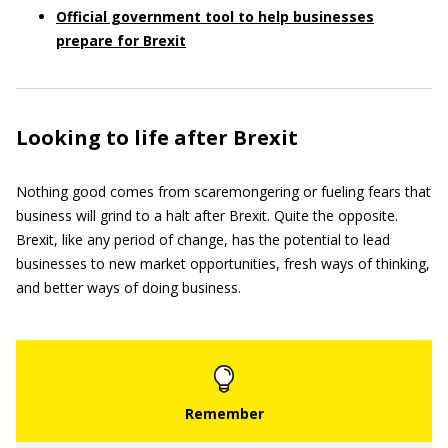
Official government tool to help businesses
prepare for Brexit
Looking to life after Brexit
Nothing good comes from scaremongering or fueling fears that
business will grind to a halt after Brexit. Quite the opposite.
Brexit, like any period of change, has the potential to lead
businesses to new market opportunities, fresh ways of thinking,
and better ways of doing business.