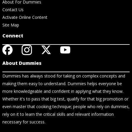
About For Dummies
Contact Us
Activate Online Content
Site Map
Connect
About Dummies
Dummies has always stood for taking on complex concepts and
making them easy to understand. Dummies helps everyone be
more knowledgeable and confident in applying what they know.
Whether it's to pass that big test, qualify for that big promotion or
even master that cooking technique; people who rely on dummies,
rely on it to learn the critical skills and relevant information
necessary for success.