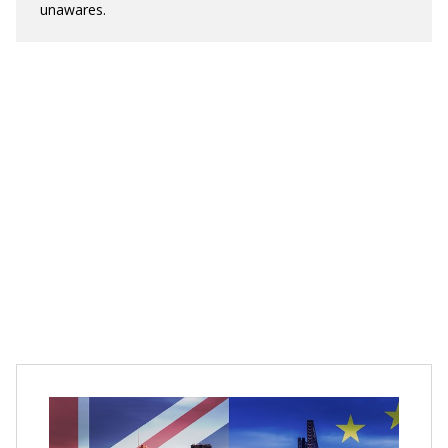
unawares.