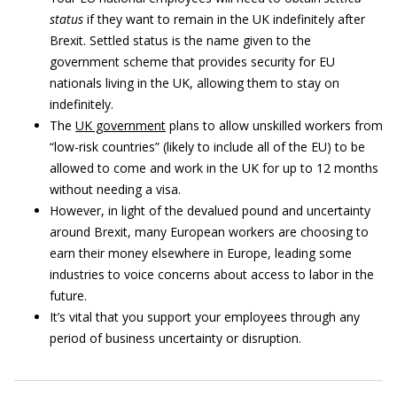
status
if they want to remain in the UK indefinitely after
Brexit. Settled status is the name given to the
government scheme that provides security for EU
nationals living in the UK, allowing them to stay on
indefinitely.
The
UK government
plans to allow unskilled workers from
“low-risk countries” (likely to include all of the EU) to be
allowed to come and work in the UK for up to 12 months
without needing a visa.
However, in light of the devalued pound and uncertainty
around Brexit, many European workers are choosing to
earn their money elsewhere in Europe, leading some
industries to voice concerns about access to labor in the
future.
It’s vital that you support your employees through any
period of business uncertainty or disruption.