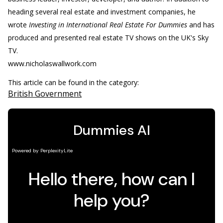
heading several real estate and investment companies, he
wrote
Investing in International Real Estate For Dummies
and has
produced and presented real estate TV shows on the UK's Sky
TV.
www.nicholaswallwork.com
This article can be found in the category:
British Government