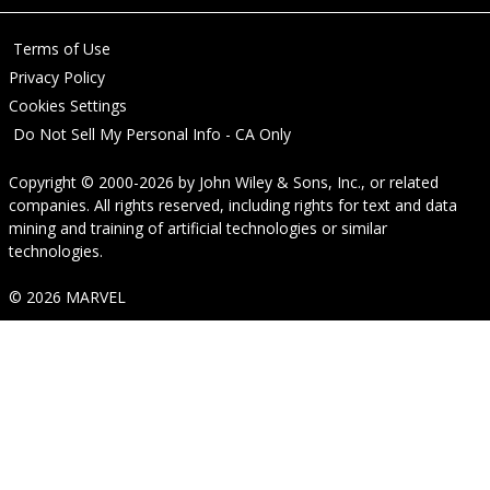
Terms of Use
Privacy Policy
Cookies Settings
Do Not Sell My Personal Info - CA Only
Copyright © 2000-2026
by
John Wiley & Sons, Inc.
, or related
companies. All rights reserved, including rights for text and data
mining and training of artificial technologies or similar
technologies.
© 2026 MARVEL