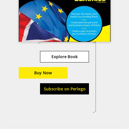
Explore Book
Buy Now
Subscribe on Perlego