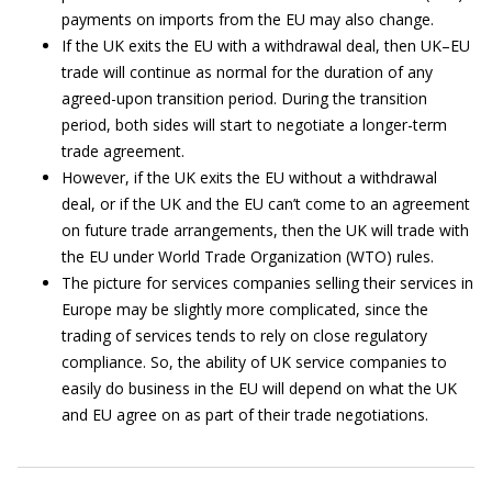
payments on imports from the EU may also change.
If the UK exits the EU with a withdrawal deal, then UK–EU
trade will continue as normal for the duration of any
agreed-upon transition period. During the transition
period, both sides will start to negotiate a longer-term
trade agreement.
However, if the UK exits the EU without a withdrawal
deal, or if the UK and the EU can’t come to an agreement
on future trade arrangements, then the UK will trade with
the EU under World Trade Organization (WTO) rules.
The picture for services companies selling their services in
Europe may be slightly more complicated, since the
trading of services tends to rely on close regulatory
compliance. So, the ability of UK service companies to
easily do business in the EU will depend on what the UK
and EU agree on as part of their trade negotiations.