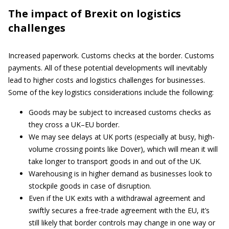
The impact of Brexit on logistics
challenges
Increased paperwork. Customs checks at the border. Customs
payments. All of these potential developments will inevitably
lead to higher costs and logistics challenges for businesses.
Some of the key logistics considerations include the following:
Goods may be subject to increased customs checks as
they cross a UK–EU border.
We may see delays at UK ports (especially at busy, high-
volume crossing points like Dover), which will mean it will
take longer to transport goods in and out of the UK.
Warehousing is in higher demand as businesses look to
stockpile goods in case of disruption.
Even if the UK exits with a withdrawal agreement and
swiftly secures a free-trade agreement with the EU, it’s
still likely that border controls may change in one way or