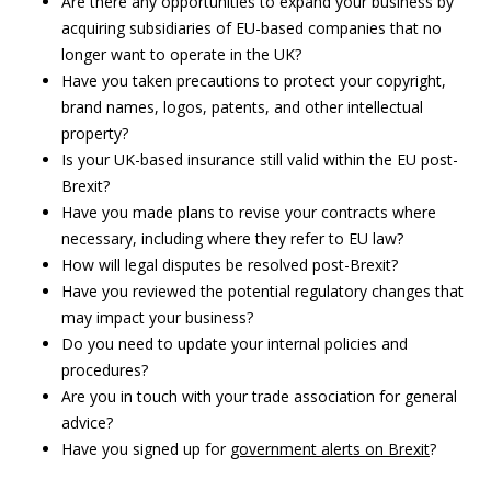
Are there any opportunities to expand your business by
acquiring subsidiaries of EU-based companies that no
longer want to operate in the UK?
Have you taken precautions to protect your copyright,
brand names, logos, patents, and other intellectual
property?
Is your UK-based insurance still valid within the EU post-
Brexit?
Have you made plans to revise your contracts where
necessary, including where they refer to EU law?
How will legal disputes be resolved post-Brexit?
Have you reviewed the potential regulatory changes that
may impact your business?
Do you need to update your internal policies and
procedures?
Are you in touch with your trade association for general
advice?
Have you signed up for
government alerts on Brexit
?