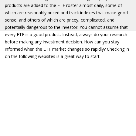
products are added to the ETF roster almost daily, some of
which are reasonably priced and track indexes that make good
sense, and others of which are pricey, complicated, and
potentially dangerous to the investor. You cannot assume that
every ETF is a good product. Instead, always do your research
before making any investment decision. How can you stay
informed when the ETF market changes so rapidly? Checking in
on the following websites is a great way to start: