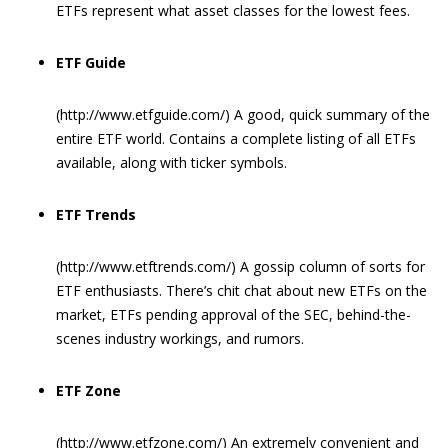
ETFs represent what asset classes for the lowest fees.
ETF Guide
(http://www.etfguide.com/) A good, quick summary of the
entire ETF world. Contains a complete listing of all ETFs
available, along with ticker symbols.
ETF Trends
(http://www.etftrends.com/) A gossip column of sorts for
ETF enthusiasts. There’s chit chat about new ETFs on the
market, ETFs pending approval of the SEC, behind-the-
scenes industry workings, and rumors.
ETF Zone
(http://www.etfzone.com/) An extremely convenient and