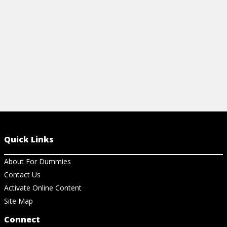
View Ch
View Cheat Sheet
Quick Links
About For Dummies
Contact Us
Activate Online Content
Site Map
Connect