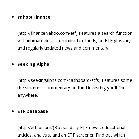
Yahoo! Finance
(http://finance.yahoo.com/etf) Features a search function
with intimate details on individual funds, an ETF glossary,
and regularly updated news and commentary.
Seeking Alpha
(http://seekingalpha.com/dashboard/etfs) Features some
the smartest commentary on fund investing you’ll find
anywhere.
ETF Database
(http://etfdb.com/)Boasts daily ETF news, educational
articles, analysis, and an ETF screener. Find out which