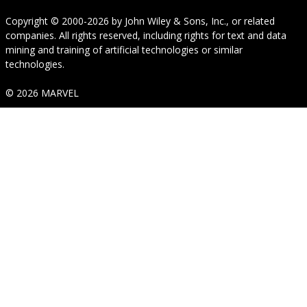
Copyright © 2000-2026
by
John Wiley & Sons, Inc.
, or related
companies. All rights reserved, including rights for text and data
mining and training of artificial technologies or similar
technologies.
© 2026 MARVEL