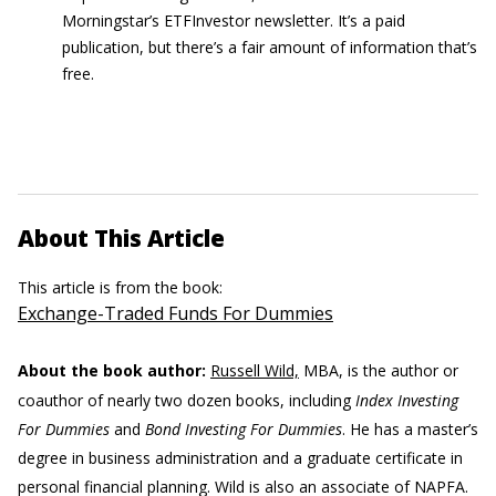
Morningstar’s ETFInvestor newsletter. It’s a paid
publication, but there’s a fair amount of information that’s
free.
About This Article
This article is from the book:
Exchange-Traded Funds For Dummies
About the book author:
Russell Wild,
MBA, is the author or
coauthor of nearly two dozen books, including
Index Investing
For Dummies
and
Bond Investing For Dummies
. He has a master’s
degree in business administration and a graduate certificate in
personal financial planning. Wild is also an associate of NAPFA.