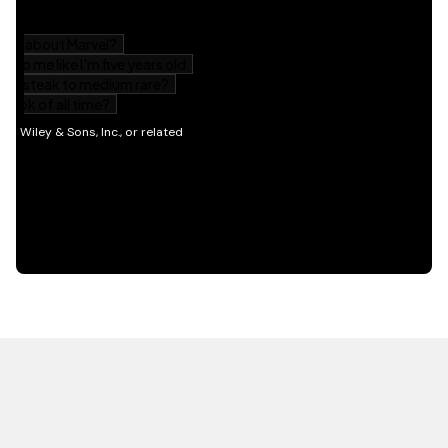
HOT OFF THE PRESS
EXPLORE RELATED