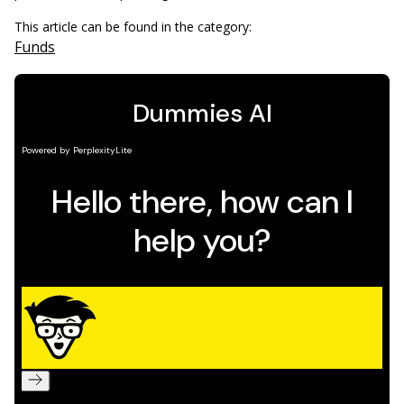
This article can be found in the category:
Funds