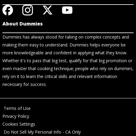
About Dummies
Dummies has always stood for taking on complex concepts and
making them easy to understand. Dummies helps everyone be
more knowledgeable and confident in applying what they know.
Whether it's to pass that big test, qualify for that big promotion or
even master that cooking technique; people who rely on dummies,
rely on it to learn the critical skills and relevant information
necessary for success.
Terms of Use
Privacy Policy
Cookies Settings
Do Not Sell My Personal Info - CA Only