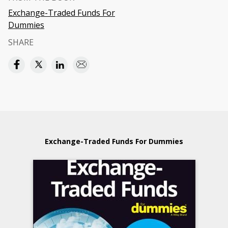
Exchange-Traded Funds For
Dummies
SHARE
Exchange-Traded Funds For Dummies