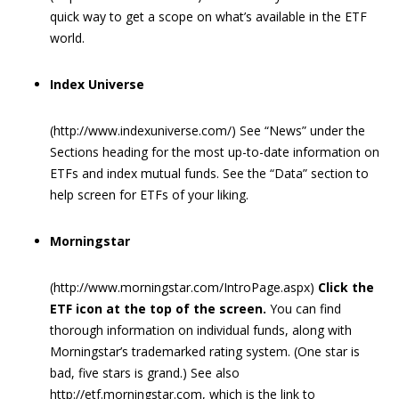
quick way to get a scope on what’s available in the ETF
world.
Index Universe
(http://www.indexuniverse.com/) See “News” under the
Sections heading for the most up-to-date information on
ETFs and index mutual funds. See the “Data” section to
help screen for ETFs of your liking.
Morningstar
(http://www.morningstar.com/IntroPage.aspx)
Click the
ETF icon at the top of the screen.
You can find
thorough information on individual funds, along with
Morningstar’s trademarked rating system. (One star is
bad, five stars is grand.) See also
http://etf.morningstar.com, which is the link to