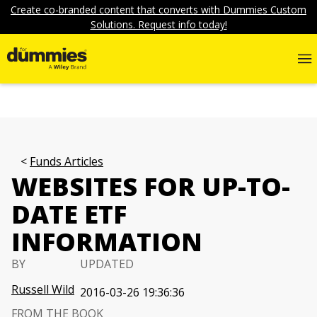
Create co-branded content that converts with Dummies Custom
Solutions. Request info today!
Funds Articles
WEBSITES FOR UP-TO-
DATE ETF
INFORMATION
BY
UPDATED
Russell Wild
2016-03-26 19:36:36
FROM THE BOOK