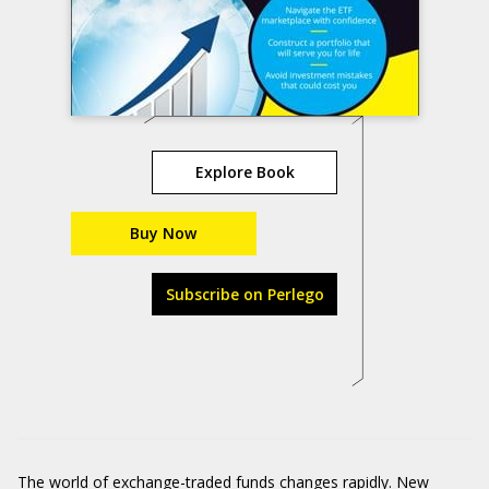
Explore Book
Buy Now
Subscribe on Perlego
The world of exchange-traded funds changes rapidly. New