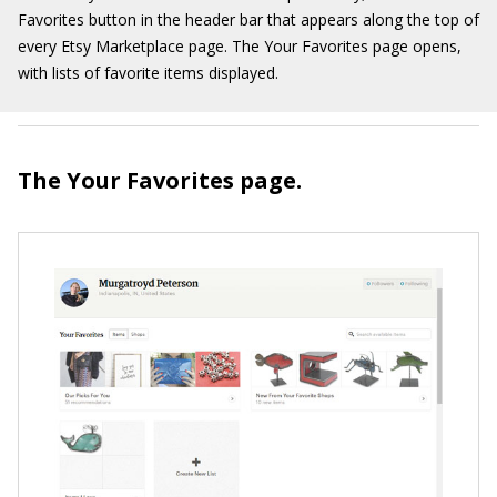
Favorites button in the header bar that appears along the top of
every Etsy Marketplace page. The Your Favorites page opens,
with lists of favorite items displayed.
The Your Favorites page.