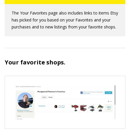
The Your Favorites page also includes links to items Etsy
has picked for you based on your Favorites and your
purchases and to new listings from your favorite shops.
Your favorite shops.