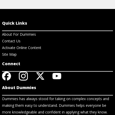
Quick Links
About For Dummies
Contact Us
Activate Online Content
Site Map
Connect
About Dummies
Dummies has always stood for taking on complex concepts and
making them easy to understand. Dummies helps everyone be
more knowledgeable and confident in applying what they know.