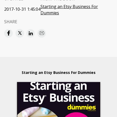
Starting an Etsy Business For
2017-10-31 1:45:04
Dummies
SHARE
Starting an Etsy Business For Dummies