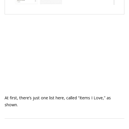
At first, there’s just one list here, called “Items I Love,” as
shown.