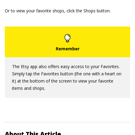
Or to view your favorite shops, click the Shops button.
The Etsy app also offers easy access to your Favorites.
Simply tap the Favorites button (the one with a heart on
it) at the bottom of the screen to view your favorite
items and shops.
About This Article