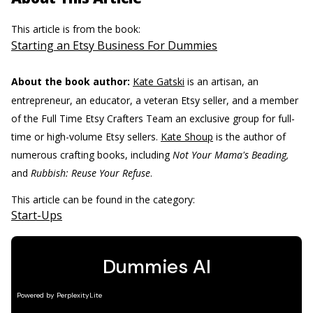
This article is from the book:
Starting an Etsy Business For Dummies
About the book author:
Kate Gatski
is an artisan, an
entrepreneur, an educator, a veteran Etsy seller, and a member
of the Full Time Etsy Crafters Team an exclusive group for full-
time or high-volume Etsy sellers.
Kate Shoup
is the author of
numerous crafting books, including
Not Your Mama's Beading,
and
Rubbish: Reuse Your Refuse
.
This article can be found in the category:
Start-Ups