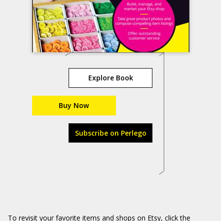
Explore Book
Buy Now
Subscribe on Perlego
To revisit your favorite items and shops on Etsy, click the