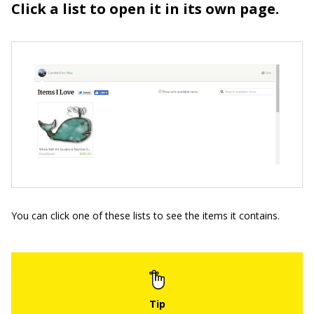
Click a list to open it in its own page.
You can click one of these lists to see the items it contains.