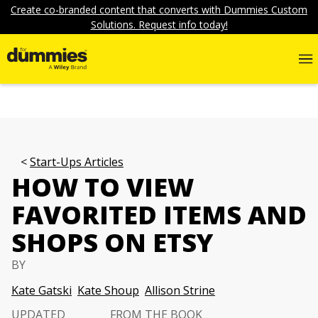
Create co-branded content that converts with Dummies Custom
Solutions. Request info today!
Start-Ups Articles
HOW TO VIEW
FAVORITED ITEMS AND
SHOPS ON ETSY
BY
Kate Gatski
Kate Shoup
Allison Strine
UPDATED
FROM THE BOOK