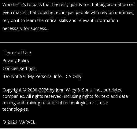
Whether it's to pass that big test, qualify for that big promotion or
even master that cooking technique; people who rely on dummies,
rely on it to learn the critical skills and relevant information
necessary for success.
Terms of Use
Privacy Policy
Cookies Settings
Do Not Sell My Personal Info - CA Only
Copyright © 2000-2026
by
John Wiley & Sons, Inc.
, or related
companies. All rights reserved, including rights for text and data
mining and training of artificial technologies or similar
technologies.
© 2026 MARVEL