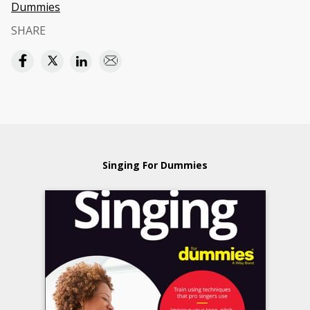
Dummies
SHARE
Singing For Dummies