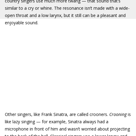
country singers use much more twang — that sound that’s
similar to a cry or whine. The resonance isn’t made with a wide-
open throat and a low larynx, but it still can be a pleasant and
enjoyable sound.
Other singers, like Frank Sinatra, are called crooners.
Crooning
is
like lazy singing — for example, Sinatra always had a
microphone in front of him and wasn’t worried about projecting