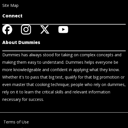
Site Map
Connect
About Dummies
Dummies has always stood for taking on complex concepts and
making them easy to understand. Dummies helps everyone be
more knowledgeable and confident in applying what they know.
Whether it's to pass that big test, qualify for that big promotion or
even master that cooking technique; people who rely on dummies,
rely on it to learn the critical skills and relevant information
necessary for success.
Terms of Use