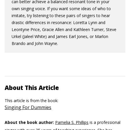
can better achieve a balanced resonant tone in your
own singing voice. If you want some ideas of who to
imitate, try listening to these pairs of singers to hear
drastic differences in resonance: Loretta Lynn and
Leontyne Price, Gracie Allen and Kathleen Turner, Steve
Urkel (Jaleel White) and James Earl Jones, or Marlon
Brando and John Wayne.
About This Article
This article is from the book:
Singing For Dummies
About the book author:
Pamelia S. Phillips
is a professional