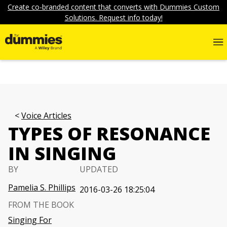
Create co-branded content that converts with Dummies Custom
Solutions. Request info today!
Voice Articles
TYPES OF RESONANCE
IN SINGING
BY
UPDATED
Pamelia S. Phillips
2016-03-26 18:25:04
FROM THE BOOK
Singing For