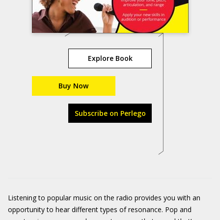
Explore Book
Buy Now
Subscribe on Perlego
Listening to popular music on the radio provides you with an
opportunity to hear different types of resonance. Pop and