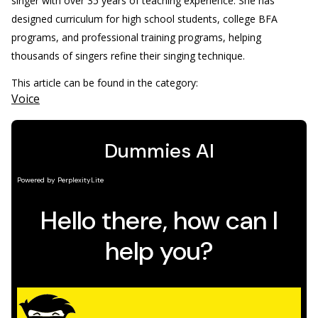
singer with over 35 years of teaching experience. She has
designed curriculum for high school students, college BFA
programs, and professional training programs, helping
thousands of singers refine their singing technique.
This article can be found in the category:
Voice