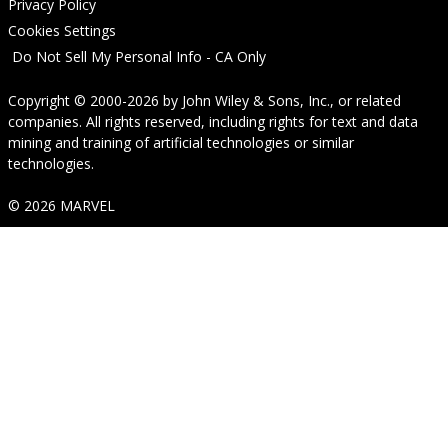
Privacy Policy
Cookies Settings
Do Not Sell My Personal Info - CA Only
Copyright © 2000-2026
by
John Wiley & Sons, Inc.
, or related
companies. All rights reserved, including rights for text and data
mining and training of artificial technologies or similar
technologies.
© 2026 MARVEL