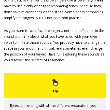
to the back of the hall. Classical singers use a lower larynx and
have to use plenty of brilliant resonating tones, because they
don’t have microphones on the stage. Some opera companies
amplify the singers, but it’s not common practice.
As you listen to your favorite singers, note the difference in the
sound and think about what you have to do with your own
voice to imitate those sounds. You probably have to change the
space in your mouth and throat, and sometimes even change
the position of your larynx. Have fun exploring these sounds as
you discover the secrets of resonance.
By experimenting with all the different resonators, you