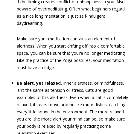
if the timing creates conflict or unhappiness in you. Also
beware of overmeditating. Often what beginners regard
as a nice long meditation is just self-indulgent
daydreaming.
Make sure your meditation contains an element of
alertness. When you start drifting off into a comfortable
space, you can be sure that you’re no longer meditating.
Like the practice of the Yoga postures, your meditation
must have an edge.
Be alert, yet relaxed.
Inner alertness, or mindfulness,
isn’t the same as tension or stress. Cats are good
examples of this alertness. Even when a cat is completely
relaxed, its ears move around like radar dishes, catching
every little sound in the environment. The more relaxed
you are, the more alert your mind can be, so make sure
your body is relaxed by regularly practicing some
relaxation exercises.