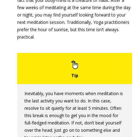
fact that your body-mind is a creature of habit. After a
few weeks of meditating at the same time during the day
or night, you may find yourself looking forward to your
next meditation session. Traditionally, Yoga practitioners
prefer the hour of sunrise, but this time isn’t always
practical.
Inevitably, you have moments when meditation is
the last activity you want to do. In this case,
resolve to sit quietly for at least 5 minutes. Often
this break is enough to get you in the mood for
full-fledged meditation. If not, don’t beat yourself
over the head; just go on to something else and