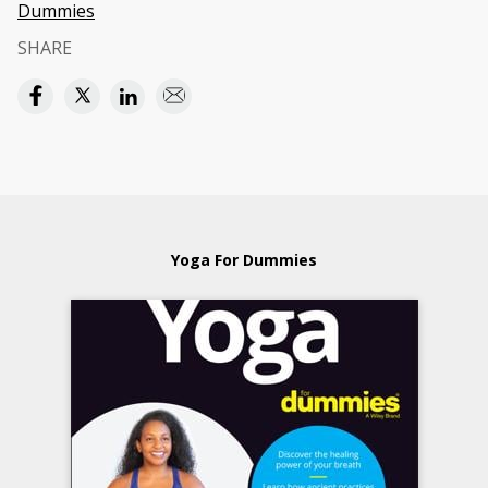
Dummies
SHARE
Yoga For Dummies