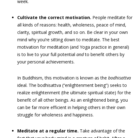
week.
Cultivate the correct motivation.
People meditate for
all kinds of reasons: health, wholeness, peace of mind,
clarity, spiritual growth, and so on. Be clear in your own
mind why you’re sitting down to meditate. The best
motivation for meditation (and Yoga practice in general)
is to live to your full potential
and
to benefit others by
your personal achievements.
In Buddhism, this motivation is known as the
bodhisattva
ideal. The bodhisattva (“enlightenment being”) seeks to
realize enlightenment (the ultimate spiritual state) for the
benefit of all other beings. As an enlightened being, you
can be far more efficient in helping others in their own
struggle for wholeness and happiness.
Meditate at a regular time.
Take advantage of the