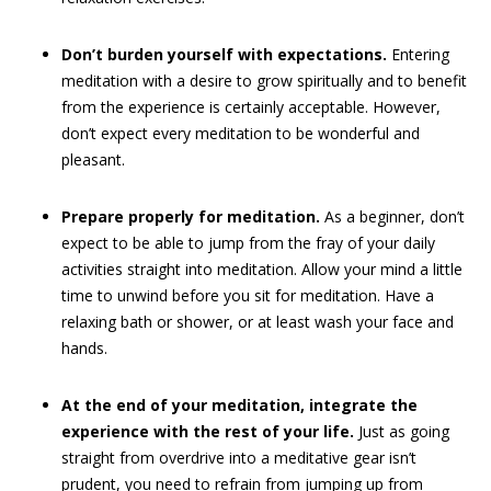
Don’t burden yourself with expectations.
Entering
meditation with a desire to grow spiritually and to benefit
from the experience is certainly acceptable. However,
don’t expect every meditation to be wonderful and
pleasant.
Prepare properly for meditation.
As a beginner, don’t
expect to be able to jump from the fray of your daily
activities straight into meditation. Allow your mind a little
time to unwind before you sit for meditation. Have a
relaxing bath or shower, or at least wash your face and
hands.
At the end of your meditation, integrate the
experience with the rest of your life.
Just as going
straight from overdrive into a meditative gear isn’t
prudent, you need to refrain from jumping up from