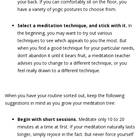
your back. If you can comfortably sit on the floor, you
have a variety of yogic postures to choose from.
Select a meditation technique, and stick with it.
In
the beginning, you may want to try out various
techniques to see which appeals to you the most. But
when you find a good technique for your particular needs,
don’t abandon it until it bears fruit, a meditation teacher
advises you to change to a different technique, or you
feel really drawn to a different technique.
When you have your routine sorted out, keep the following
suggestions in mind as you grow your meditation tree:
Begin with short sessions.
Meditate only 10 to 20
minutes at a time at first. If your meditation naturally lasts
longer, simply rejoice in the fact. But never force yourself