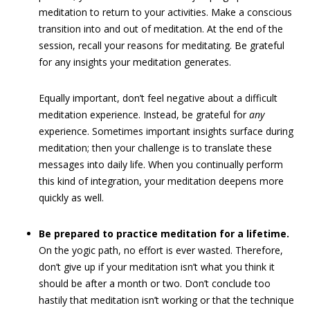
meditation to return to your activities. Make a conscious
transition into and out of meditation. At the end of the
session, recall your reasons for meditating. Be grateful
for any insights your meditation generates.
Equally important, don’t feel negative about a difficult
meditation experience. Instead, be grateful for
any
experience. Sometimes important insights surface during
meditation; then your challenge is to translate these
messages into daily life. When you continually perform
this kind of integration, your meditation deepens more
quickly as well.
Be prepared to practice meditation for a lifetime.
On the yogic path, no effort is ever wasted. Therefore,
don’t give up if your meditation isn’t what you think it
should be after a month or two. Don’t conclude too
hastily that meditation isn’t working or that the technique