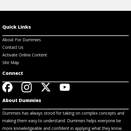
Quick Links
About For Dummies
Contact Us
Activate Online Content
Site Map
Connect
About Dummies
Dummies has always stood for taking on complex concepts and
making them easy to understand. Dummies helps everyone be
more knowledgeable and confident in applying what they know.