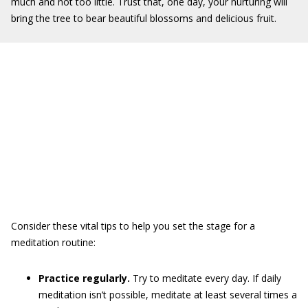
much and not too little. Trust that, one day, your nurturing will
bring the tree to bear beautiful blossoms and delicious fruit.
Consider these vital tips to help you set the stage for a
meditation routine:
Practice regularly.
Try to meditate every day. If daily
meditation isn’t possible, meditate at least several times a