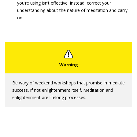
you’re using isn’t effective. Instead, correct your
understanding about the nature of meditation and carry
on.
Be wary of weekend workshops that promise immediate
success, if not enlightenment itself. Meditation and
enlightenment are lifelong processes.