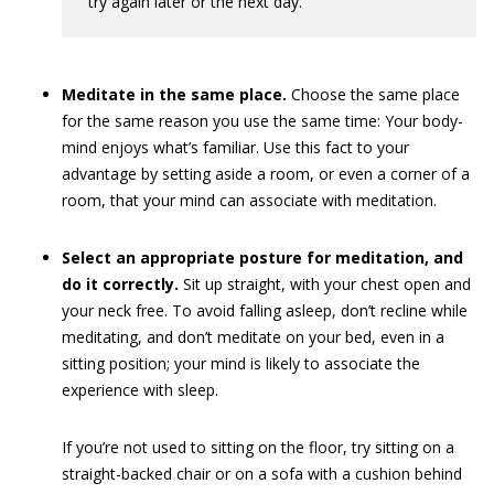
try again later or the next day.
Meditate in the same place.
Choose the same place
for the same reason you use the same time: Your body-
mind enjoys what’s familiar. Use this fact to your
advantage by setting aside a room, or even a corner of a
room, that your mind can associate with meditation.
Select an appropriate posture for meditation, and
do it correctly.
Sit up straight, with your chest open and
your neck free. To avoid falling asleep, don’t recline while
meditating, and don’t meditate on your bed, even in a
sitting position; your mind is likely to associate the
experience with sleep.
If you’re not used to sitting on the floor, try sitting on a
straight-backed chair or on a sofa with a cushion behind