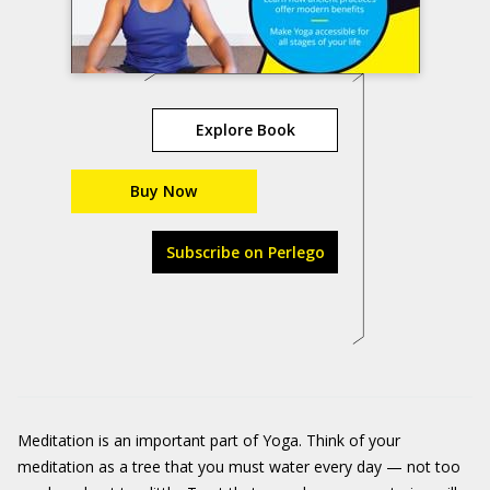
Explore Book
Buy Now
Subscribe on Perlego
Meditation is an important part of Yoga. Think of your
meditation as a tree that you must water every day — not too