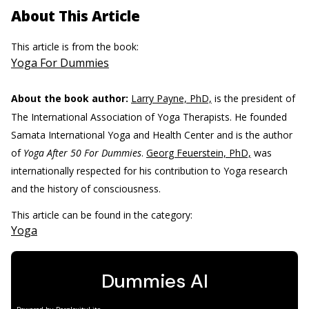
About This Article
This article is from the book:
Yoga For Dummies
About the book author:
Larry Payne, PhD,
is the president of
The International Association of Yoga Therapists. He founded
Samata International Yoga and Health Center and is the author
of
Yoga After 50 For Dummies
.
Georg Feuerstein, PhD,
was
internationally respected for his contribution to Yoga research
and the history of consciousness.
This article can be found in the category:
Yoga