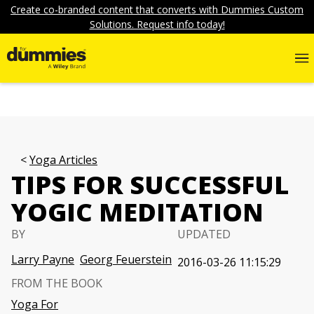
Create co-branded content that converts with Dummies Custom
Solutions. Request info today!
Yoga Articles
TIPS FOR SUCCESSFUL
YOGIC MEDITATION
BY
UPDATED
Larry Payne
Georg Feuerstein
2016-03-26 11:15:29
FROM THE BOOK
Yoga For