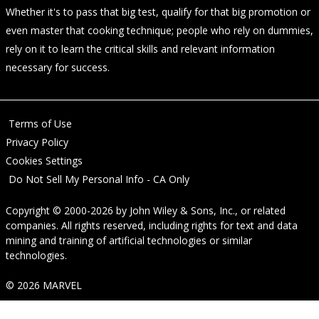
Whether it's to pass that big test, qualify for that big promotion or
even master that cooking technique; people who rely on dummies,
rely on it to learn the critical skills and relevant information
necessary for success.
Terms of Use
Privacy Policy
Cookies Settings
Do Not Sell My Personal Info - CA Only
Copyright © 2000-2026
by
John Wiley & Sons, Inc.
, or related
companies. All rights reserved, including rights for text and data
mining and training of artificial technologies or similar
technologies.
© 2026 MARVEL