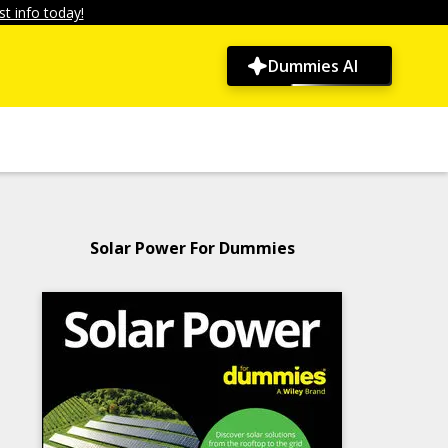
t info today!
Dummies AI
Solar Power For Dummies