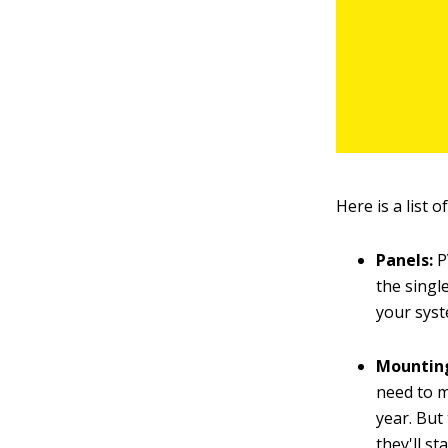
Here is a list 
Panels:
P
the singl
your syst
Mountin
need to m
year. But
they'll s