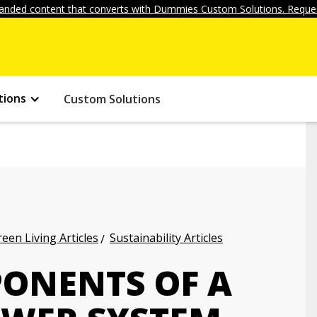
anded content that converts with Dummies Custom Solutions. Reques
tions
Custom Solutions
een Living Articles
Sustainability Articles
PONENTS OF A