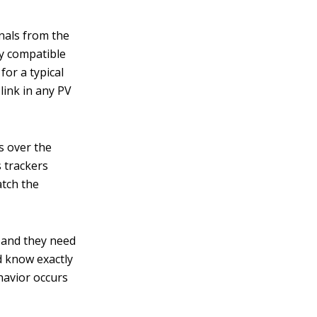
nals from the
ly compatible
for a typical
 link in any PV
s over the
s trackers
atch the
, and they need
d know exactly
havior occurs