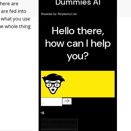
there are
 are fed into
s what you use
he whole thing