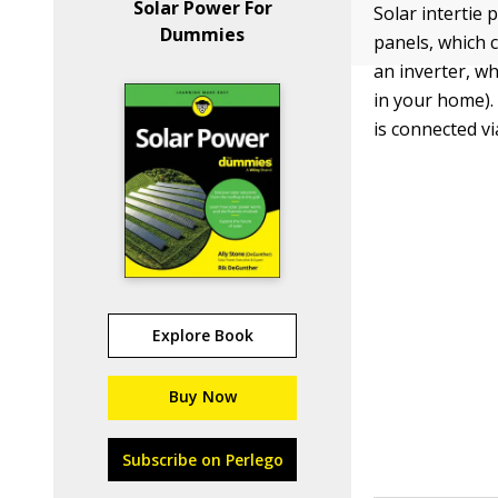
Solar Power For
Solar intertie 
Dummies
panels, which c
an inverter, w
in your home).
is connected vi
Explore Book
Buy Now
Subscribe on Perlego