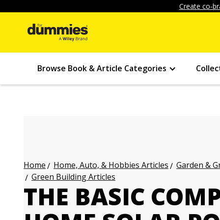
Create co-br
Browse Book & Article Categories
Collec
Home, Auto, & Hobbies Articles
Garden & Gr
Home
Green Building Articles
THE BASIC COM