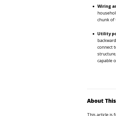
Wiring a
household
chunk of 
Utility 
backward,
connect t
structure
capable o
About This
This article is