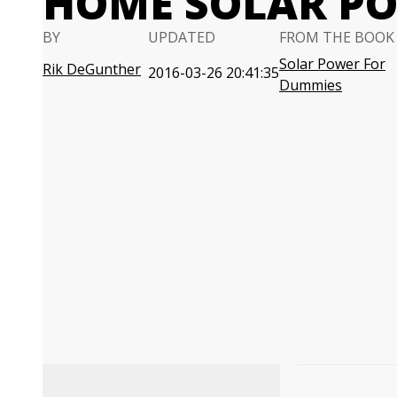
HOME SOLAR P
BY
UPDATED
FROM THE BOOK
Solar Power For
Rik DeGunther
2016-03-26 20:41:35
Dummies