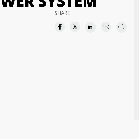
OWER SYSTEM
SHARE