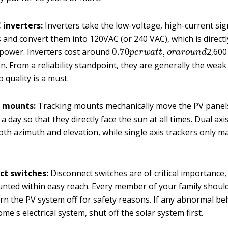
 inverters:
Inverters take the low-voltage, high-current sig
 and convert them into 120VAC (or 240 VAC), which is direct
0.70
p
e
r
w
a
t
t
,
o
r
a
r
o
u
n
d
 power. Inverters cost around
2,600 
on. From a reliability standpoint, they are generally the weak
 quality is a must.
 mounts:
Tracking mounts mechanically move the PV panel
a day so that they directly face the sun at all times. Dual axi
th azimuth and elevation, while single axis trackers only m
ct switches:
Disconnect switches are of critical importance
nted within easy reach. Every member of your family shoul
rn the PV system off for safety reasons. If any abnormal be
me's electrical system, shut off the solar system first.