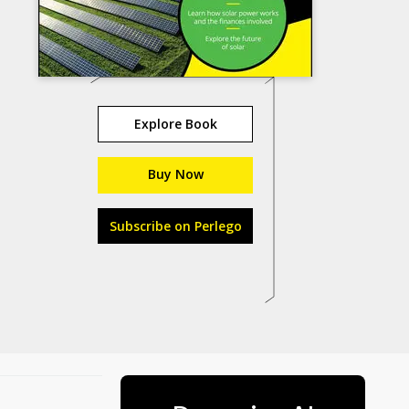
Explore Book
Buy Now
Subscribe on Perlego