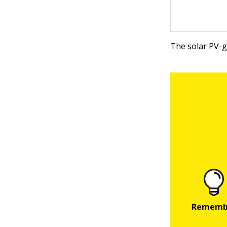
The solar PV-g