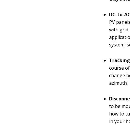
DC-to-AC
PV panels
with grid
applicati
system, so
Tracking
course of 
change bo
azimuth.
Disconne
to be mou
how to tu
in your ho