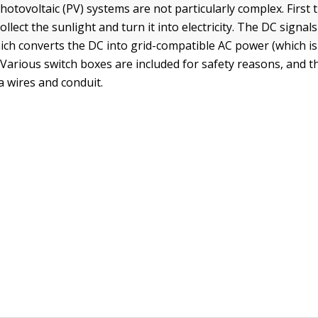
photovoltaic (PV) systems are not particularly complex. First 
ollect the sunlight and turn it into electricity. The DC signals
hich converts the DC into grid-compatible AC power (which i
 Various switch boxes are included for safety reasons, and t
a wires and conduit.