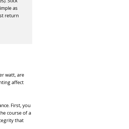
s). Stick
simple as
st return
er watt, are
ting affect
nce. First, you
he course of a
egrity that