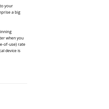
to your
prise a big
pinning
eter when you
e-of-use) rate
al device is