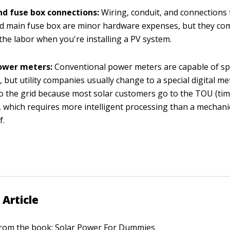
nd fuse box connections:
Wiring, conduit, and connections 
 main fuse box are minor hardware expenses, but they com
the labor when you're installing a PV system.
power meters:
Conventional power meters are capable of s
 but utility companies usually change to a special digital m
o the grid because most solar customers go to the TOU (tim
, which requires more intelligent processing than a mechanic
f.
 Article
 from the book:
Solar Power For Dummies