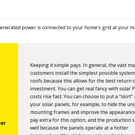
enerated power is connected to your home's grid at your ma
Keeping it simple pays. In general, the vast ma
customers install the simplest possible system
roofs because this allows for the best return 
investment. You can get real fancy with solar 
costs rise fast. You can choose to put a "skirt
your solar panels, for example, to hide the un
mounting frames and improve the appearance
pay extra for this option, and the production s
well because the panels operate at a hotter