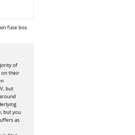
in fuse box.
jority of
 on their
on
PV, but
" around
derlying
, but you
uffers as