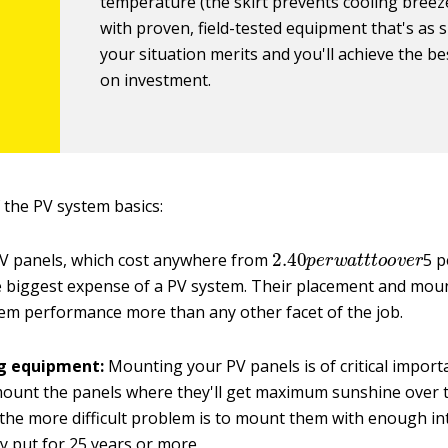
temperature (the skirt prevents cooling breeze
with proven, field-tested equipment that's as 
your situation merits and you'll achieve the be
on investment.
of the PV system basics:
2.40
p
e
r
w
a
t
t
t
o
o
v
e
r
V panels, which cost anywhere from
5 p
e biggest expense of a PV system. Their placement and moun
em performance more than any other facet of the job.
g equipment:
Mounting your PV panels is of critical importa
ount the panels where they'll get maximum sunshine over t
 the more difficult problem is to mount them with enough int
tay put for 25 years or more.