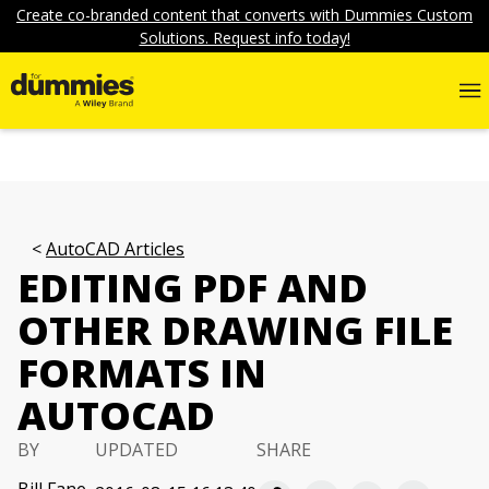
Create co-branded content that converts with Dummies Custom
Solutions. Request info today!
AutoCAD Articles
EDITING PDF AND
OTHER DRAWING FILE
FORMATS IN
AUTOCAD
BY
UPDATED
SHARE