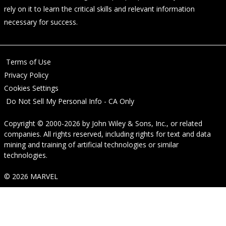
rely on it to learn the critical skills and relevant information
necessary for success.
Terms of Use
Privacy Policy
Cookies Settings
Do Not Sell My Personal Info - CA Only
Copyright © 2000-2026
by
John Wiley & Sons, Inc.
, or related
companies. All rights reserved, including rights for text and data
mining and training of artificial technologies or similar
technologies.
© 2026 MARVEL