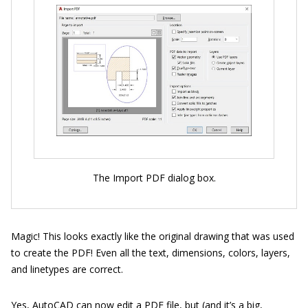
The Import PDF dialog box.
Magic! This looks exactly like the original drawing that was used
to create the PDF! Even all the text, dimensions, colors, layers,
and linetypes are correct.
Yes, AutoCAD can now edit a PDF file, but (and it’s a big,