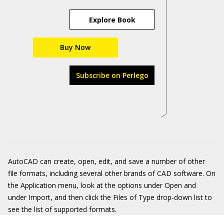
Explore Book
Buy Now
Subscribe on Perlego
AutoCAD can create, open, edit, and save a number of other
file formats, including several other brands of CAD software. On
the Application menu, look at the options under Open and
under Import, and then click the Files of Type drop-down list to
see the list of supported formats.