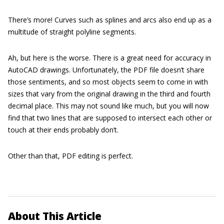
There’s more! Curves such as splines and arcs also end up as a
multitude of straight polyline segments.
Ah, but here is the worse. There is a great need for accuracy in
AutoCAD drawings. Unfortunately, the PDF file doesn’t share
those sentiments, and so most objects seem to come in with
sizes that vary from the original drawing in the third and fourth
decimal place. This may not sound like much, but you will now
find that two lines that are supposed to intersect each other or
touch at their ends probably don’t.
Other than that, PDF editing is perfect.
About This Article