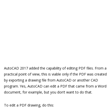
AutoCAD 2017 added the capability of editing PDF files. From a
practical point of view, this is viable only if the PDF was created
by exporting a drawing file from AutoCAD or another CAD
program. Yes, AutoCAD can edit a PDF that came from a Word
document, for example, but you don’t want to do that.
To edit a PDF drawing, do this: