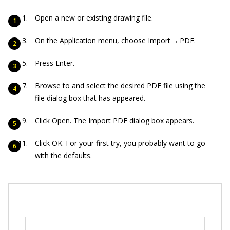
Open a new or existing drawing file.
On the Application menu, choose Import → PDF.
Press Enter.
Browse to and select the desired PDF file using the
file dialog box that has appeared.
Click Open. The Import PDF dialog box appears.
Click OK. For your first try, you probably want to go
with the defaults.