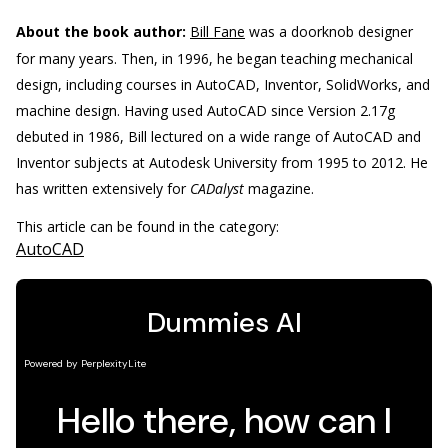
About the book author:
Bill Fane
was a doorknob designer
for many years. Then, in 1996, he began teaching mechanical
design, including courses in AutoCAD, Inventor, SolidWorks, and
machine design. Having used AutoCAD since Version 2.17g
debuted in 1986, Bill lectured on a wide range of AutoCAD and
Inventor subjects at Autodesk University from 1995 to 2012. He
has written extensively for
CADalyst
magazine.
This article can be found in the category:
AutoCAD