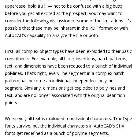
uppercase, bold
BUT
— not to be confused with a big butt)
before you get all excited at the prospect, you may want to
consider the following discussion of some of the limitations. It’s
possible that these may be inherent in the PDF format or with
AutoCAD’s capability to analyze the file or both.
First, all complex object types have been exploded to their basic
constituents. For example, all block insertions, hatch patterns,
text, and dimensions have been reduced to a bunch of individual
polylines. That’s right, every line segment in a complex hatch
pattern has become an individual, independent polyline
segment. Similarly, dimensions get exploded to polylines and
text, and are no longer associated with the original definition
points.
Worse yet, all text is exploded to individual characters. TrueType
fonts survive, but the individual characters in AutoCAD’s SHX
fonts get redefined as a bunch of polyline segments.