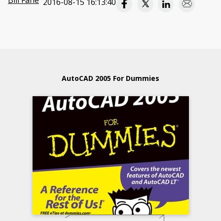
Bill Fane
2016-08-15 16:13:40
AutoCAD 2005 For Dummies