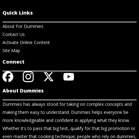
Quick Links
About For Dummies
Contact Us
Activate Online Content
Site Map
Connect
About Dummies
Dummies has always stood for taking on complex concepts and
making them easy to understand. Dummies helps everyone be
more knowledgeable and confident in applying what they know.
Whether it's to pass that big test, qualify for that big promotion or
even master that cooking technique; people who rely on dummies,