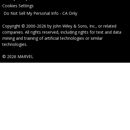
Cookies Settings
Do Not Sell My Personal Info - CA Only
Copyright © 2000-2026
by
John Wiley & Sons, Inc.
, or related
companies. All rights reserved, including rights for text and data
mining and training of artificial technologies or similar
technologies.
© 2026 MARVEL