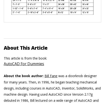
About This Article
This article is from the book:
AutoCAD For Dummies
About the book author:
Bill Fane
was a doorknob designer
for many years. Then, in 1996, he began teaching mechanical
design, including courses in AutoCAD, Inventor, SolidWorks, and
machine design. Having used AutoCAD since Version 2.17g
debuted in 1986, Bill lectured on a wide range of AutoCAD and