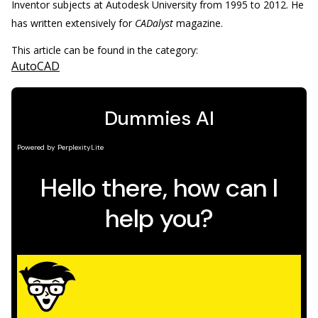
Inventor subjects at Autodesk University from 1995 to 2012. He
has written extensively for
CADalyst
magazine.
This article can be found in the category:
AutoCAD