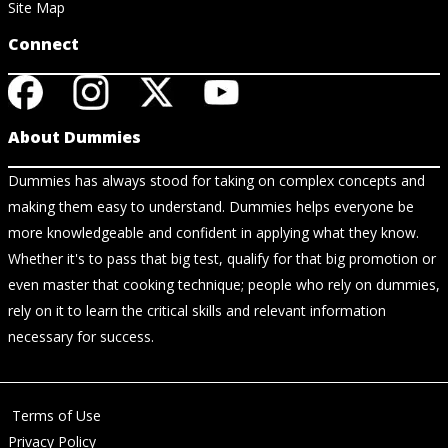
Site Map
Connect
About Dummies
Dummies has always stood for taking on complex concepts and
making them easy to understand. Dummies helps everyone be
more knowledgeable and confident in applying what they know.
Whether it's to pass that big test, qualify for that big promotion or
even master that cooking technique; people who rely on dummies,
rely on it to learn the critical skills and relevant information
necessary for success.
Terms of Use
Privacy Policy