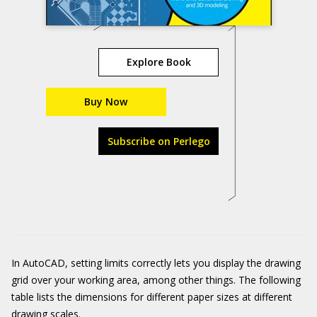
Explore Book
Buy Now
Subscribe on Perlego
In AutoCAD, setting limits correctly lets you display the drawing
grid over your working area, among other things. The following
table lists the dimensions for different paper sizes at different
drawing scales.