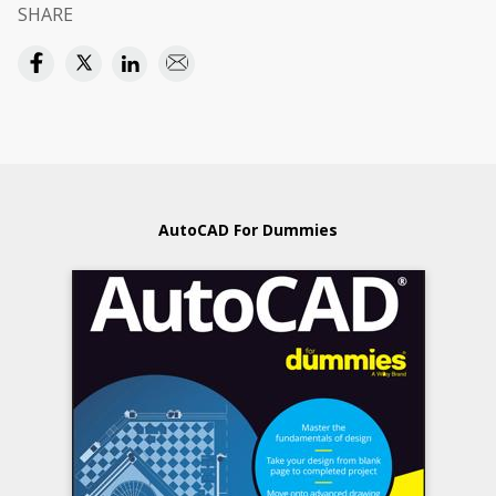
SHARE
AutoCAD For Dummies