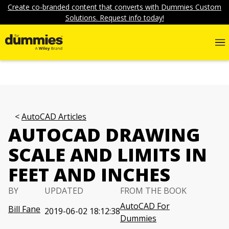
Create co-branded content that converts with Dummies Custom
Solutions. Request info today!
AutoCAD Articles
AUTOCAD DRAWING
SCALE AND LIMITS IN
FEET AND INCHES
BY
UPDATED
FROM THE BOOK
AutoCAD For
Bill Fane
2019-06-02 18:12:38
Dummies