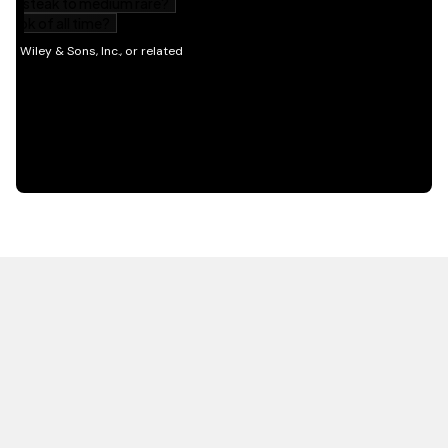
HOT OFF THE PRESS
EXPLORE RELATED
CONTENT