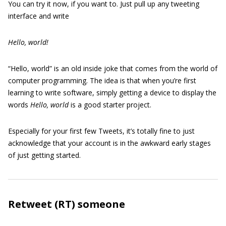
You can try it now, if you want to. Just pull up any tweeting
interface and write
Hello, world!
“Hello, world” is an old inside joke that comes from the world of
computer programming. The idea is that when you’re first
learning to write software, simply getting a device to display the
words
Hello, world
is a good starter project.
Especially for your first few Tweets, it’s totally fine to just
acknowledge that your account is in the awkward early stages
of just getting started.
Retweet (RT) someone