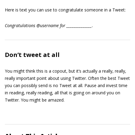
Here is text you can use to congratulate someone in a Tweet:
Congratulations @username for ______________.
Don’t tweet at all
You might think this is a copout, but it’s actually a really, really,
really important point about using Twitter. Often the best Tweet
you can possibly send is no Tweet at all. Pause and invest time
in reading, really reading, all that is going on around you on
Twitter. You might be amazed.