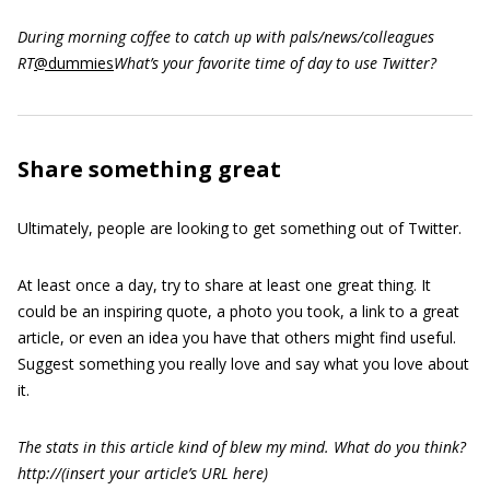
During morning coffee to catch up with pals/news/colleagues
RT
@dummies
What’s your favorite time of day to use Twitter?
Share something great
Ultimately, people are looking to get something out of Twitter.
At least once a day, try to share at least one great thing. It
could be an inspiring quote, a photo you took, a link to a great
article, or even an idea you have that others might find useful.
Suggest something you really love and say what you love about
it.
The stats in this article kind of blew my mind. What do you think?
http://(insert your article’s URL
here)