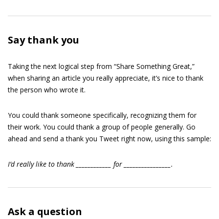
Say thank you
Taking the next logical step from “Share Something Great,”
when sharing an article you really appreciate, it’s nice to thank
the person who wrote it.
You could thank someone specifically, recognizing them for
their work. You could thank a group of people generally. Go
ahead and send a thank you Tweet right now, using this sample:
I’d really like to thank ____________ for ________________.
Ask a question