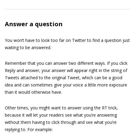
Answer a question
You won’t have to look too far on Twitter to find a question just
waiting to be answered.
Remember that you can answer two different ways. If you click
Reply and answer, your answer will appear right in the string of
Tweets attached to the original Tweet, which can be a good
idea and can sometimes give your voice a little more exposure
than it would otherwise have.
Other times, you might want to answer using the RT trick,
because it will let your readers see what you’re answering
without them having to click through and see what you’re
replying to. For example: