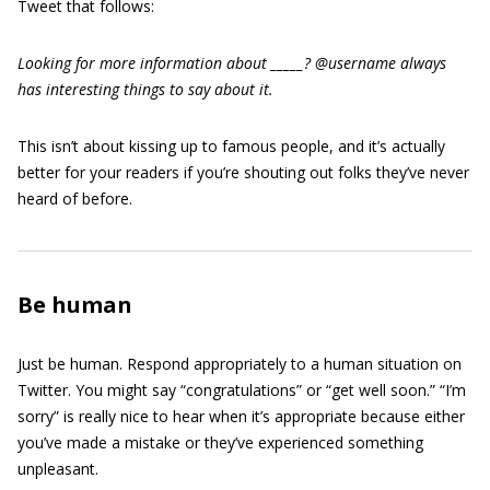
Tweet that follows:
Looking for more information about _____? @username always
has interesting things to say about it.
This isn’t about kissing up to famous people, and it’s actually
better for your readers if you’re shouting out folks they’ve never
heard of before.
Be human
Just be human. Respond appropriately to a human situation on
Twitter. You might say “congratulations” or “get well soon.” “I’m
sorry” is really nice to hear when it’s appropriate because either
you’ve made a mistake or they’ve experienced something
unpleasant.