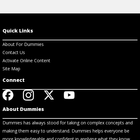
Quick Links
About For Dummies
Contact Us
Activate Online Content
Site Map
Connect
About Dummies
Dummies has always stood for taking on complex concepts and
making them easy to understand. Dummies helps everyone be
more knowledgeable and confident in applying what they know.