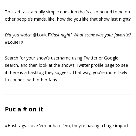
To start, ask a really simple question that’s also bound to be on
other people’s minds, like, how did you like that show last night?
Did you watch
@LouieFX
last night? What scene was your favorite?
#LouieFX
Search for your show’s username using Twitter or Google
search, and then look at the show’s Twitter profile page to see
if there is a hashtag they suggest. That way, you’re more likely
to connect with other fans.
Put a # on it
#Hashtags. Love ’em or hate ’em, they’re having a huge impact.