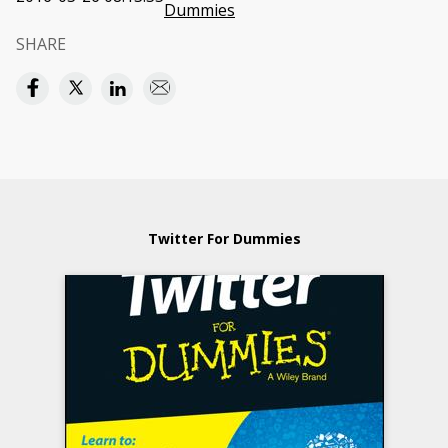
Dummies
SHARE
Twitter For Dummies