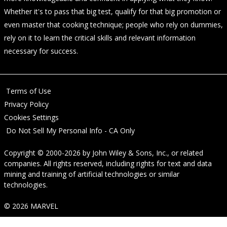
Whether it's to pass that big test, qualify for that big promotion or
even master that cooking technique; people who rely on dummies,
rely on it to learn the critical skills and relevant information
necessary for success.
Terms of Use
Privacy Policy
Cookies Settings
Do Not Sell My Personal Info - CA Only
Copyright © 2000-2026
by
John Wiley & Sons, Inc.
, or related
companies. All rights reserved, including rights for text and data
mining and training of artificial technologies or similar
technologies.
© 2026 MARVEL