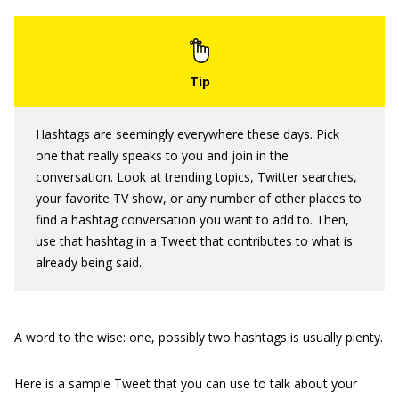
Hashtags are seemingly everywhere these days. Pick
one that really speaks to you and join in the
conversation. Look at trending topics, Twitter searches,
your favorite TV show, or any number of other places to
find a hashtag conversation you want to add to. Then,
use that hashtag in a Tweet that contributes to what is
already being said.
A word to the wise: one, possibly two hashtags is usually plenty.
Here is a sample Tweet that you can use to talk about your