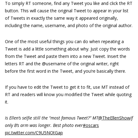
To simply RT someone, find any Tweet you like and click the RT
button. This will cause the original Tweet to appear in your list
of Tweets in exactly the same way it appeared originally,
including the name, username, and photo of the original author.
One of the most useful things you can do when repeating a
Tweet is add a little something about why. Just copy the words
from the Tweet and paste them into a new Tweet. Insert the
letters
RT
and the
@username
of the original writer, right
before the first word in the Tweet, and you’re basically there.
If you have to edit the Tweet to get it to fit, use MT instead of
RT and readers will know you modified the Tweet while quoting
it.
Is Ellen’s selfie still the “most famous Tweet?” MT
@TheEllenShow
If
only B’s arm was longer. Best photo ever
#oscars
pic.twitter.com/C9U5NOtGap