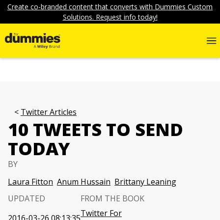
Create co-branded content that converts with Dummies Custom
Solutions. Request info today!
Twitter Articles
10 TWEETS TO SEND
TODAY
BY
Laura Fitton
Anum Hussain
Brittany Leaning
UPDATED
FROM THE BOOK
Twitter For
2016-03-26 08:13:35