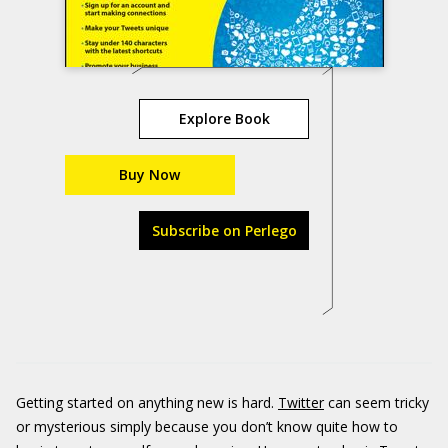
Explore Book
Buy Now
Subscribe on Perlego
Getting started on anything new is hard.
Twitter
can seem tricky
or mysterious simply because you don’t know quite how to