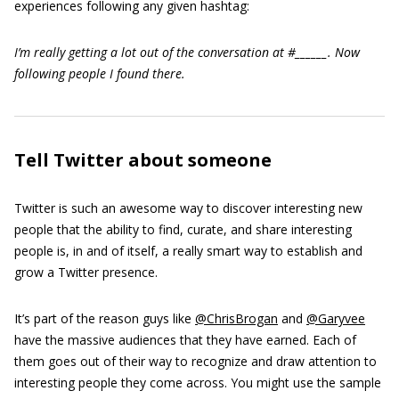
experiences following any given hashtag:
I’m really getting a lot out of the conversation at #______. Now
following people I found there.
Tell Twitter about someone
Twitter is such an awesome way to discover interesting new
people that the ability to find, curate, and share interesting
people is, in and of itself, a really smart way to establish and
grow a Twitter presence.
It’s part of the reason guys like
@ChrisBrogan
and
@Garyvee
have the massive audiences that they have earned. Each of
them goes out of their way to recognize and draw attention to
interesting people they come across. You might use the sample