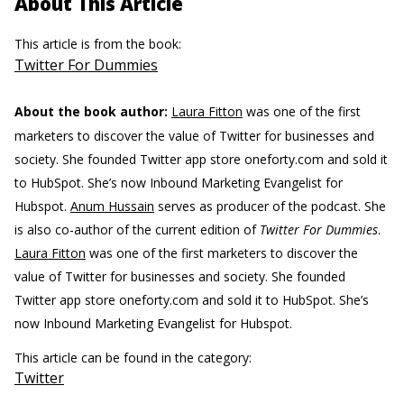
About This Article
This article is from the book:
Twitter For Dummies
About the book author:
Laura Fitton
was one of the first
marketers to discover the value of Twitter for businesses and
society. She founded Twitter app store oneforty.com and sold it
to HubSpot. She’s now Inbound Marketing Evangelist for
Hubspot.
Anum Hussain
serves as producer of the podcast. She
is also co-author of the current edition of
Twitter For Dummies
.
Laura Fitton
was one of the first marketers to discover the
value of Twitter for businesses and society. She founded
Twitter app store oneforty.com and sold it to HubSpot. She’s
now Inbound Marketing Evangelist for Hubspot.
This article can be found in the category:
Twitter