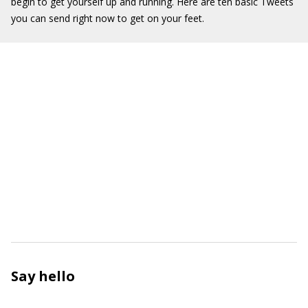
begin to get yourself up and running. Here are ten basic Tweets
you can send right now to get on your feet.
Say hello