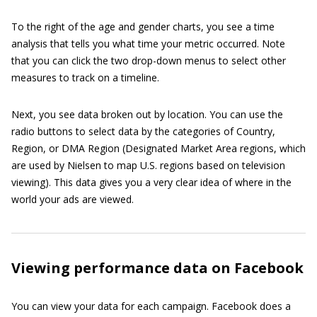
To the right of the age and gender charts, you see a time
analysis that tells you what time your metric occurred. Note
that you can click the two drop-down menus to select other
measures to track on a timeline.
Next, you see data broken out by location. You can use the
radio buttons to select data by the categories of Country,
Region, or DMA Region (Designated Market Area regions, which
are used by Nielsen to map U.S. regions based on television
viewing). This data gives you a very clear idea of where in the
world your ads are viewed.
Viewing performance data on Facebook
You can view your data for each campaign. Facebook does a