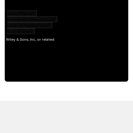
HOT OFF THE PRESS
EXPLORE RELATED