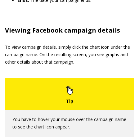
Ends:
The date your campaign ends.
Viewing Facebook campaign details
To view campaign details, simply click the chart icon under the
campaign name. On the resulting screen, you see graphs and
other details about that campaign.
You have to hover your mouse over the campaign name
to see the chart icon appear.