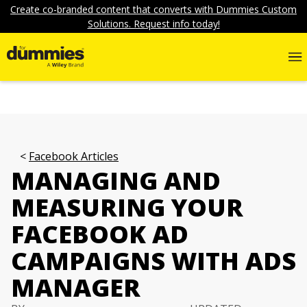
Create co-branded content that converts with Dummies Custom
Solutions. Request info today!
Facebook Articles
MANAGING AND
MEASURING YOUR
FACEBOOK AD
CAMPAIGNS WITH ADS
MANAGER