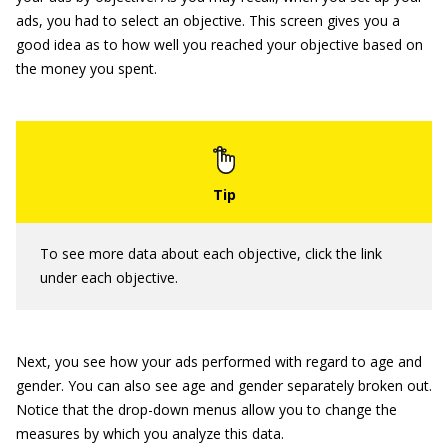
ads, you had to select an objective. This screen gives you a
good idea as to how well you reached your objective based on
the money you spent.
To see more data about each objective, click the link
under each objective.
Next, you see how your ads performed with regard to age and
gender. You can also see age and gender separately broken out.
Notice that the drop-down menus allow you to change the
measures by which you analyze this data.