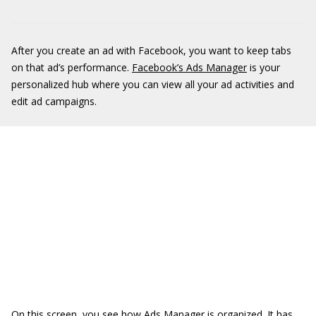
After you create an ad with Facebook, you want to keep tabs
on that ad’s performance.
Facebook’s Ads Manager
is your
personalized hub where you can view all your ad activities and
edit ad campaigns.
On this screen, you see how Ads Manager is organized. It has