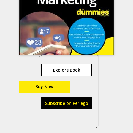
Explore Book
Buy Now
Subscribe on Perlego