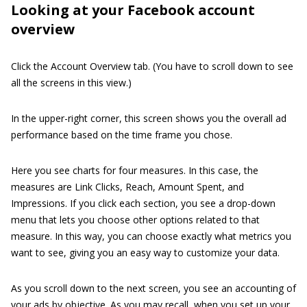
Looking at your Facebook account
overview
Click the Account Overview tab. (You have to scroll down to see
all the screens in this view.)
In the upper-right corner, this screen shows you the overall ad
performance based on the time frame you chose.
Here you see charts for four measures. In this case, the
measures are Link Clicks, Reach, Amount Spent, and
Impressions. If you click each section, you see a drop-down
menu that lets you choose other options related to that
measure. In this way, you can choose exactly what metrics you
want to see, giving you an easy way to customize your data.
As you scroll down to the next screen, you see an accounting of
your ads by objective. As you may recall, when you set up your