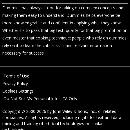
Dummies has always stood for taking on complex concepts and
making them easy to understand. Dummies helps everyone be
more knowledgeable and confident in applying what they know.
Whether it's to pass that big test, qualify for that big promotion or
even master that cooking technique; people who rely on dummies,
rely on it to learn the critical skills and relevant information
necessary for success.
Terms of Use
Privacy Policy
Cookies Settings
Do Not Sell My Personal Info - CA Only
Copyright © 2000-2026
by
John Wiley & Sons, Inc.
, or related
companies. All rights reserved, including rights for text and data
mining and training of artificial technologies or similar
technologies.