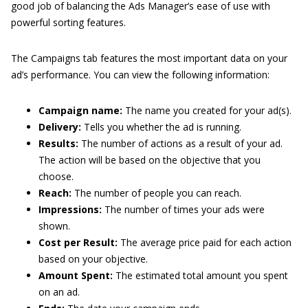
good job of balancing the Ads Manager’s ease of use with
powerful sorting features.
The Campaigns tab features the most important data on your
ad’s performance. You can view the following information:
Campaign name:
The name you created for your ad(s).
Delivery:
Tells you whether the ad is running.
Results:
The number of actions as a result of your ad.
The action will be based on the objective that you
choose.
Reach:
The number of people you can reach.
Impressions:
The number of times your ads were
shown.
Cost per Result:
The average price paid for each action
based on your objective.
Amount Spent:
The estimated total amount you spent
on an ad.