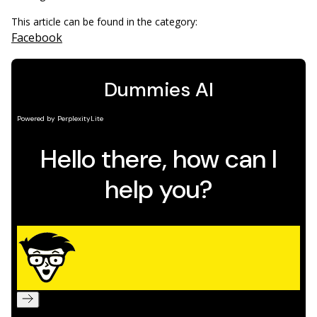
This article can be found in the category:
Facebook