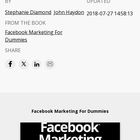
BY
UPDATED
Stephanie Diamond
John Haydon
2018-07-27 14:58:13
FROM THE BOOK
Facebook Marketing For
Dummies
SHARE
Facebook Marketing For Dummies