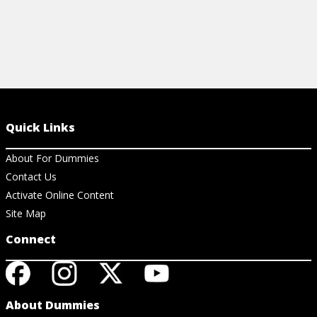
Quick Links
About For Dummies
Contact Us
Activate Online Content
Site Map
Connect
About Dummies