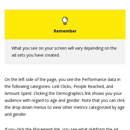
What you see on your screen will vary depending on the
ad sets you have created.
On the left side of the page, you see the Performance data in
the following categories: Link Clicks, People Reached, and
Amount Spent. Clicking the Demographics link shows you your
audience with regard to age and gender. Note that you can click
the drop-down menus to view other metrics categorized by age
and gender.
If you click the Placement link, you see what platform the ad