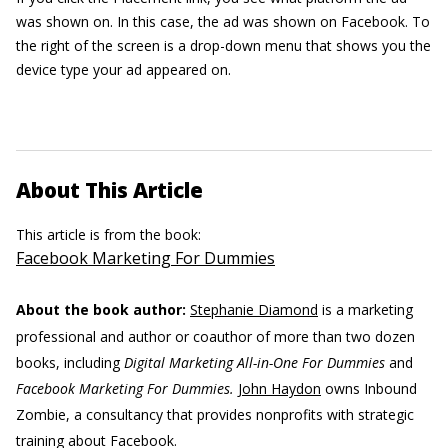
was shown on. In this case, the ad was shown on Facebook. To
the right of the screen is a drop-down menu that shows you the
device type your ad appeared on.
About This Article
This article is from the book:
Facebook Marketing For Dummies
About the book author:
Stephanie Diamond
is a marketing
professional and author or coauthor of more than two dozen
books, including
Digital Marketing All-in-One For Dummies
and
Facebook Marketing For Dummies.
John Haydon
owns Inbound
Zombie, a consultancy that provides nonprofits with strategic
training about Facebook.