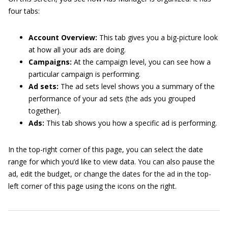
four tabs:
Account Overview:
This tab gives you a big-picture look
at how all your ads are doing.
Campaigns:
At the campaign level, you can see how a
particular campaign is performing.
Ad sets:
The ad sets level shows you a summary of the
performance of your ad sets (the ads you grouped
together).
Ads:
This tab shows you how a specific ad is performing.
In the top-right corner of this page, you can select the date
range for which you’d like to view data. You can also pause the
ad, edit the budget, or change the dates for the ad in the top-
left corner of this page using the icons on the right.