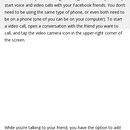
start voice and video calls with your Facebook friends. You don’t
need to be using the same type of phone, or even both need to
be on a phone (one of you can be on your computer). To start
a video call, open a conversation with the friend you want to
call, and tap the video camera icon in the upper-right corner of
the screen.
While you’re talking to your friend, you have the option to add