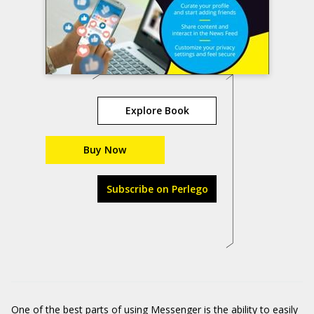
Explore Book
Buy Now
Subscribe on Perlego
One of the best parts of using Messenger is the ability to easily