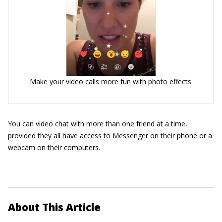
Make your video calls more fun with photo effects.
You can video chat with more than one friend at a time,
provided they all have access to Messenger on their phone or a
webcam on their computers.
About This Article