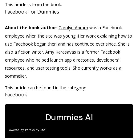
This article is from the book:
Facebook For Dummies
About the book author:
Carolyn Abram
was a Facebook
employee when the site was young. Her work explaining how to
use Facebook began then and has continued ever since. She is
also a fiction writer.
Amy Karasavas
is a former Facebook
employee who helped launch app directories, developers’
resources, and user testing tools. She currently works as a
sommelier.
This article can be found in the category:
Facebook