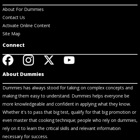
About For Dummies
Contact Us
Activate Online Content
Site Map
Connect
About Dummies
Dummies has always stood for taking on complex concepts and
making them easy to understand. Dummies helps everyone be
more knowledgeable and confident in applying what they know.
Whether it's to pass that big test, qualify for that big promotion or
even master that cooking technique; people who rely on dummies,
rely on it to learn the critical skills and relevant information
necessary for success.