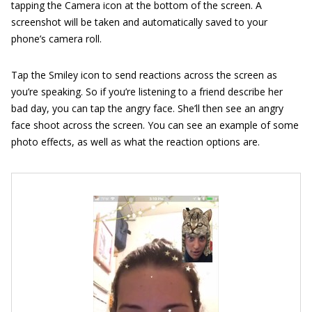
tapping the Camera icon at the bottom of the screen. A
screenshot will be taken and automatically saved to your
phone’s camera roll.
Tap the Smiley icon to send reactions across the screen as
you’re speaking. So if you’re listening to a friend describe her
bad day, you can tap the angry face. She’ll then see an angry
face shoot across the screen. You can see an example of some
photo effects, as well as what the reaction options are.