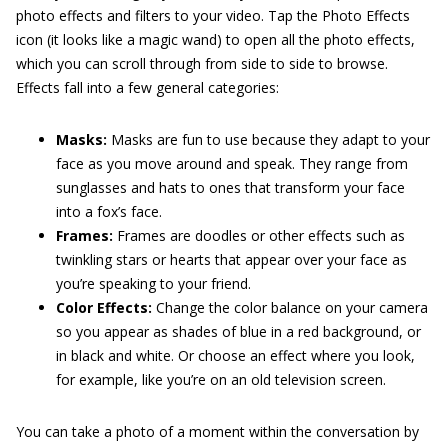
photo effects and filters to your video. Tap the Photo Effects
icon (it looks like a magic wand) to open all the photo effects,
which you can scroll through from side to side to browse.
Effects fall into a few general categories:
Masks:
Masks are fun to use because they adapt to your
face as you move around and speak. They range from
sunglasses and hats to ones that transform your face
into a fox’s face.
Frames:
Frames are doodles or other effects such as
twinkling stars or hearts that appear over your face as
you’re speaking to your friend.
Color Effects:
Change the color balance on your camera
so you appear as shades of blue in a red background, or
in black and white. Or choose an effect where you look,
for example, like you’re on an old television screen.
You can take a photo of a moment within the conversation by