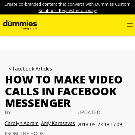
Create co-branded content that converts with Dummies Custom
Solutions. Request info today!
Facebook Articles
HOW TO MAKE VIDEO
CALLS IN FACEBOOK
MESSENGER
BY
UPDATED
Carolyn Abram
Amy Karasavas
2018-05-23 18:17:09
FROM THE BOOK