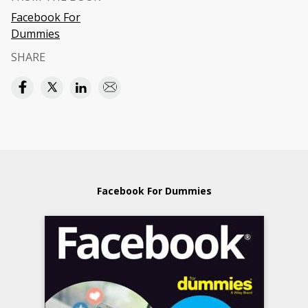
Facebook For
Dummies
SHARE
Facebook For Dummies