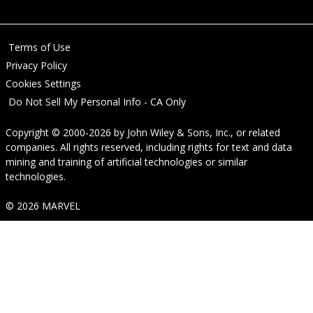
Terms of Use
Privacy Policy
Cookies Settings
Do Not Sell My Personal Info - CA Only
Copyright © 2000-2026
by
John Wiley & Sons, Inc.
, or related
companies. All rights reserved, including rights for text and data
mining and training of artificial technologies or similar
technologies.
© 2026 MARVEL