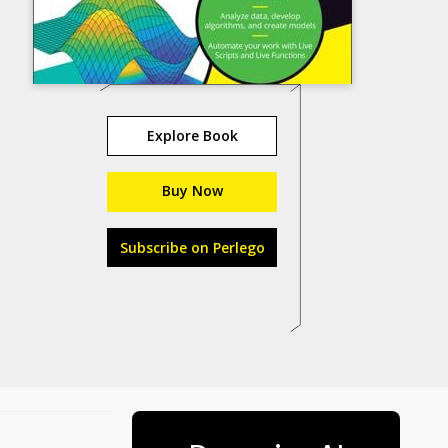
Explore Book
Buy Now
Subscribe on Perlego