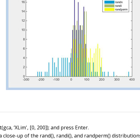
(gca, ‘XLim', [0, 200]); and press Enter.
 a close-up of the
rand()
,
randi()
, and
randperm()
distribution