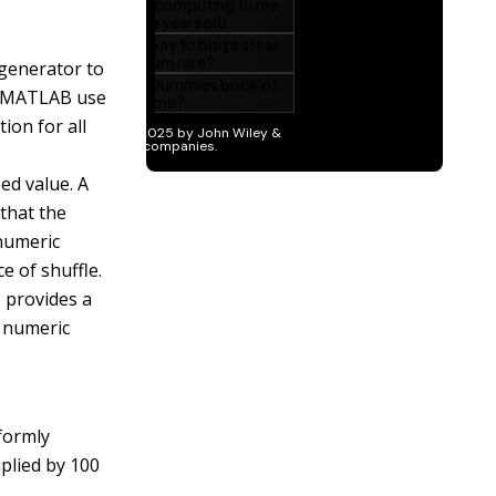
 generator to
f MATLAB use
ion for all
ed value. A
that the
 numeric
ce of
shuffle
.
 provides a
 numeric
formly
plied by 100