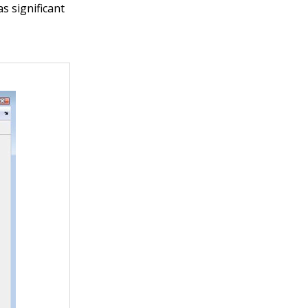
s significant