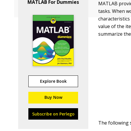
MATLAB For Dummies
MATLAB provide
tasks. When w
characteristics
value of the it
summarize the 
Explore Book
Buy Now
Subscribe on Perlego
The following 