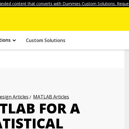
anded content that converts with Dummies Custom Solutions. Reques
tions
Custom Solutions
ign Articles
MATLAB Articles
TLAB FOR A
ATISTICAL