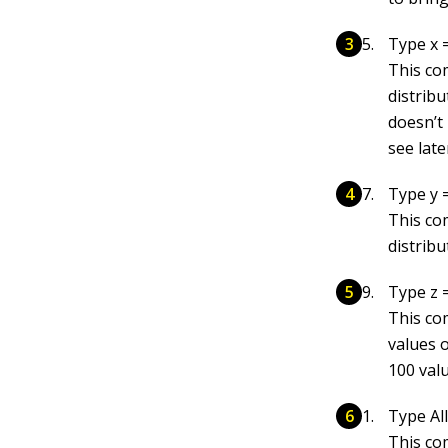
Type x =
This co
distrib
doesn’t
see late
Type y =
This co
distrib
Type z 
This co
values 
100 valu
Type All
This co