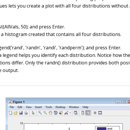
ues lets you create a plot with all four distributions without 
t(AllVals, 50); and press Enter.
a histogram created that contains all four distributions.
end(‘rand', ‘randn', ‘randi', ‘randperm'); and press Enter.
a legend helps you identify each distribution. Notice how th
tions differ. Only the
randn()
distribution provides both posi
e output.