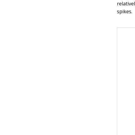
relative
spikes.