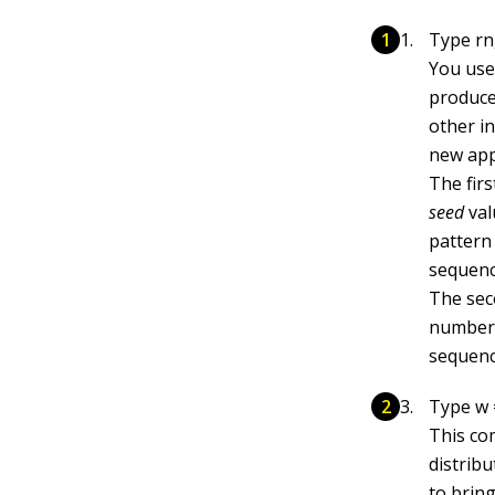
Type rng
You use
produce
other in
new app
The firs
seed
val
pattern
sequenc
The sec
number 
sequenc
Type w =
This co
distrib
to bring