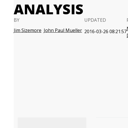
ANALYSIS
BY
UPDATED
Jim Sizemore
John Paul Mueller
2016-03-26 08:21:57