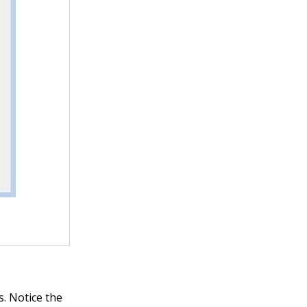
s. Notice the