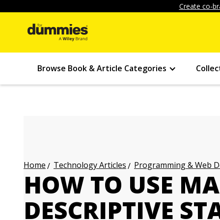
Create co-br
Browse Book & Article Categories
Collec
Technology Articles
Programming & Web Des
Home
HOW TO USE MA
DESCRIPTIVE ST