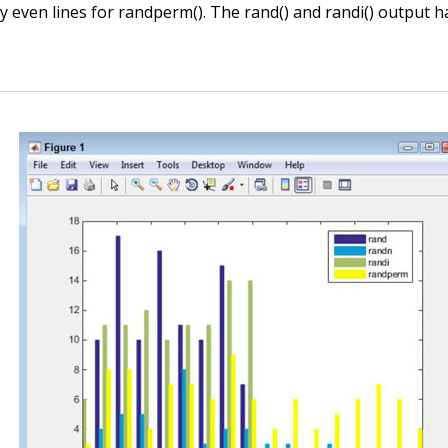
ly even lines for
randperm()
. The
rand()
and
randi()
output ha