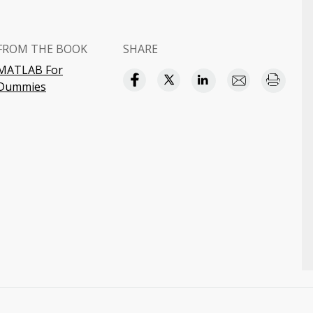
FROM THE BOOK
SHARE
MATLAB For
Dummies