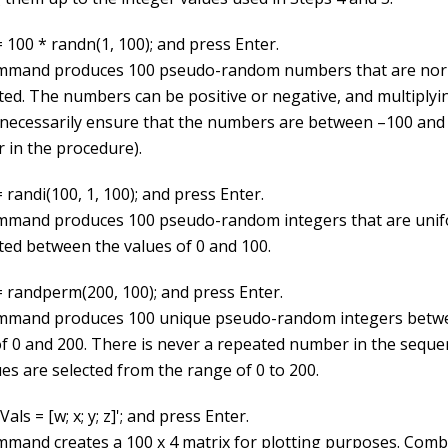
 100 * randn(1, 100); and press Enter.
mmand produces 100 pseudo-random numbers that are nor
uted. The numbers can be positive or negative, and multiplyi
 necessarily ensure that the numbers are between –100 and
r in the procedure).
 randi(100, 1, 100); and press Enter.
mmand produces 100 pseudo-random integers that are unif
uted between the values of 0 and 100.
= randperm(200, 100); and press Enter.
mmand produces 100 unique pseudo-random integers betw
of 0 and 200. There is never a repeated number in the seque
es are selected from the range of 0 to 200.
Vals = [w; x; y; z]'; and press Enter.
mmand creates a 100 x 4 matrix for plotting purposes. Comb