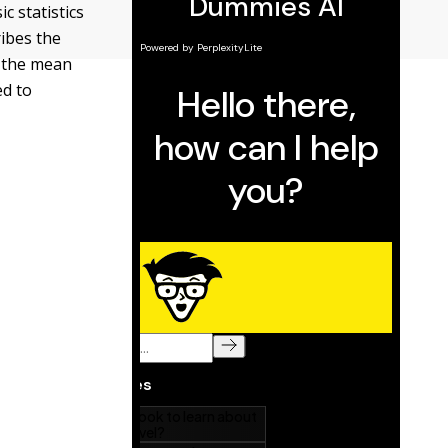
 statistics
ribes the
, the mean
ed to