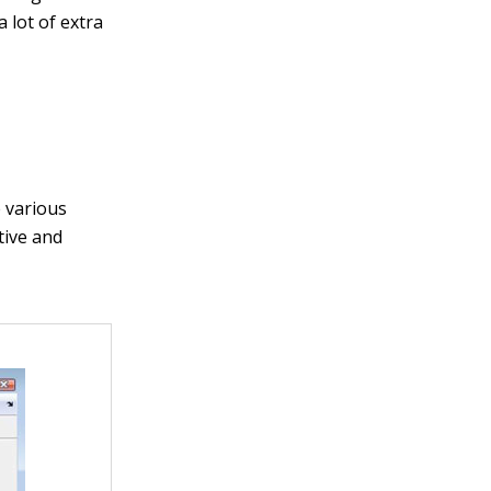
a lot of extra
e various
tive and