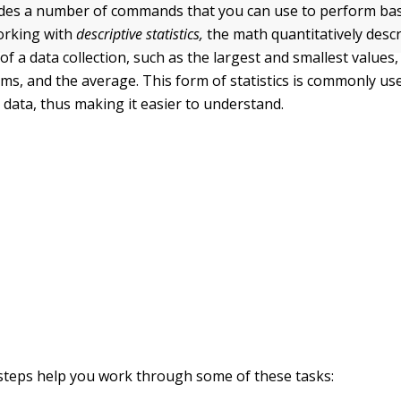
s a number of commands that you can use to perform basic
orking with
descriptive statistics,
the math quantitatively desc
 of a data collection, such as the largest and smallest values
ems, and the average. This form of statistics is commonly us
data, thus making it easier to understand.
steps help you work through some of these tasks: