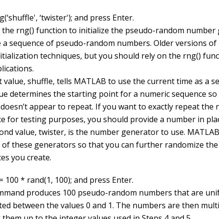
(‘shuffle', ‘twister'); and press Enter.
 the
rng()
function to initialize the pseudo-random number
 a sequence of pseudo-random numbers. Older versions o
itialization techniques, but you should rely on the
rng()
funct
lications.
t value,
shuffle
, tells MATLAB to use the current time as a se
ue determines the starting point for a numeric sequence so 
 doesn’t appear to repeat. If you want to exactly repeat the
e for testing purposes, you should provide a number in pla
ond value,
twister
, is the number generator to use. MATLAB
of these generators so that you can further randomize the
es you create.
 100 * rand(1, 100); and press Enter.
mmand produces 100 pseudo-random numbers that are uni
uted between the values
0
and
1
. The numbers are then multi
 them up to the integer values used in Steps 4 and 5.