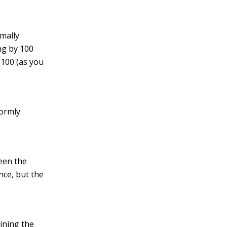
mally
ng by 100
 100 (as you
ormly
een the
nce, but the
ining the