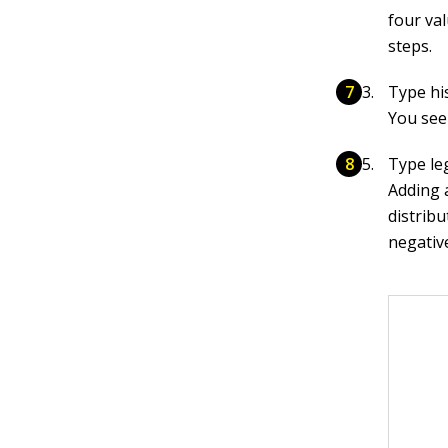
four val
steps.
Type his
You see 
Type leg
Adding 
distribu
negativ