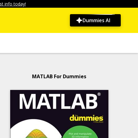
t info today!
Dummies AI
MATLAB For Dummies