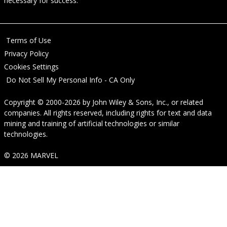
necessary for success.
Terms of Use
Privacy Policy
Cookies Settings
Do Not Sell My Personal Info - CA Only
Copyright © 2000-2026
by
John Wiley & Sons, Inc.
, or related
companies. All rights reserved, including rights for text and data
mining and training of artificial technologies or similar
technologies.
© 2026 MARVEL