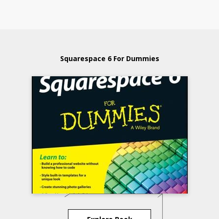
Squarespace 6 For Dummies