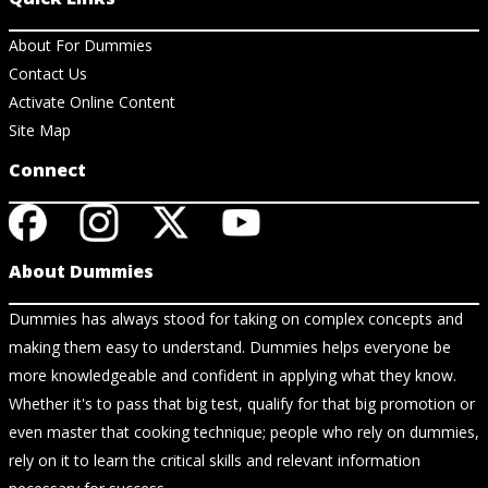
About For Dummies
Contact Us
Activate Online Content
Site Map
Connect
About Dummies
Dummies has always stood for taking on complex concepts and
making them easy to understand. Dummies helps everyone be
more knowledgeable and confident in applying what they know.
Whether it's to pass that big test, qualify for that big promotion or
even master that cooking technique; people who rely on dummies,
rely on it to learn the critical skills and relevant information