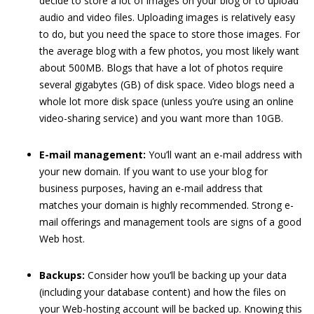
decide to store a lot of images on your blog or to upload
audio and video files. Uploading images is relatively easy
to do, but you need the space to store those images. For
the average blog with a few photos, you most likely want
about 500MB. Blogs that have a lot of photos require
several gigabytes (GB) of disk space. Video blogs need a
whole lot more disk space (unless you’re using an online
video-sharing service) and you want more than 10GB.
E-mail management:
You’ll want an e-mail address with
your new domain. If you want to use your blog for
business purposes, having an e-mail address that
matches your domain is highly recommended. Strong e-
mail offerings and management tools are signs of a good
Web host.
Backups:
Consider how you’ll be backing up your data
(including your database content) and how the files on
your Web-hosting account will be backed up. Knowing this