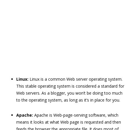
Linux:
Linux is a common Web server operating system.
This stable operating system is considered a standard for
Web servers. As a blogger, you won’t be doing too much
to the operating system, as long as it’s in place for you.
Apache:
Apache is Web-page-serving software, which
means it looks at what Web page is requested and then
feeds the browser the appropriate file. It does most of