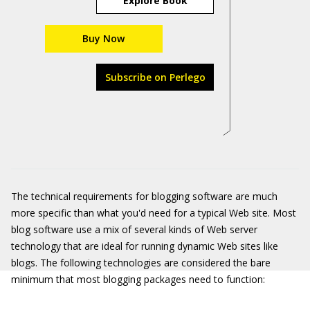
Explore Book
Buy Now
Subscribe on Perlego
The technical requirements for blogging software are much
more specific than what you'd need for a typical Web site. Most
blog software use a mix of several kinds of Web server
technology that are ideal for running dynamic Web sites like
blogs. The following technologies are considered the bare
minimum that most blogging packages need to function: