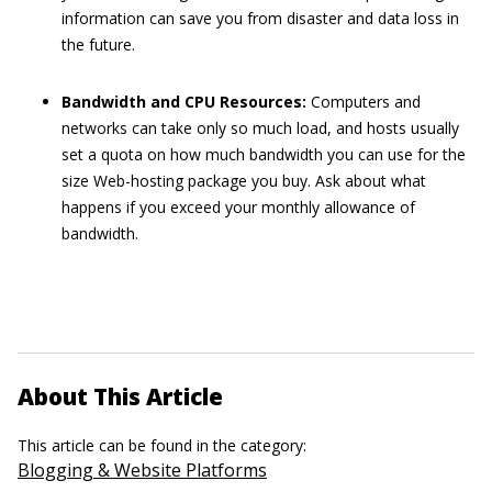
information can save you from disaster and data loss in
the future.
Bandwidth and CPU Resources:
Computers and
networks can take only so much load, and hosts usually
set a quota on how much bandwidth you can use for the
size Web-hosting package you buy. Ask about what
happens if you exceed your monthly allowance of
bandwidth.
About This Article
This article can be found in the category:
Blogging & Website Platforms