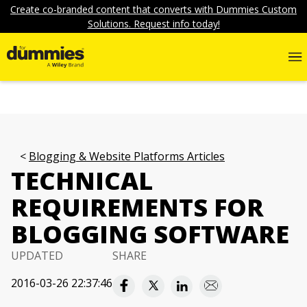
Create co-branded content that converts with Dummies Custom
Solutions. Request info today!
Blogging & Website Platforms Articles
TECHNICAL
REQUIREMENTS FOR
BLOGGING SOFTWARE
UPDATED
SHARE
2016-03-26 22:37:46