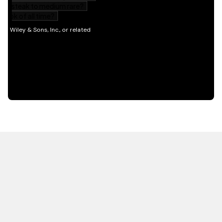
HOT OFF THE PRESS
EXPLORE RELATED
CONTENT