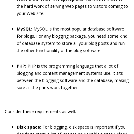
the hard work of serving Web pages to visitors coming to
your Web site.
MySQL:
MySQL is the most popular database software
for blogs. For any blogging package, you need some kind
of database system to store all your blog posts and run
the other functionality of the blog software.
PHP:
PHP is the programming language that a lot of
blogging and content management systems use. It sits
between the blogging software and the database, making
sure all the parts work together.
Consider these requirements as well:
Disk space:
For blogging, disk space is important if you