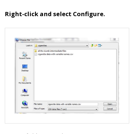
Right-click and select Configure.