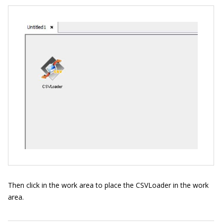
Then click in the work area to place the CSVLoader in the work
area.