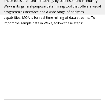
These tools are used in teaching, by scientists, and in industry.
Weka is its general-purpose data-mining tool that offers a visual
programming interface and a wide range of analytics
capabilities. MOA is for real-time mining of data streams. To
import the sample data in Weka, follow these steps: