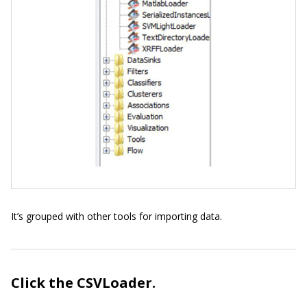
It’s grouped with other tools for importing data.
Click the CSVLoader.