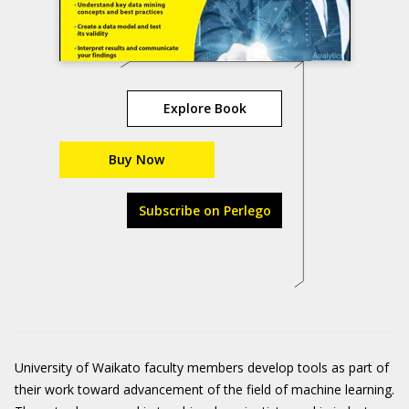
Explore Book
Buy Now
Subscribe on Perlego
University of Waikato faculty members develop tools as part of
their work toward advancement of the field of machine learning.