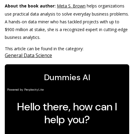
About the book author:
Meta S. Brown
helps organizations
use practical data analysis to solve everyday business problems.
A hands-on data miner who has tackled projects with up to
$900 million at stake, she is a recognized expert in cutting-edge
business analytics.
This article can be found in the category:
General Data Science