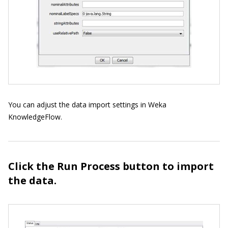
You can adjust the data import settings in Weka
KnowledgeFlow.
Click the Run Process button to import
the data.