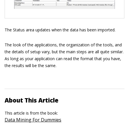
The Status area updates when the data has been imported.
The look of the applications, the organization of the tools, and
the details of setup vary, but the main steps are all quite similar.
As long as your application can read the format that you have,
the results will be the same.
About This Article
This article is from the book:
Data Mining For Dummies