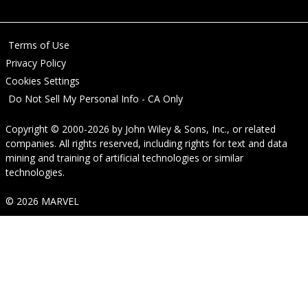
Terms of Use
Privacy Policy
Cookies Settings
Do Not Sell My Personal Info - CA Only
Copyright © 2000-2026
by
John Wiley & Sons, Inc.
, or related
companies. All rights reserved, including rights for text and data
mining and training of artificial technologies or similar
technologies.
© 2026 MARVEL