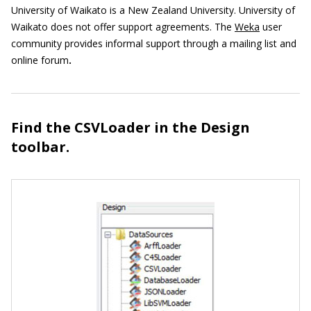
University of Waikato is a New Zealand University. University of
Waikato does not offer support agreements. The
Weka
user
community provides informal support through a mailing list and
online forum
.
Find the CSVLoader in the Design
toolbar.