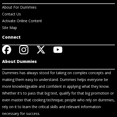
About For Dummies
Contact Us
Activate Online Content
Site Map
Connect
About Dummies
Dummies has always stood for taking on complex concepts and
making them easy to understand. Dummies helps everyone be
more knowledgeable and confident in applying what they know.
Whether it's to pass that big test, qualify for that big promotion or
even master that cooking technique; people who rely on dummies,
rely on it to learn the critical skills and relevant information
necessary for success.