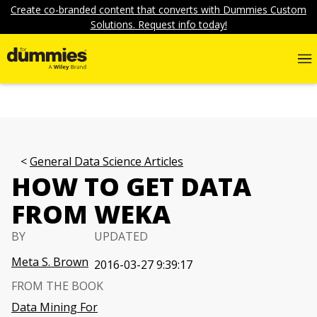
Create co-branded content that converts with Dummies Custom
Solutions. Request info today!
General Data Science Articles
HOW TO GET DATA
FROM WEKA
BY
UPDATED
Meta S. Brown
2016-03-27 9:39:17
FROM THE BOOK
Data Mining For