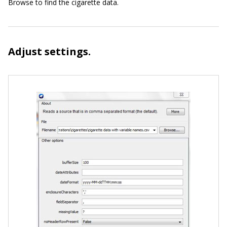
Browse to find the cigarette data.
Adjust settings.