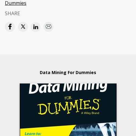
Dummies
SHARE
Data Mining For Dummies