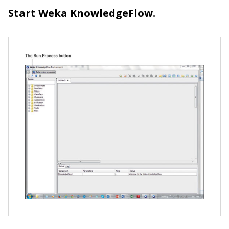
Start Weka KnowledgeFlow.